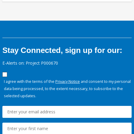
Stay Connected, sign up for our:
E-Alerts on: Project P000670
I agree with the terms of the
Privacy Notice
and consent to my personal
data being processed, to the extent necessary, to subscribe to the
selected updates.