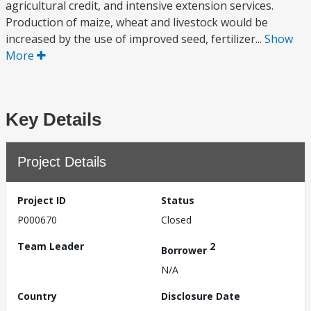
agricultural credit, and intensive extension services.
Production of maize, wheat and livestock would be
increased by the use of improved seed, fertilizer...
Show
More
Key Details
Project Details
Project ID
Status
P000670
Closed
Team Leader
2
Borrower
N/A
Country
Disclosure Date