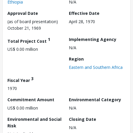
Ethiopia
N/A
Approval Date
Effective Date
(as of board presentation)
April 28, 1970
October 21, 1969
1
Implementing Agency
Total Project Cost
N/A
US$ 0.00 million
Region
Eastern and Southern Africa
3
Fiscal Year
1970
Commitment Amount
Environmental Category
US$ 0.00 million
N/A
Environmental and Social
Closing Date
Risk
N/A