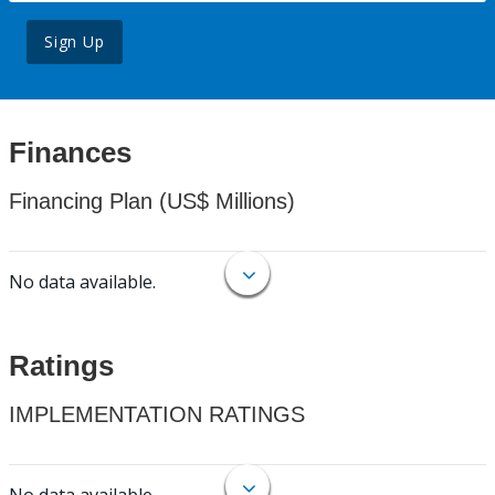
Sign Up
Finances
Financing Plan (US$ Millions)
No data available.
Ratings
IMPLEMENTATION RATINGS