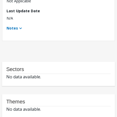
Not Applicable
Last Update Date
N/A
Notes
Sectors
No data available.
Themes
No data available.