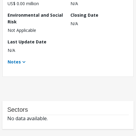
US$ 0.00 million
N/A
Environmental and Social
Closing Date
Risk
N/A
Not Applicable
Last Update Date
N/A
Notes
Sectors
No data available.