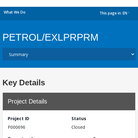
What We Do
This page in:
EN
dropdown
PETROL/EXLPRPRM
Key Details
Project Details
Project ID
Status
P000696
Closed