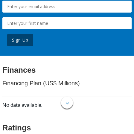
Sign Up
Finances
Financing Plan (US$ Millions)
No data available.
Ratings