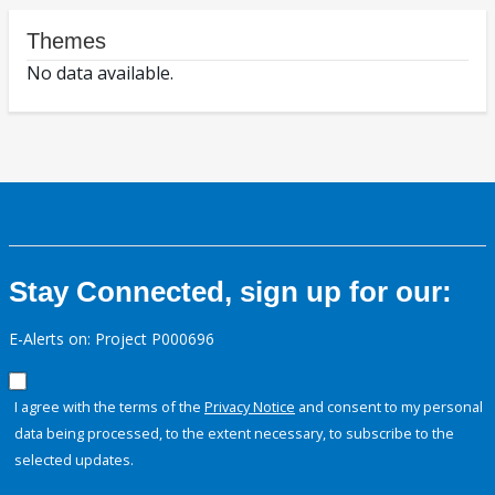
Themes
No data available.
Stay Connected, sign up for our:
E-Alerts on: Project P000696
I agree with the terms of the
Privacy Notice
and consent to my personal
data being processed, to the extent necessary, to subscribe to the
selected updates.