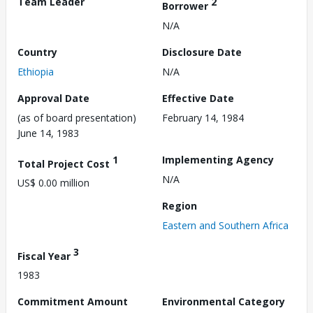
Team Leader
2
Borrower
N/A
Country
Disclosure Date
Ethiopia
N/A
Approval Date
Effective Date
(as of board presentation)
February 14, 1984
June 14, 1983
1
Implementing Agency
Total Project Cost
N/A
US$ 0.00 million
Region
Eastern and Southern Africa
3
Fiscal Year
1983
Commitment Amount
Environmental Category