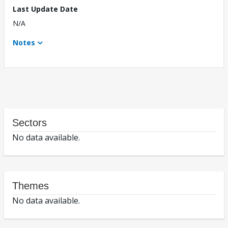
Last Update Date
N/A
Notes
Sectors
No data available.
Themes
No data available.