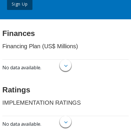
Sign Up
Finances
Financing Plan (US$ Millions)
No data available.
Ratings
IMPLEMENTATION RATINGS
No data available.