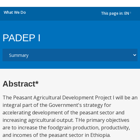
What We Do
This page in:
EN
dropdown
PADEP I
Abstract*
The Peasant Agricultural Development Project I will be an
integral part of the Government's strategy for
accelerating development of the peasant sector and
increasing agricultural output. THe primary objectives
are to increase the foodgrain production, productivity,
and incomes of the peasant sector in Ethiopia.