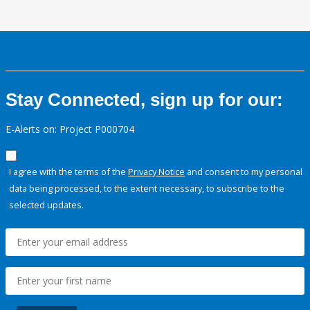
Stay Connected, sign up for our:
E-Alerts on: Project P000704
I agree with the terms of the
Privacy Notice
and consent to my personal
data being processed, to the extent necessary, to subscribe to the
selected updates.