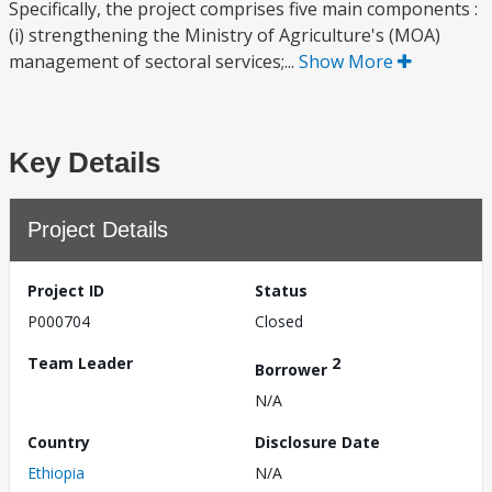
Specifically, the project comprises five main components :
(i) strengthening the Ministry of Agriculture's (MOA)
management of sectoral services;...
Show More
Key Details
Project Details
Project ID
Status
P000704
Closed
Team Leader
2
Borrower
N/A
Country
Disclosure Date
Ethiopia
N/A