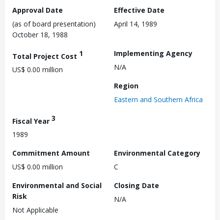
Approval Date
Effective Date
(as of board presentation)
April 14, 1989
October 18, 1988
1
Implementing Agency
Total Project Cost
N/A
US$ 0.00 million
Region
Eastern and Southern Africa
3
Fiscal Year
1989
Commitment Amount
Environmental Category
US$ 0.00 million
C
Environmental and Social
Closing Date
Risk
N/A
Not Applicable