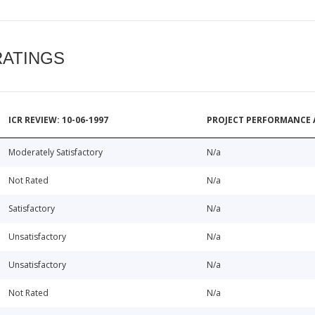
RATINGS
ICR REVIEW: 10-06-1997
PROJECT PERFORMANCE 
Moderately Satisfactory
N/a
Not Rated
N/a
Satisfactory
N/a
Unsatisfactory
N/a
Unsatisfactory
N/a
Not Rated
N/a