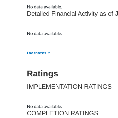
No data available.
Detailed Financial Activity as of 
No data available.
Footnotes
Ratings
IMPLEMENTATION RATINGS
No data available.
COMPLETION RATINGS