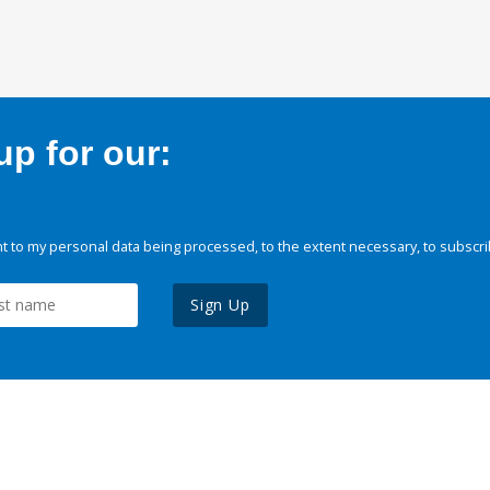
p for our:
 to my personal data being processed, to the extent necessary, to subscri
Sign Up