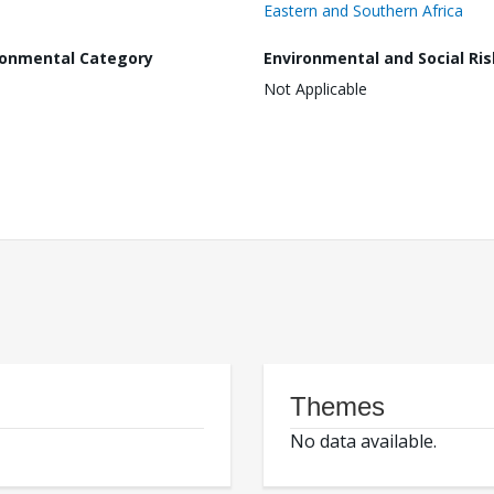
Eastern and Southern Africa
ronmental Category
Environmental and Social Ris
Not Applicable
Themes
No data available.