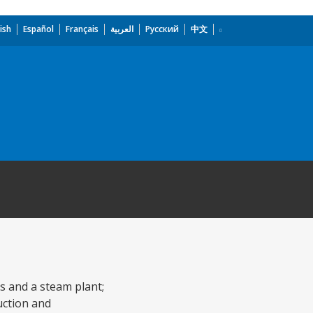
ish
Español
Français
العربية
Русский
中文
ts and a steam plant;
ruction and