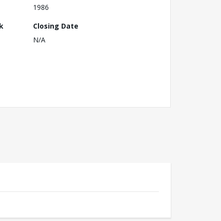
1986
k
Closing Date
N/A