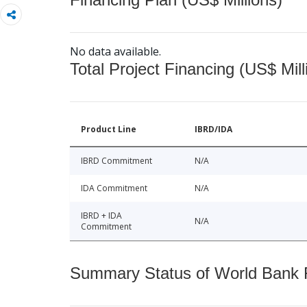
No data available.
Total Project Financing (US$ Mill
Product Line
IBRD/IDA
IBRD Commitment
N/A
IDA Commitment
N/A
IBRD + IDA
N/A
Commitment
Summary Status of World Bank Fi