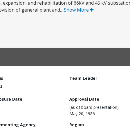
 expansion, and rehabilitation of 66kV and 45 kV substation
ovision of general plant and...
Show More
us
Team Leader
d
losure Date
Approval Date
(as of board presentation)
May 20, 1986
ementing Agency
Region