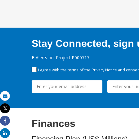
Stay Connected, sign u
E-Alerts on: Project P000717
I agree with the terms of the
Privacy Notice
and consent
Email
Tweet
Print
Finances
Share
Share
Financing Plan (US$ Millions)