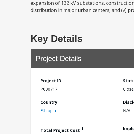
expansion of 132 kV substations, construction,
distribution in major urban centers; and (v) pr
Key Details
Project Details
Project ID
Stat
P000717
Close
Country
Disc
Ethiopia
N/A
1
Impl
Total Project Cost