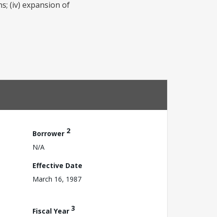
s; (iv) expansion of
2
Borrower
N/A
Effective Date
March 16, 1987
3
Fiscal Year