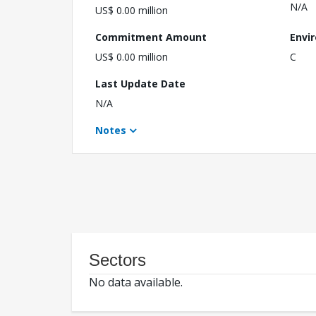
N/A
US$ 0.00 million
Commitment Amount
Envi
US$ 0.00 million
C
Last Update Date
N/A
Notes
Sectors
No data available.