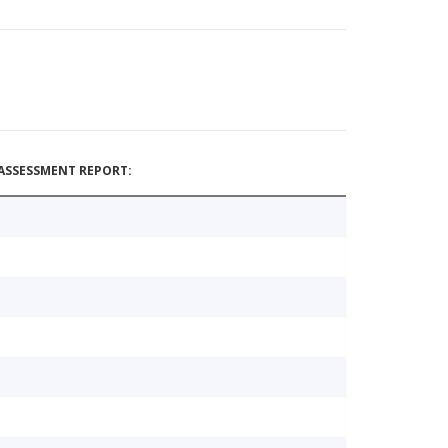
ASSESSMENT REPORT: