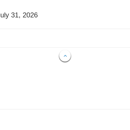
July 31, 2026