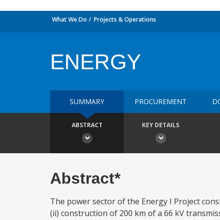
What We Do
Projects & Operations
ENERGY
SUMMARY
PROCUREMENT
D
ABSTRACT
KEY DETAILS
Abstract*
The power sector of the Energy I Project consis
(ii) construction of 200 km of a 66 kV transmis