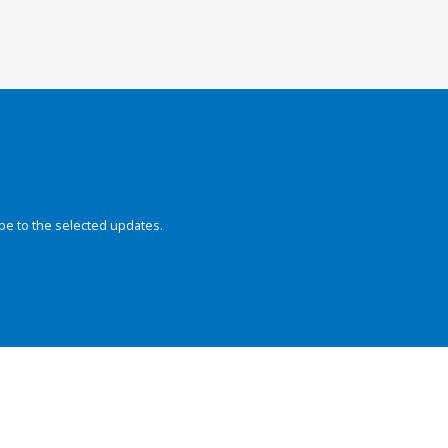
be to the selected updates.