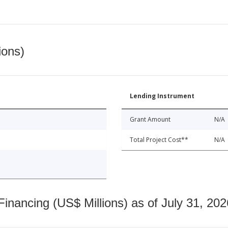
ions)
Lending Instrument
Grant Amount
N/A
Total Project Cost**
N/A
nancing (US$ Millions) as of July 31, 202