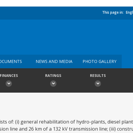
This page in:
Engl
OCUMENTS
NEWS AND MEDIA
PHOTO GALLERY
FINANCES
RATINGS
RESULTS
ts of: (i) general rehabilitation of hydro-plants, diesel plan
sion line and 26 km of a 132 kV transmission line; (iii) const