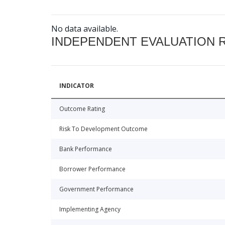
No data available.
INDEPENDENT EVALUATION 
INDICATOR
Outcome Rating
Risk To Development Outcome
Bank Performance
Borrower Performance
Government Performance
Implementing Agency