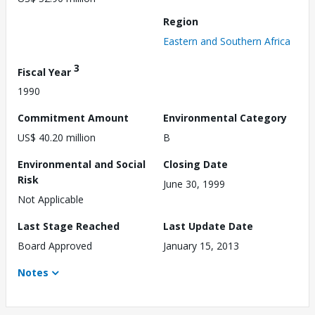
Region
Eastern and Southern Africa
3
Fiscal Year
1990
Commitment Amount
Environmental Category
US$ 40.20 million
B
Environmental and Social
Closing Date
Risk
June 30, 1999
Not Applicable
Last Stage Reached
Last Update Date
Board Approved
January 15, 2013
Notes