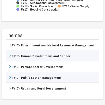
FY17 - Sub-National Government
FY17 - Social Protection
FY17 - Water Supply
FY17 - Housing Construction
Themes
FY17 - Environment and Natural Resource Management
FY17 - Human Development and Gender
FY17 - Private Sector Development
FY17 - Public Sector Management
FY17 - Urban and Rural Development