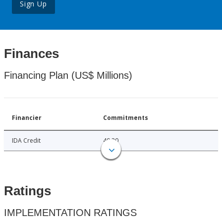
Sign Up
Finances
Financing Plan (US$ Millions)
Financier
Commitments
IDA Credit
40.20
Ratings
IMPLEMENTATION RATINGS