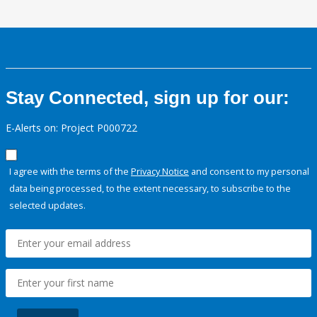
Stay Connected, sign up for our:
E-Alerts on: Project P000722
I agree with the terms of the
Privacy Notice
and consent to my personal
data being processed, to the extent necessary, to subscribe to the
selected updates.