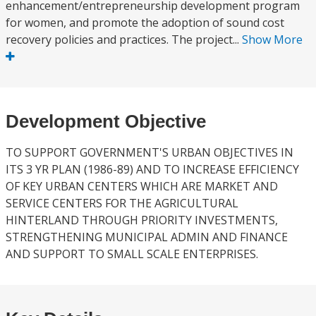
enhancement/entrepreneurship development program
for women, and promote the adoption of sound cost
recovery policies and practices. The project...
Show More
Development Objective
TO SUPPORT GOVERNMENT'S URBAN OBJECTIVES IN
ITS 3 YR PLAN (1986-89) AND TO INCREASE EFFICIENCY
OF KEY URBAN CENTERS WHICH ARE MARKET AND
SERVICE CENTERS FOR THE AGRICULTURAL
HINTERLAND THROUGH PRIORITY INVESTMENTS,
STRENGTHENING MUNICIPAL ADMIN AND FINANCE
AND SUPPORT TO SMALL SCALE ENTERPRISES.