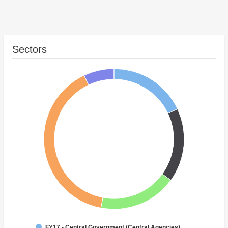
Sectors
FY17 - Central Government (Central Agencies)