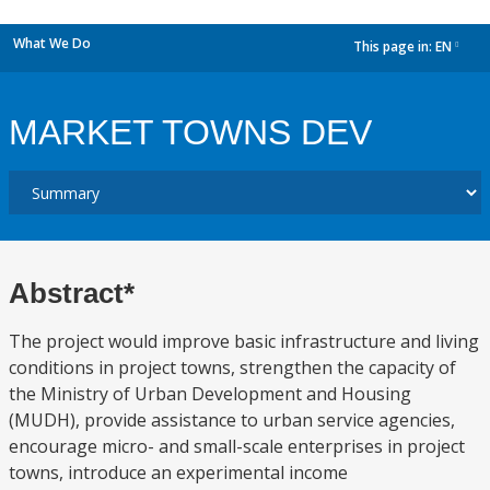
What We Do
This page in:
EN
dropdown
MARKET TOWNS DEV
Abstract*
The project would improve basic infrastructure and living
conditions in project towns, strengthen the capacity of
the Ministry of Urban Development and Housing
(MUDH), provide assistance to urban service agencies,
encourage micro- and small-scale enterprises in project
towns, introduce an experimental income