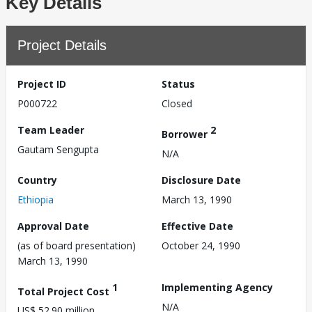
Key Details
Project Details
Project ID
Status
P000722
Closed
Team Leader
2
Borrower
Gautam Sengupta
N/A
Country
Disclosure Date
Ethiopia
March 13, 1990
Approval Date
Effective Date
(as of board presentation)
October 24, 1990
March 13, 1990
1
Implementing Agency
Total Project Cost
N/A
US$ 52.90 million