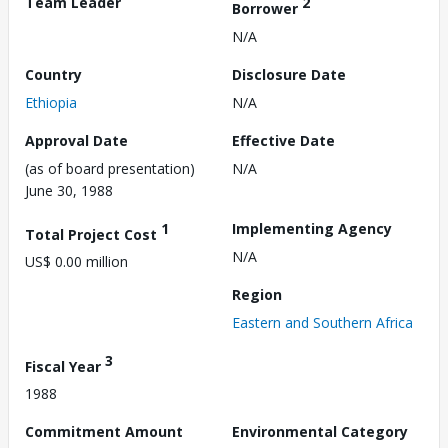
Team Leader
2
Borrower
N/A
Country
Disclosure Date
Ethiopia
N/A
Approval Date
Effective Date
(as of board presentation)
N/A
June 30, 1988
1
Implementing Agency
Total Project Cost
N/A
US$ 0.00 million
Region
Eastern and Southern Africa
3
Fiscal Year
1988
Commitment Amount
Environmental Category