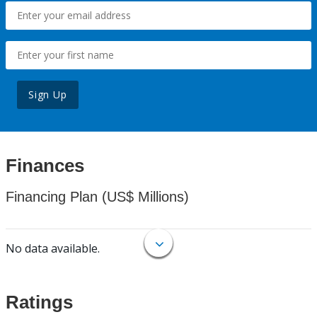
Sign Up
Finances
Financing Plan (US$ Millions)
No data available.
Ratings