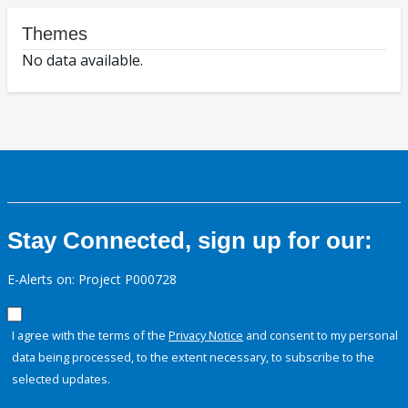
Themes
No data available.
Stay Connected, sign up for our:
E-Alerts on: Project P000728
I agree with the terms of the
Privacy Notice
and consent to my personal
data being processed, to the extent necessary, to subscribe to the
selected updates.