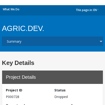
What We Do
This page in:
EN
dropdown
AGRIC.DEV.
Key Details
Project Details
Project ID
Status
P000728
Dropped