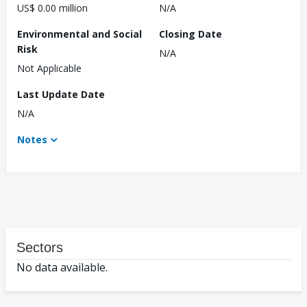
US$ 0.00 million
N/A
Environmental and Social
Closing Date
Risk
N/A
Not Applicable
Last Update Date
N/A
Notes
Sectors
No data available.