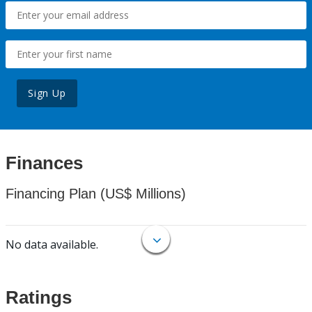
Sign Up
Finances
Financing Plan (US$ Millions)
No data available.
Ratings