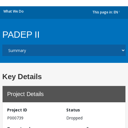
What We Do
This page in:
EN
dropdown
PADEP II
Key Details
Project Details
Project ID
Status
P000739
Dropped