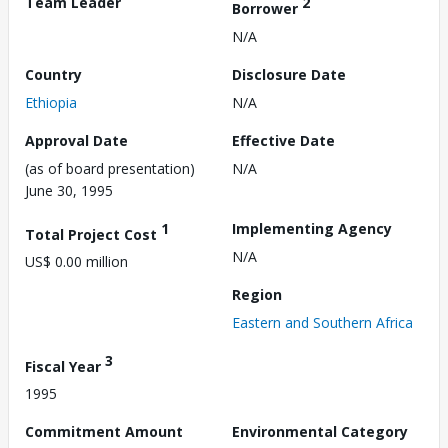
Team Leader
2
Borrower
N/A
Country
Disclosure Date
Ethiopia
N/A
Approval Date
Effective Date
(as of board presentation)
N/A
June 30, 1995
1
Implementing Agency
Total Project Cost
N/A
US$ 0.00 million
Region
Eastern and Southern Africa
3
Fiscal Year
1995
Commitment Amount
Environmental Category