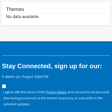
Themes
No data available.
Stay Connected, sign up for our:
E-Alerts on: Project P000739
I agree with the terms of the
Privacy Notice
and consent to my personal
data being processed, to the extent necessary, to subscribe to the
selected updates.