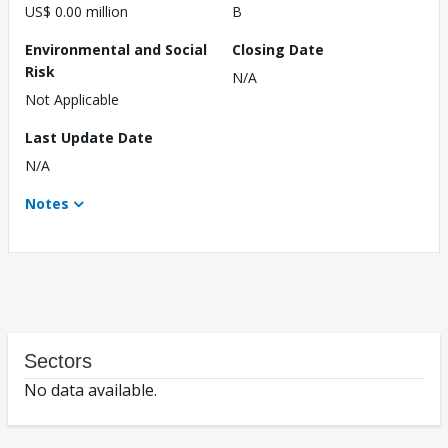
US$ 0.00 million
B
Environmental and Social
Closing Date
Risk
N/A
Not Applicable
Last Update Date
N/A
Notes
Sectors
No data available.