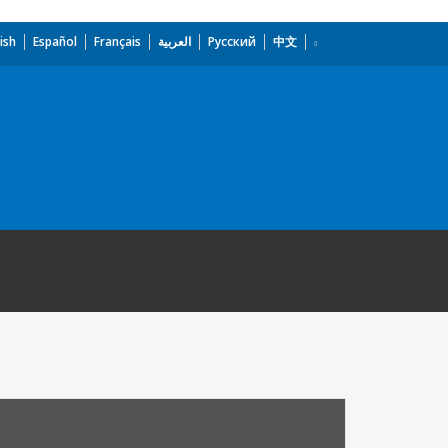
ish
Español
Français
العربية
Русский
中文