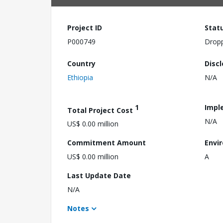
Project ID
Stat
P000749
Drop
Country
Disc
Ethiopia
N/A
1
Impl
Total Project Cost
N/A
US$ 0.00 million
Commitment Amount
Envi
US$ 0.00 million
A
Last Update Date
N/A
Notes