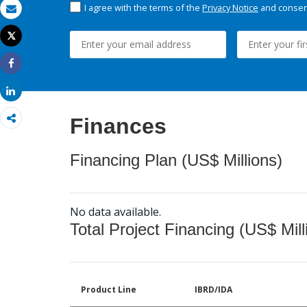
I agree with the terms of the
Privacy Notice
and consent
Email
Tweet
Print
Share
Share
Finances
Financing Plan (US$ Millions)
No data available.
Total Project Financing (US$ Mill
Product Line
IBRD/IDA