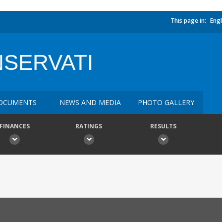
This page in:
Engl
NSERVATI
OCUMENTS
NEWS AND MEDIA
PHOTO GALLERY
FINANCES
RATINGS
RESULTS