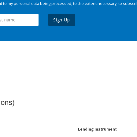
 to my personal data being processed, to the extent necessary, to subscri
Sign Up
ions)
Lending Instrument