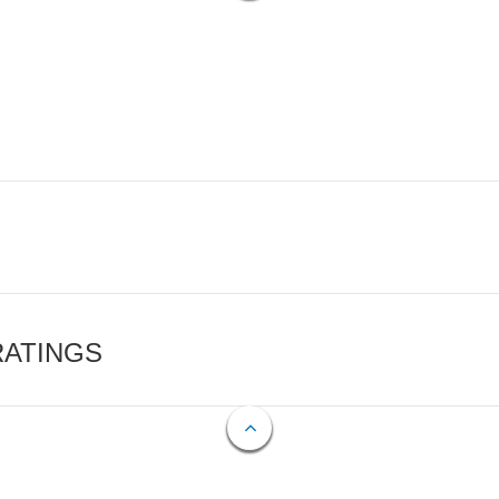
RATINGS