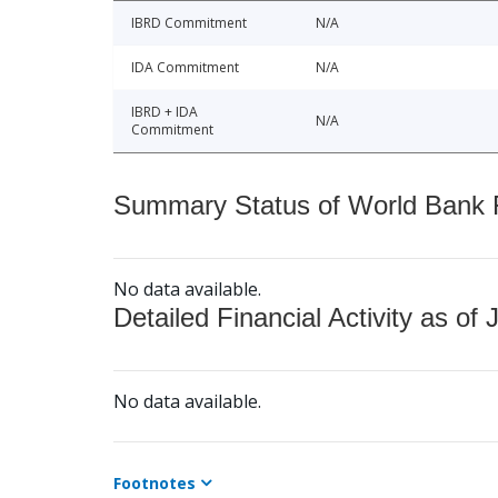
IBRD Commitment
N/A
IDA Commitment
N/A
IBRD + IDA
N/A
Commitment
Summary Status of World Bank Fi
No data available.
Detailed Financial Activity as of 
No data available.
Footnotes