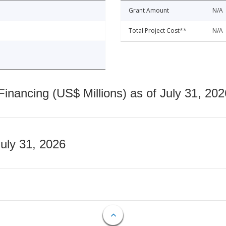
Grant Amount
N/A
Total Project Cost**
N/A
nancing (US$ Millions) as of July 31, 202
July 31, 2026