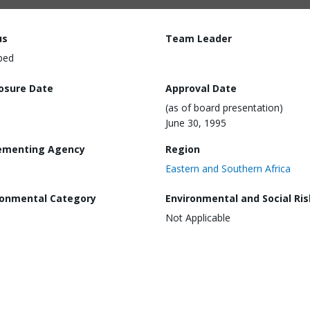
us
Team Leader
ped
losure Date
Approval Date
(as of board presentation)
June 30, 1995
ementing Agency
Region
Eastern and Southern Africa
ronmental Category
Environmental and Social Ris
Not Applicable