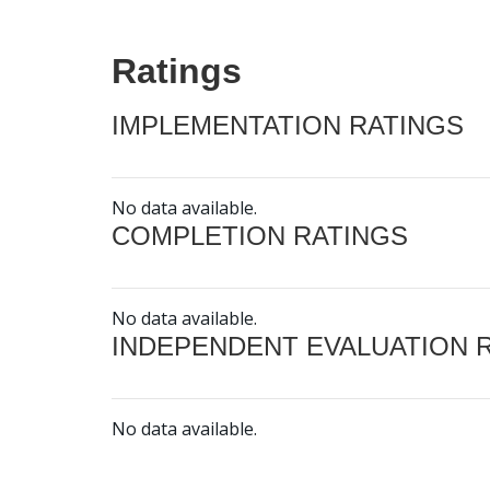
Ratings
IMPLEMENTATION RATINGS
No data available.
COMPLETION RATINGS
No data available.
INDEPENDENT EVALUATION 
No data available.