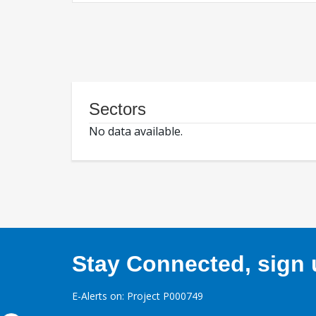
Sectors
No data available.
Stay Connected, sign u
E-Alerts on: Project P000749