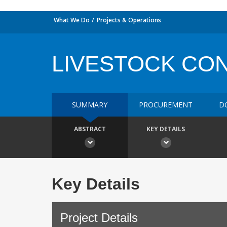
What We Do
Projects & Operations
LIVESTOCK CO
SUMMARY
PROCUREMENT
D
ABSTRACT
KEY DETAILS
Key Details
Project Details