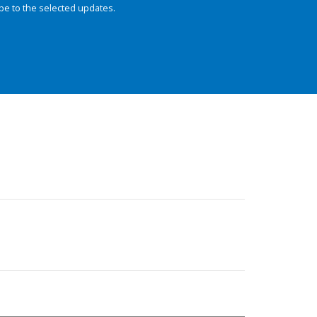
be to the selected updates.