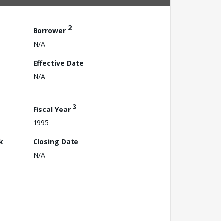
2
Borrower
N/A
Effective Date
N/A
3
Fiscal Year
1995
k
Closing Date
N/A