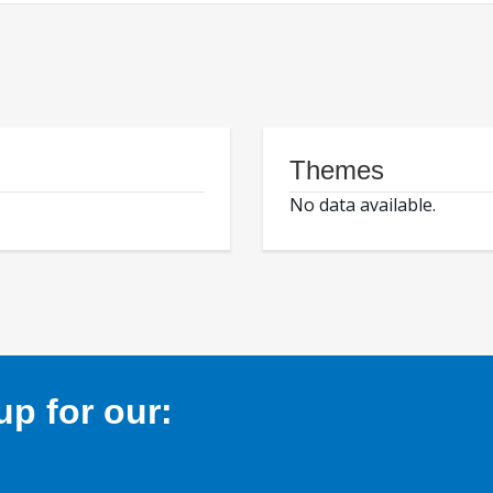
Themes
No data available.
p for our: