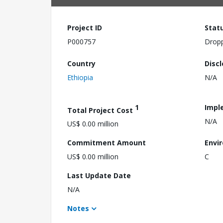
Project ID
Stat
P000757
Drop
Country
Disc
Ethiopia
N/A
1
Impl
Total Project Cost
N/A
US$ 0.00 million
Commitment Amount
Envi
US$ 0.00 million
C
Last Update Date
N/A
Notes