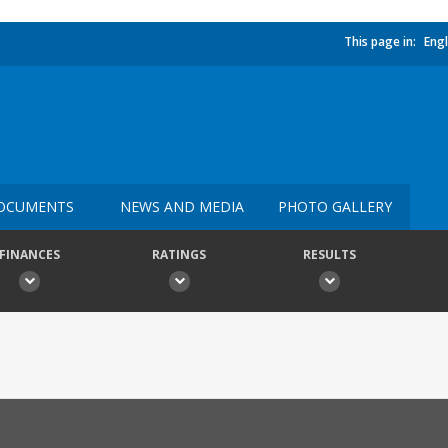
This page in:
Engl
OCUMENTS
NEWS AND MEDIA
PHOTO GALLERY
FINANCES
RATINGS
RESULTS