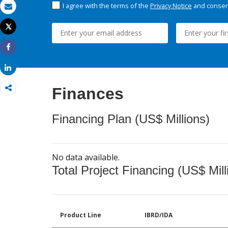
I agree with the terms of the
Privacy Notice
and consent
Email
Tweet
Print
Share
Share
Finances
Financing Plan (US$ Millions)
No data available.
Total Project Financing (US$ Mill
Product Line
IBRD/IDA