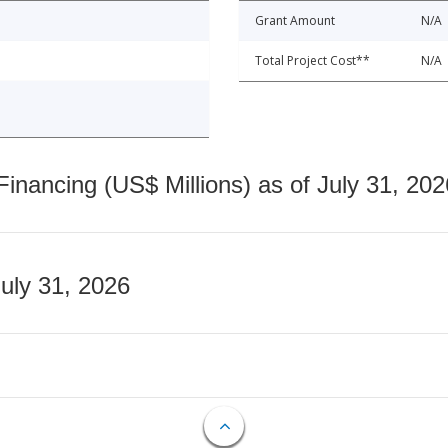
Grant Amount
N/A
Total Project Cost**
N/A
nancing (US$ Millions) as of July 31, 202
July 31, 2026