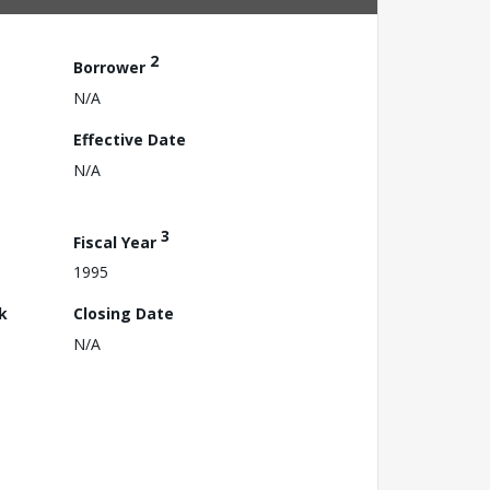
2
Borrower
N/A
Effective Date
N/A
3
Fiscal Year
1995
k
Closing Date
N/A