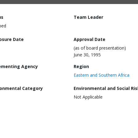
us
Team Leader
ped
losure Date
Approval Date
(as of board presentation)
June 30, 1995
ementing Agency
Region
Eastern and Southern Africa
ronmental Category
Environmental and Social Ris
Not Applicable