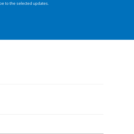
be to the selected updates.