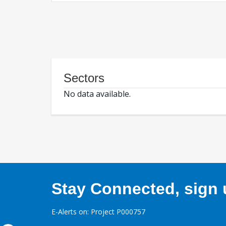
Sectors
No data available.
Stay Connected, sign u
E-Alerts on: Project P000757