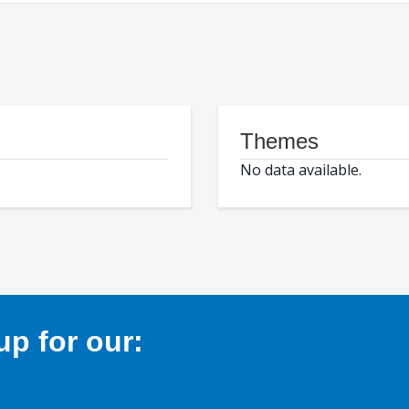
Themes
No data available.
p for our: