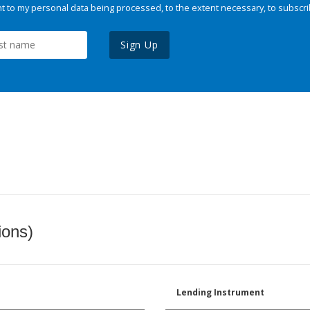
 to my personal data being processed, to the extent necessary, to subscri
Sign Up
ions)
Lending Instrument