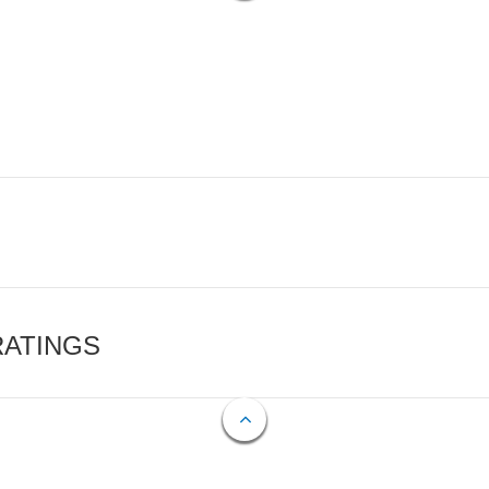
RATINGS