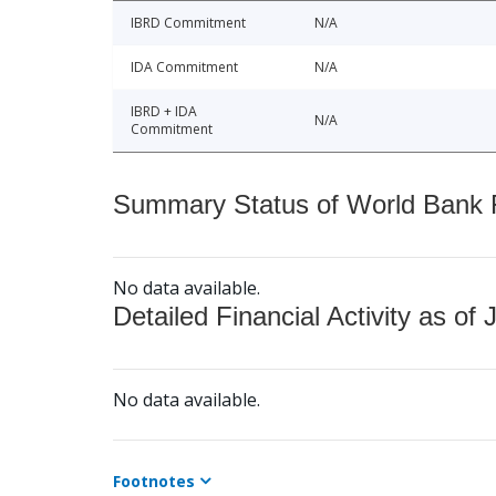
IBRD Commitment
N/A
IDA Commitment
N/A
IBRD + IDA
N/A
Commitment
Summary Status of World Bank Fi
No data available.
Detailed Financial Activity as of 
No data available.
Footnotes