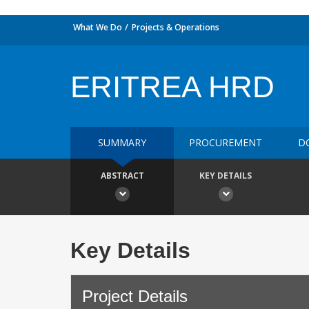
What We Do
Projects & Operations
ERITREA HRD
SUMMARY
PROCUREMENT
D
ABSTRACT
KEY DETAILS
Key Details
Project Details