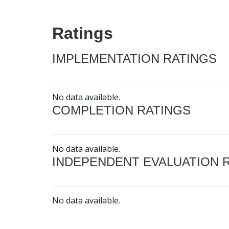
Ratings
IMPLEMENTATION RATINGS
No data available.
COMPLETION RATINGS
No data available.
INDEPENDENT EVALUATION 
No data available.