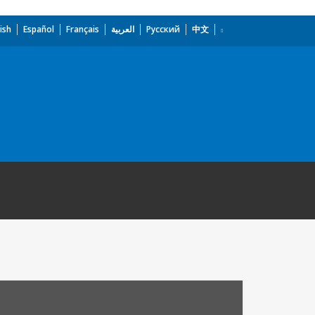
ish
Español
Français
العربية
Русский
中文