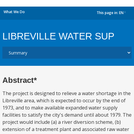
What We Do
This page in:
EN
dropdown
LIBREVILLE WATER SUP
Abstract*
The project is designed to relieve a water shortage in the
Libreville area, which is expected to occur by the end of
1973, and to make available expanded water supply
facilities to satisfy the city's demand until about 1979. The
project would include (a) a river diversion scheme, (b)
extension of a treatment plant and associated raw water