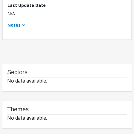
Last Update Date
N/A
Notes
Sectors
No data available.
Themes
No data available.