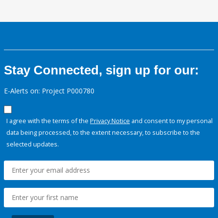
Stay Connected, sign up for our:
E-Alerts on: Project P000780
I agree with the terms of the
Privacy Notice
and consent to my personal
data being processed, to the extent necessary, to subscribe to the
selected updates.