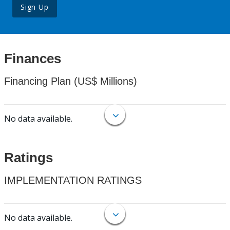
Sign Up
Finances
Financing Plan (US$ Millions)
No data available.
Ratings
IMPLEMENTATION RATINGS
No data available.