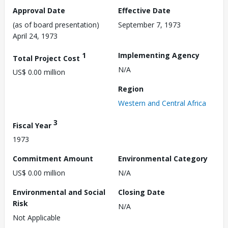
Approval Date
Effective Date
(as of board presentation)
September 7, 1973
April 24, 1973
1
Implementing Agency
Total Project Cost
N/A
US$ 0.00 million
Region
Western and Central Africa
3
Fiscal Year
1973
Commitment Amount
Environmental Category
US$ 0.00 million
N/A
Environmental and Social
Closing Date
Risk
N/A
Not Applicable