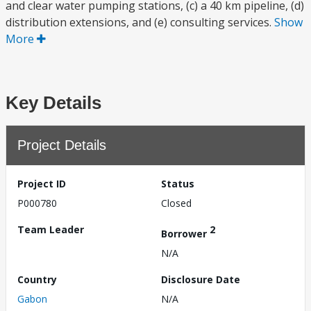
and clear water pumping stations, (c) a 40 km pipeline, (d)
distribution extensions, and (e) consulting services.
Show
More
Key Details
Project Details
Project ID
Status
P000780
Closed
Team Leader
2
Borrower
N/A
Country
Disclosure Date
Gabon
N/A