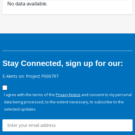
No data available.
Stay Connected, sign up for our:
E-Alerts on: Project P000797
I agree with the terms of the
Privacy Notice
and consent to my personal
data being processed, to the extent necessary, to subscribe to the
selected updates.