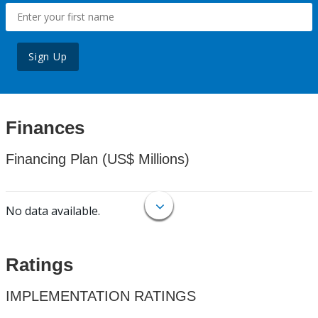
Sign Up
Finances
Financing Plan (US$ Millions)
No data available.
Ratings
IMPLEMENTATION RATINGS