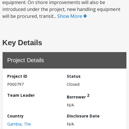
equipment. On shore improvements will also be
introduced under the project, new handling equipment
will be procured, transit...
Show More
Key Details
Project Details
Project ID
Status
P000797
Closed
Team Leader
2
Borrower
N/A
Country
Disclosure Date
Gambia, The
N/A