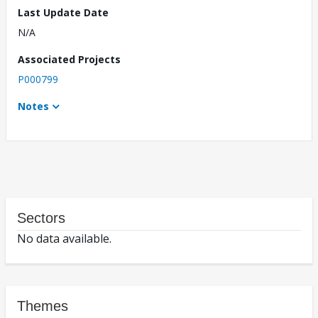
Last Update Date
N/A
Associated Projects
P000799
Notes
Sectors
No data available.
Themes