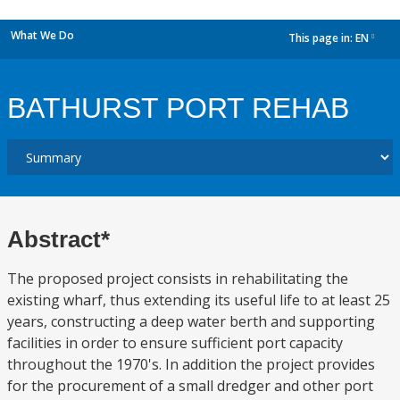
What We Do
This page in:
EN
dropdown
BATHURST PORT REHAB
Abstract*
The proposed project consists in rehabilitating the
existing wharf, thus extending its useful life to at least 25
years, constructing a deep water berth and supporting
facilities in order to ensure sufficient port capacity
throughout the 1970's. In addition the project provides
for the procurement of a small dredger and other port