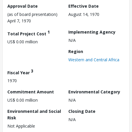
Approval Date
Effective Date
(as of board presentation)
August 14, 1970
April 7, 1970
1
Implementing Agency
Total Project Cost
N/A
US$ 0.00 million
Region
Western and Central Africa
3
Fiscal Year
1970
Commitment Amount
Environmental Category
US$ 0.00 million
N/A
Environmental and Social
Closing Date
Risk
N/A
Not Applicable