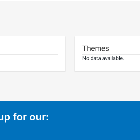
Themes
No data available.
p for our: