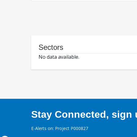
Sectors
No data available.
Stay Connected, sign u
E-Alerts on: Project P000827