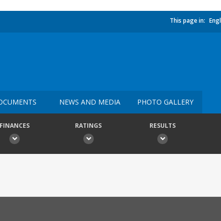
This page in:
Engl
OCUMENTS
NEWS AND MEDIA
PHOTO GALLERY
FINANCES
RATINGS
RESULTS