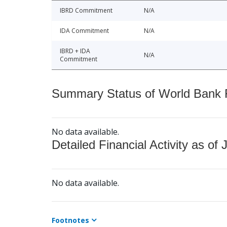
IBRD Commitment
N/A
IDA Commitment
N/A
IBRD + IDA
N/A
Commitment
Summary Status of World Bank Fi
No data available.
Detailed Financial Activity as of 
No data available.
Footnotes