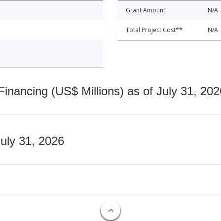
Grant Amount
N/A
Total Project Cost**
N/A
nancing (US$ Millions) as of July 31, 202
July 31, 2026