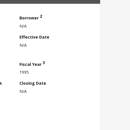
2
Borrower
N/A
Effective Date
N/A
3
Fiscal Year
1995
k
Closing Date
N/A