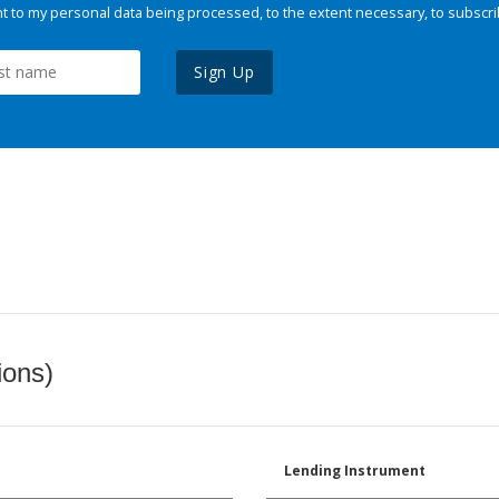
 to my personal data being processed, to the extent necessary, to subscri
Sign Up
ions)
Lending Instrument