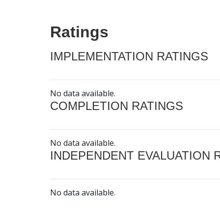
Ratings
IMPLEMENTATION RATINGS
No data available.
COMPLETION RATINGS
No data available.
INDEPENDENT EVALUATION 
No data available.