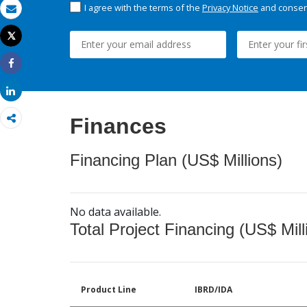
I agree with the terms of the
Privacy Notice
and consent
Email
Tweet
Print
Share
Share
Finances
Financing Plan (US$ Millions)
No data available.
Total Project Financing (US$ Mill
Product Line
IBRD/IDA