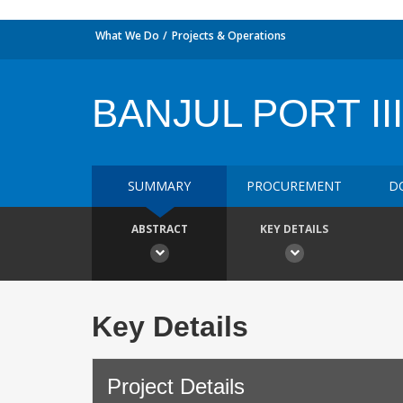
What We Do
Projects & Operations
BANJUL PORT III
SUMMARY
PROCUREMENT
D
ABSTRACT
KEY DETAILS
Key Details
Project Details