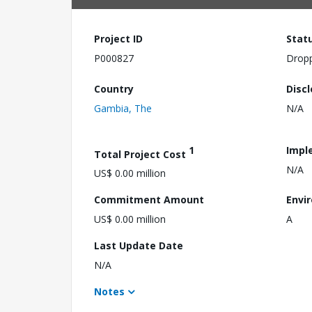
Project ID
Stat
P000827
Drop
Country
Disc
Gambia, The
N/A
1
Impl
Total Project Cost
N/A
US$ 0.00 million
Commitment Amount
Envi
US$ 0.00 million
A
Last Update Date
N/A
Notes