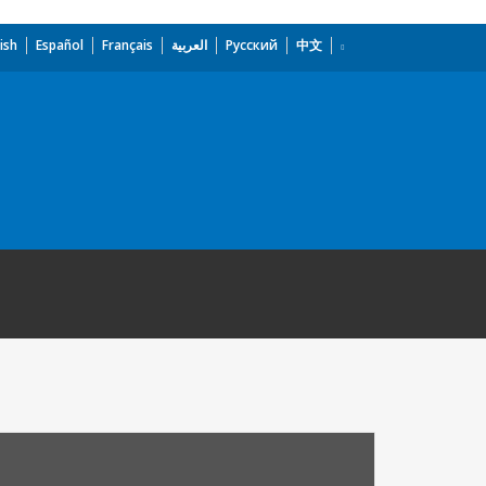
ish
Español
Français
العربية
Русский
中文