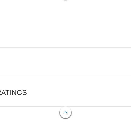
RATINGS