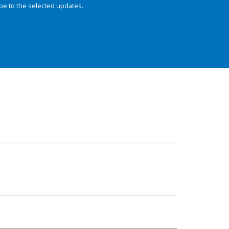
be to the selected updates.