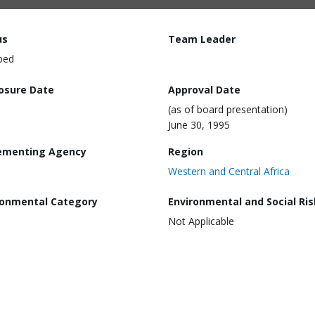
us
Team Leader
ped
losure Date
Approval Date
(as of board presentation)
June 30, 1995
ementing Agency
Region
Western and Central Africa
ronmental Category
Environmental and Social Ris
Not Applicable