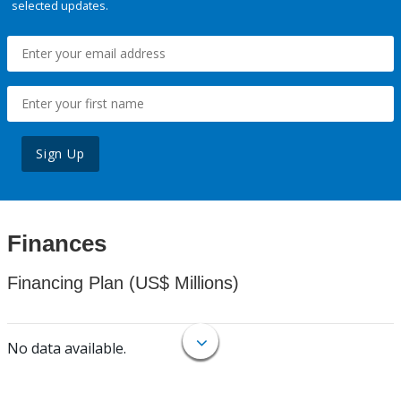
selected updates.
Sign Up
Finances
Financing Plan (US$ Millions)
No data available.