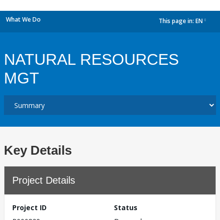
What We Do
This page in:
EN
dropdown
NATURAL RESOURCES
MGT
Key Details
Project Details
Project ID
Status