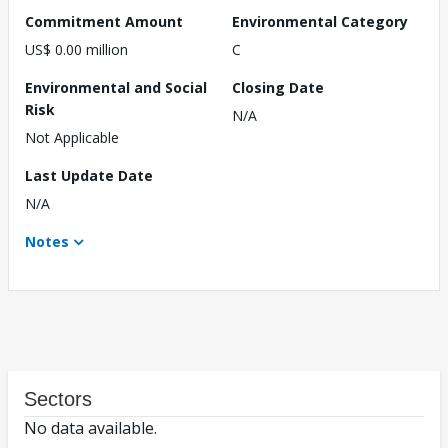
Commitment Amount
Environmental Category
US$ 0.00 million
C
Environmental and Social
Closing Date
Risk
N/A
Not Applicable
Last Update Date
N/A
Notes
Sectors
No data available.