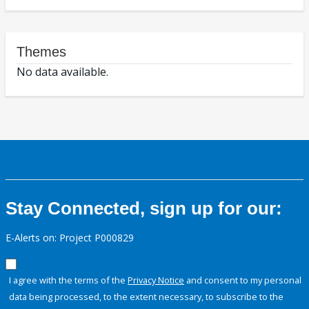
Themes
No data available.
Stay Connected, sign up for our:
E-Alerts on: Project P000829
I agree with the terms of the
Privacy Notice
and consent to my personal
data being processed, to the extent necessary, to subscribe to the