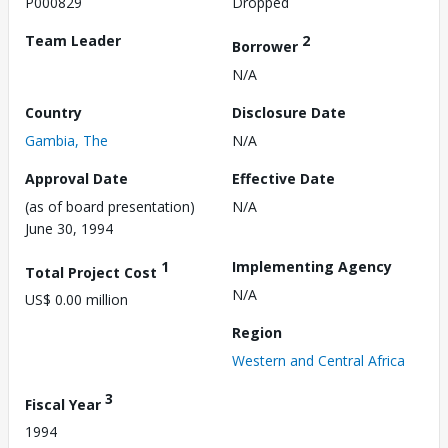
P000829
Dropped
Team Leader
2
Borrower
N/A
Country
Disclosure Date
Gambia, The
N/A
Approval Date
Effective Date
(as of board presentation)
N/A
June 30, 1994
1
Implementing Agency
Total Project Cost
N/A
US$ 0.00 million
Region
Western and Central Africa
3
Fiscal Year
1994