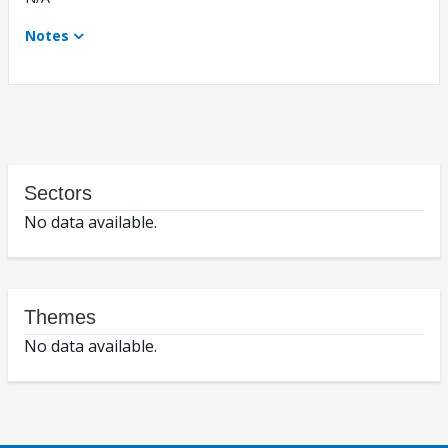
Notes
Sectors
No data available.
Themes
No data available.