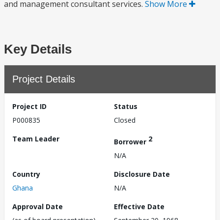
and management consultant services.
Show More
Key Details
Project Details
Project ID
Status
P000835
Closed
Team Leader
2
Borrower
N/A
Country
Disclosure Date
Ghana
N/A
Approval Date
Effective Date