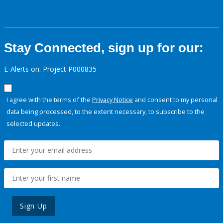
Stay Connected, sign up for our:
E-Alerts on: Project P000835
I agree with the terms of the
Privacy Notice
and consent to my personal
data being processed, to the extent necessary, to subscribe to the
selected updates.
Sign Up