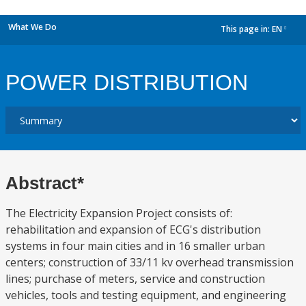
What We Do
This page in:
EN
dropdown
POWER DISTRIBUTION
Abstract*
The Electricity Expansion Project consists of:
rehabilitation and expansion of ECG's distribution
systems in four main cities and in 16 smaller urban
centers; construction of 33/11 kv overhead transmission
lines; purchase of meters, service and construction
vehicles, tools and testing equipment, and engineering