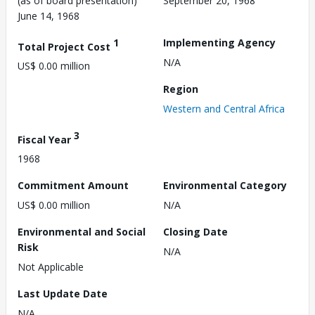
(as of board presentation)
September 20, 1968
June 14, 1968
1
Implementing Agency
Total Project Cost
N/A
US$ 0.00 million
Region
Western and Central Africa
3
Fiscal Year
1968
Commitment Amount
Environmental Category
US$ 0.00 million
N/A
Environmental and Social
Closing Date
Risk
N/A
Not Applicable
Last Update Date
N/A