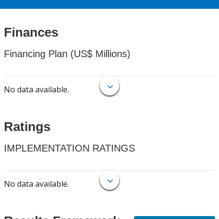
Finances
Financing Plan (US$ Millions)
No data available.
Ratings
IMPLEMENTATION RATINGS
No data available.