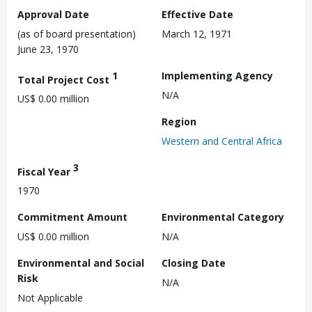
Approval Date
Effective Date
(as of board presentation)
March 12, 1971
June 23, 1970
1
Implementing Agency
Total Project Cost
N/A
US$ 0.00 million
Region
Western and Central Africa
3
Fiscal Year
1970
Commitment Amount
Environmental Category
US$ 0.00 million
N/A
Environmental and Social
Closing Date
Risk
N/A
Not Applicable