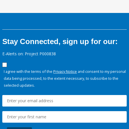
Stay Connected, sign up for our:
E-Alerts on: Project P000838
I agree with the terms of the
Privacy Notice
and consent to my personal
data being processed, to the extent necessary, to subscribe to the
selected updates.