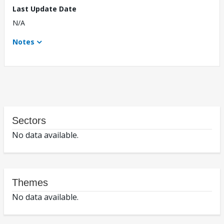
Last Update Date
N/A
Notes
Sectors
No data available.
Themes
No data available.