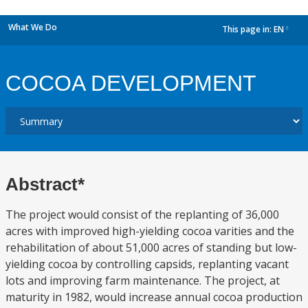
What We Do
This page in:
EN
dropdown
COCOA DEVELOPMENT
Abstract*
The project would consist of the replanting of 36,000
acres with improved high-yielding cocoa varities and the
rehabilitation of about 51,000 acres of standing but low-
yielding cocoa by controlling capsids, replanting vacant
lots and improving farm maintenance. The project, at
maturity in 1982, would increase annual cocoa production