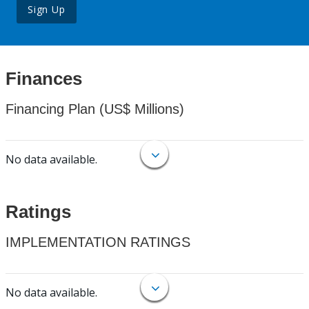
Sign Up
Finances
Financing Plan (US$ Millions)
No data available.
Ratings
IMPLEMENTATION RATINGS
No data available.