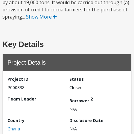
by about 19,000 tons. It would be carried out through (a)
provision of credit to cocoa farmers for the purchase of
spraying...
Show More
Key Details
Project Details
Project ID
Status
P000838
Closed
Team Leader
2
Borrower
N/A
Country
Disclosure Date
Ghana
N/A