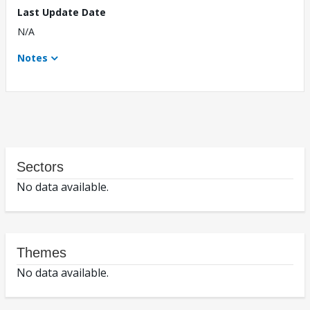
Last Update Date
N/A
Notes
Sectors
No data available.
Themes
No data available.