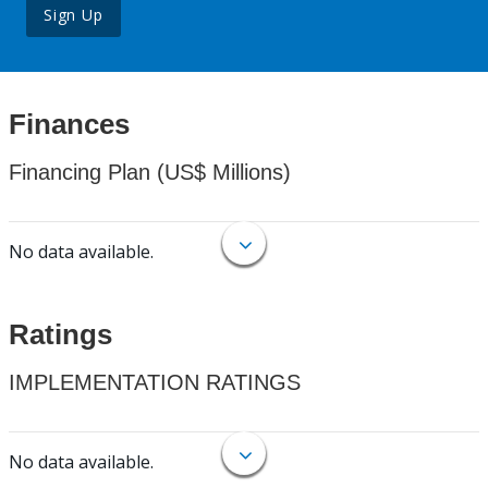
Sign Up
Finances
Financing Plan (US$ Millions)
No data available.
Ratings
IMPLEMENTATION RATINGS
No data available.