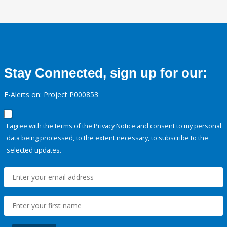
Stay Connected, sign up for our:
E-Alerts on: Project P000853
I agree with the terms of the
Privacy Notice
and consent to my personal
data being processed, to the extent necessary, to subscribe to the
selected updates.