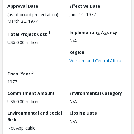
Approval Date
Effective Date
(as of board presentation)
June 10, 1977
March 22, 1977
1
Implementing Agency
Total Project Cost
N/A
US$ 0.00 million
Region
Western and Central Africa
3
Fiscal Year
1977
Commitment Amount
Environmental Category
US$ 0.00 million
N/A
Environmental and Social
Closing Date
Risk
N/A
Not Applicable