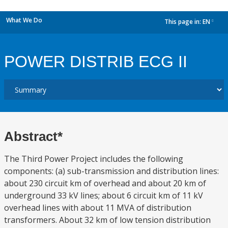
What We Do
This page in:
EN
dropdown
POWER DISTRIB ECG II
Abstract*
The Third Power Project includes the following
components: (a) sub-transmission and distribution lines:
about 230 circuit km of overhead and about 20 km of
underground 33 kV lines; about 6 circuit km of 11 kV
overhead lines with about 11 MVA of distribution
transformers. About 32 km of low tension distribution