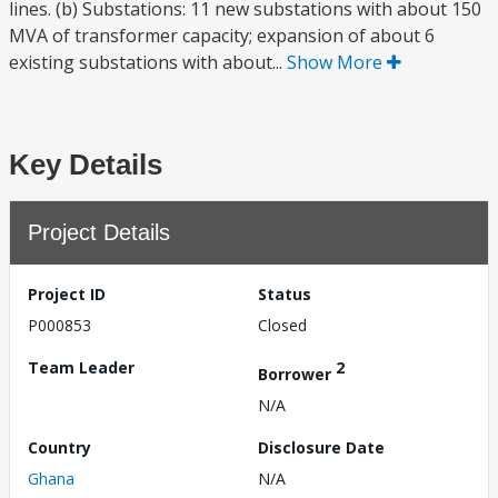
lines. (b) Substations: 11 new substations with about 150
MVA of transformer capacity; expansion of about 6
existing substations with about...
Show More
Key Details
Project Details
Project ID
Status
P000853
Closed
Team Leader
2
Borrower
N/A
Country
Disclosure Date
Ghana
N/A