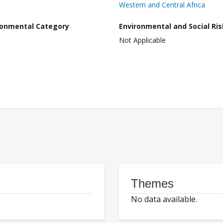
Western and Central Africa
ronmental Category
Environmental and Social Ris
Not Applicable
Themes
No data available.