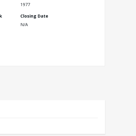
1977
k
Closing Date
N/A