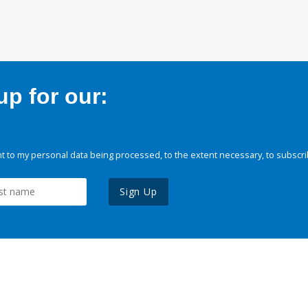
p for our:
 to my personal data being processed, to the extent necessary, to subscri
Sign Up