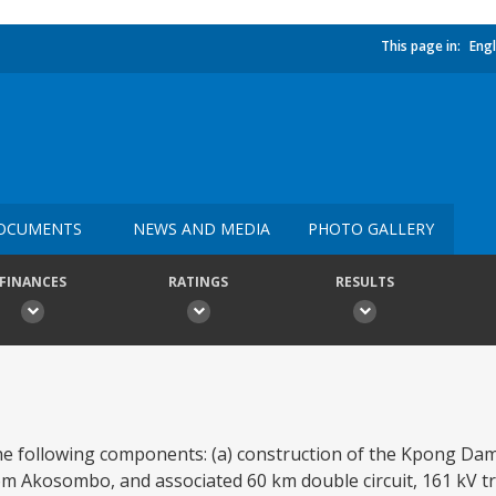
This page in:
Engl
OCUMENTS
NEWS AND MEDIA
PHOTO GALLERY
FINANCES
RATINGS
RESULTS
he following components: (a) construction of the Kpong Dam
Akosombo, and associated 60 km double circuit, 161 kV tr