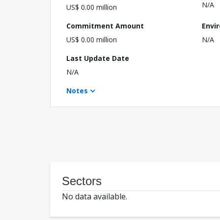
N/A
US$ 0.00 million
Commitment Amount
Envi
US$ 0.00 million
N/A
Last Update Date
N/A
Notes
Sectors
No data available.