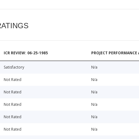
RATINGS
ICR REVIEW: 06-25-1985
PROJECT PERFORMANCE 
Satisfactory
N/a
Not Rated
N/a
Not Rated
N/a
Not Rated
N/a
Not Rated
N/a
Not Rated
N/a