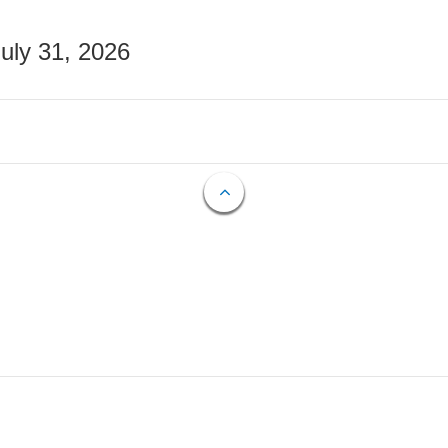
July 31, 2026