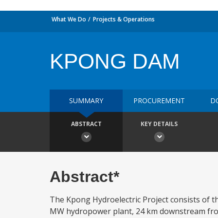
What We Do
Projects & Operations
KPONG DAM
SUMMARY
PROCUREMENT
D
ABSTRACT
KEY DETAILS
Abstract*
The Kpong Hydroelectric Project consists of t
MW hydropower plant, 24 km downstream from 