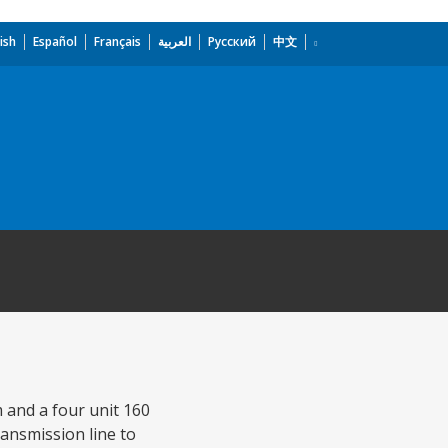
ish
Español
Français
العربية
Русский
中文
 and a four unit 160
ansmission line to