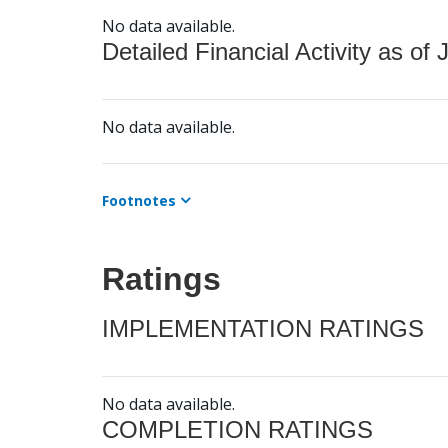
No data available.
Detailed Financial Activity as of 
No data available.
Footnotes
Ratings
IMPLEMENTATION RATINGS
No data available.
COMPLETION RATINGS