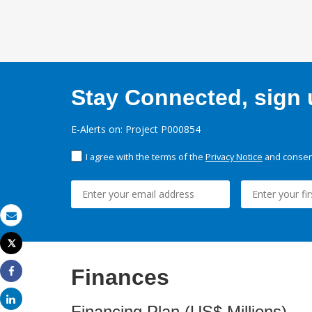
Stay Connected, sign u
E-Alerts on: Project P000854
I agree with the terms of the
Privacy Notice
and consent
Email
Tweet
Print
Finances
Share
Share
Financing Plan (US$ Millions)