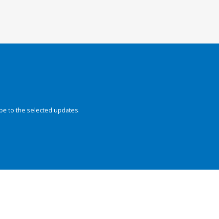
be to the selected updates.