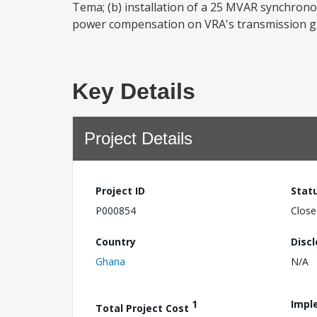
Tema; (b) installation of a 25 MVAR synchron
power compensation on VRA's transmission grid
Key Details
Project Details
Project ID
Stat
P000854
Close
Country
Disc
Ghana
N/A
1
Impl
Total Project Cost