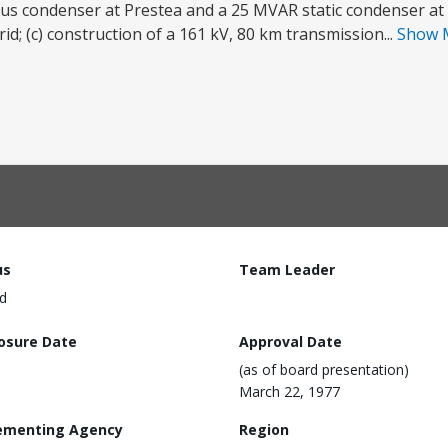
ous condenser at Prestea and a 25 MVAR static condenser at 
; (c) construction of a 161 kV, 80 km transmission...
Show 
us
Team Leader
d
losure Date
Approval Date
(as of board presentation)
March 22, 1977
ementing Agency
Region