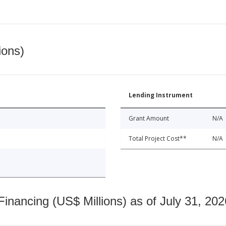
ions)
Lending Instrument
Grant Amount
N/A
Total Project Cost**
N/A
nancing (US$ Millions) as of July 31, 202