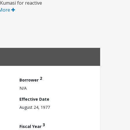
Kumasi for reactive
More
2
Borrower
N/A
Effective Date
August 24, 1977
3
Fiscal Year