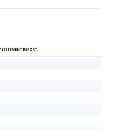
ASSESSMENT REPORT: