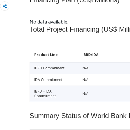
No data available.
Total Project Financing (US$ Mill
Product Line
IBRD/IDA
IBRD Commitment
N/A
IDA Commitment
N/A
IBRD + IDA
N/A
Commitment
Summary Status of World Bank Fi