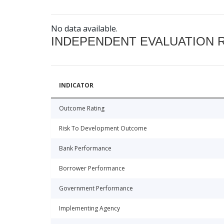
No data available.
INDEPENDENT EVALUATION 
INDICATOR
Outcome Rating
Risk To Development Outcome
Bank Performance
Borrower Performance
Government Performance
Implementing Agency