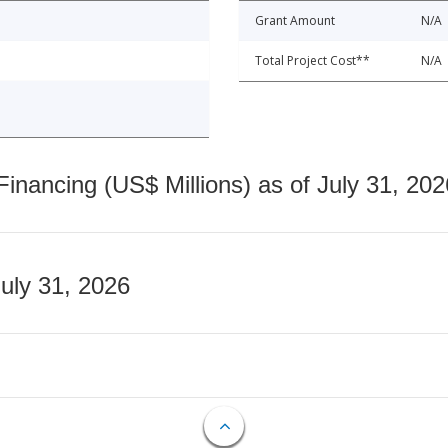
Grant Amount
N/A
Total Project Cost**
N/A
nancing (US$ Millions) as of July 31, 202
July 31, 2026