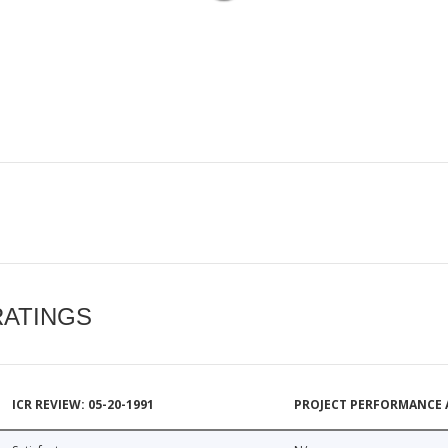
RATINGS
ICR REVIEW: 05-20-1991
PROJECT PERFORMANCE 