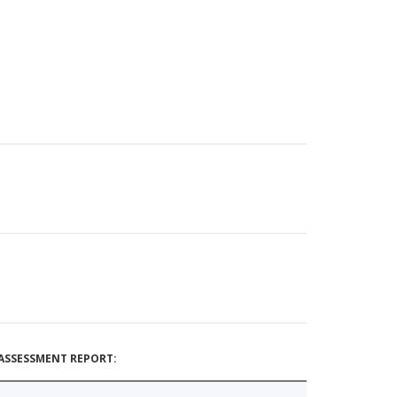
ASSESSMENT REPORT: