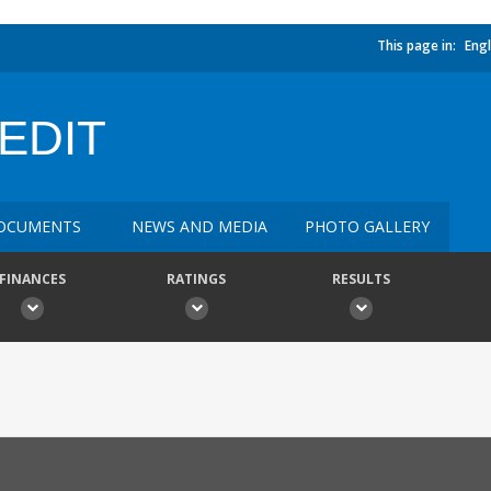
This page in:
Engl
EDIT
OCUMENTS
NEWS AND MEDIA
PHOTO GALLERY
FINANCES
RATINGS
RESULTS