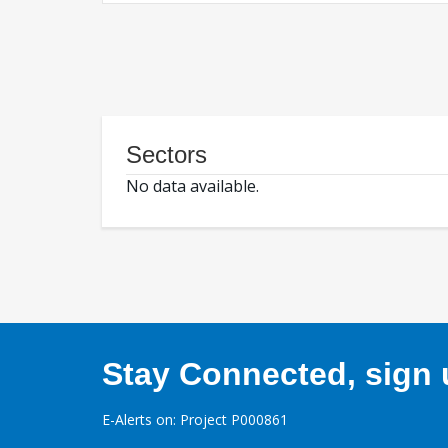
Sectors
No data available.
Stay Connected, sign u
E-Alerts on: Project P000861