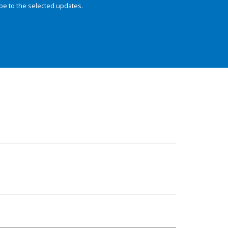
be to the selected updates.