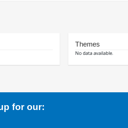
Themes
No data available.
p for our: