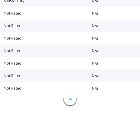
Satisfactory
N/a
Not Rated
N/a
Not Rated
N/a
Not Rated
N/a
Not Rated
N/a
Not Rated
N/a
Not Rated
N/a
Not Rated
N/a