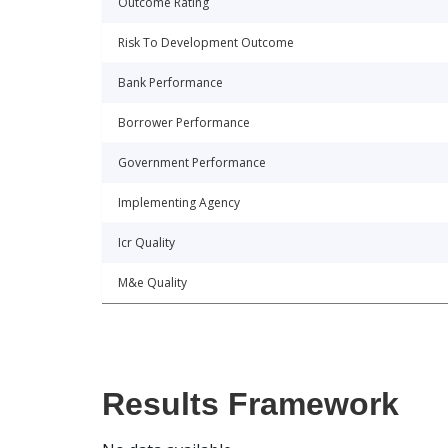
Outcome Rating
Risk To Development Outcome
Bank Performance
Borrower Performance
Government Performance
Implementing Agency
Icr Quality
M&e Quality
Results Framework