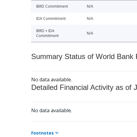
IBRD Commitment
N/A
IDA Commitment
N/A
IBRD + IDA
N/A
Commitment
Summary Status of World Bank Fi
No data available.
Detailed Financial Activity as of 
No data available.
Footnotes