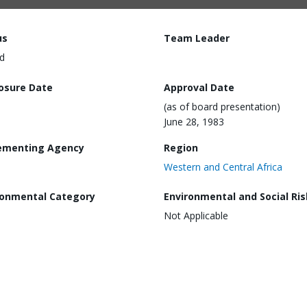
us
Team Leader
d
losure Date
Approval Date
(as of board presentation)
June 28, 1983
ementing Agency
Region
Western and Central Africa
ronmental Category
Environmental and Social Ris
Not Applicable