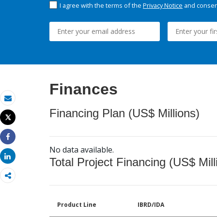
I agree with the terms of the
Privacy Notice
and consent
Finances
Email
Financing Plan (US$ Millions)
Tweet
Print
Share
No data available.
Share
Total Project Financing (US$ Mill
Product Line
IBRD/IDA