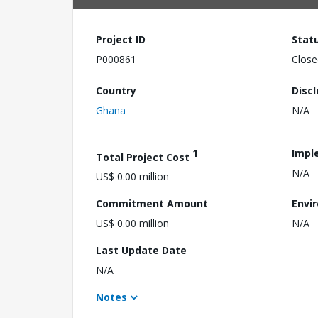
Project ID
Stat
P000861
Close
Country
Disc
Ghana
N/A
1
Impl
Total Project Cost
N/A
US$ 0.00 million
Commitment Amount
Envi
US$ 0.00 million
N/A
Last Update Date
N/A
Notes