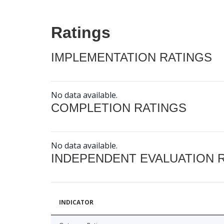
Ratings
IMPLEMENTATION RATINGS
No data available.
COMPLETION RATINGS
No data available.
INDEPENDENT EVALUATION 
INDICATOR