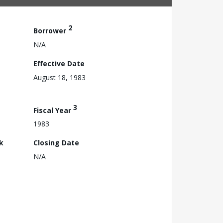
2
Borrower
N/A
Effective Date
August 18, 1983
3
Fiscal Year
1983
k
Closing Date
N/A