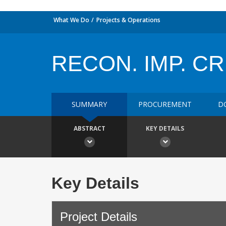
What We Do
Projects & Operations
RECON. IMP. CR
SUMMARY
PROCUREMENT
D
ABSTRACT
KEY DETAILS
Key Details
Project Details