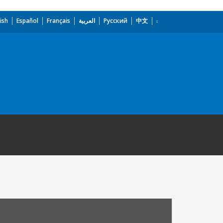
ish
Español
Français
العربية
Русский
中文