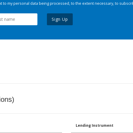
 to my personal data being processed, to the extent necessary, to subscri
Sign Up
ions)
Lending Instrument