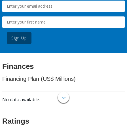
Sign Up
Finances
Financing Plan (US$ Millions)
No data available.
Ratings