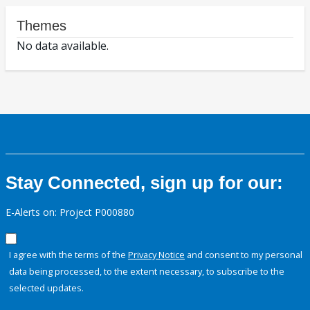
Themes
No data available.
Stay Connected, sign up for our:
E-Alerts on: Project P000880
I agree with the terms of the
Privacy Notice
and consent to my personal
data being processed, to the extent necessary, to subscribe to the
selected updates.