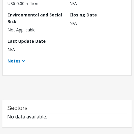
US$ 0.00 million
N/A
Environmental and Social
Closing Date
Risk
N/A
Not Applicable
Last Update Date
N/A
Notes
Sectors
No data available.