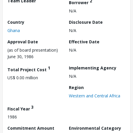
Team Leader
2
Borrower
N/A
Country
Disclosure Date
Ghana
N/A
Approval Date
Effective Date
(as of board presentation)
N/A
June 30, 1986
1
Implementing Agency
Total Project Cost
N/A
US$ 0.00 million
Region
Western and Central Africa
3
Fiscal Year
1986
Commitment Amount
Environmental Category