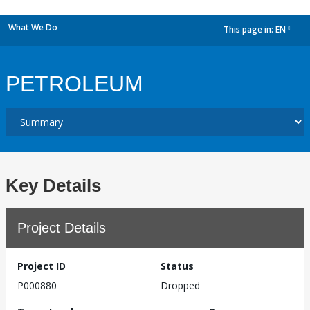
What We Do
This page in:
EN
dropdown
PETROLEUM
Key Details
Project Details
Project ID
Status
P000880
Dropped