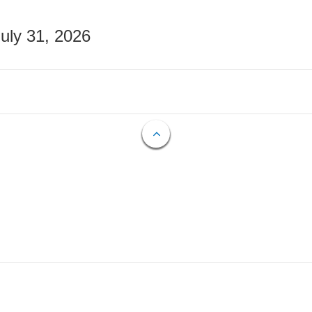
July 31, 2026