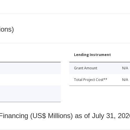
ions)
Lending Instrument
Grant Amount
N/A
Total Project Cost**
N/A
nancing (US$ Millions) as of July 31, 202