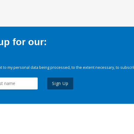
p for our:
 to my personal data being processed, to the extent necessary, to subscri
Sign Up