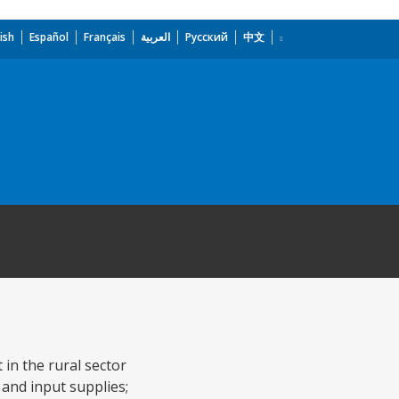
ish
Español
Français
العربية
Русский
中文
 in the rural sector
 and input supplies;