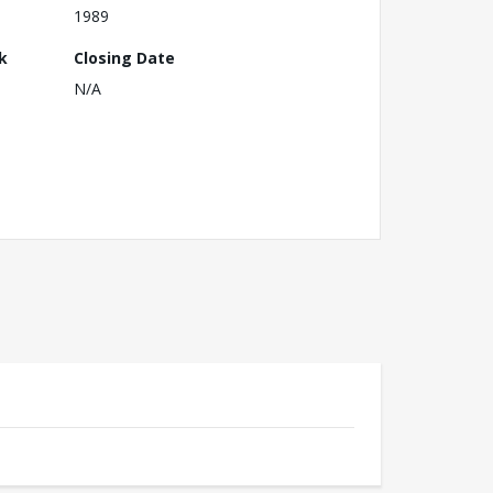
1989
k
Closing Date
N/A