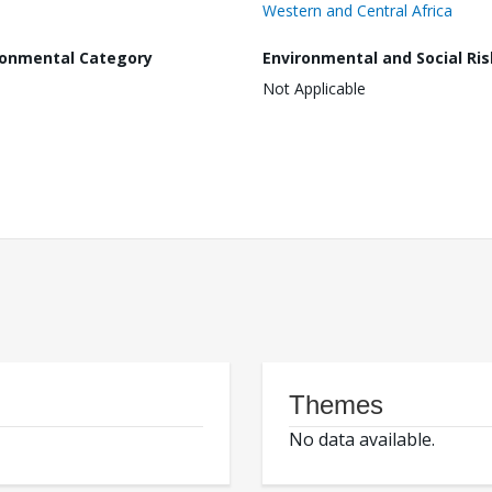
Western and Central Africa
ronmental Category
Environmental and Social Ris
Not Applicable
Themes
No data available.