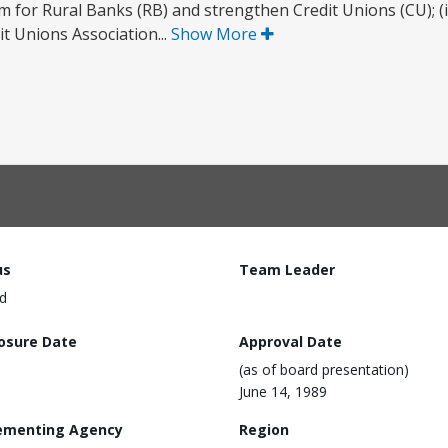
am for Rural Banks (RB) and strengthen Credit Unions (CU); (i
t Unions Association...
Show More
us
Team Leader
d
losure Date
Approval Date
(as of board presentation)
June 14, 1989
ementing Agency
Region