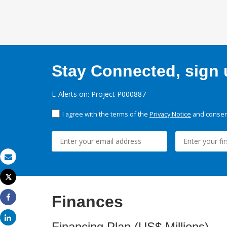
Stay Connected, sign u
E-Alerts on: Project P000887
I agree with the terms of the
Privacy Notice
and consent
Email
Tweet
Print
Finances
Share
Share
Financing Plan (US$ Millions)