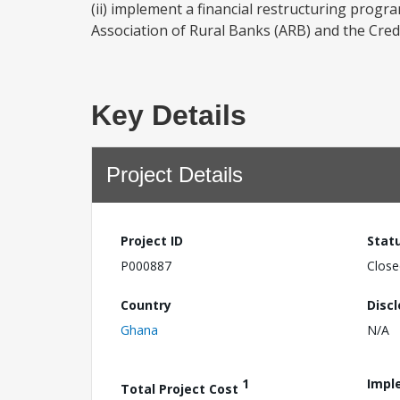
(ii) implement a financial restructuring progr
Association of Rural Banks (ARB) and the Credi
Key Details
Project Details
Project ID
Stat
P000887
Close
Country
Disc
Ghana
N/A
1
Impl
Total Project Cost