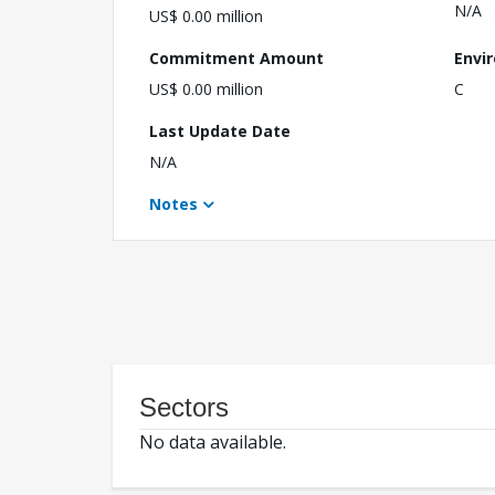
N/A
US$ 0.00 million
Commitment Amount
Envi
US$ 0.00 million
C
Last Update Date
N/A
Notes
Sectors
No data available.