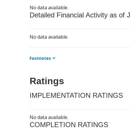
No data available.
Detailed Financial Activity as of 
No data available.
Footnotes
Ratings
IMPLEMENTATION RATINGS
No data available.
COMPLETION RATINGS