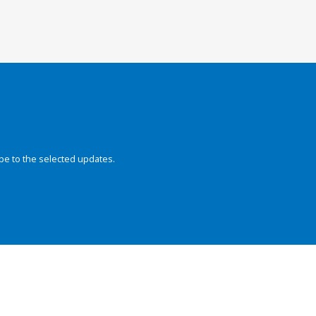
be to the selected updates.