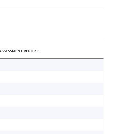
ASSESSMENT REPORT: