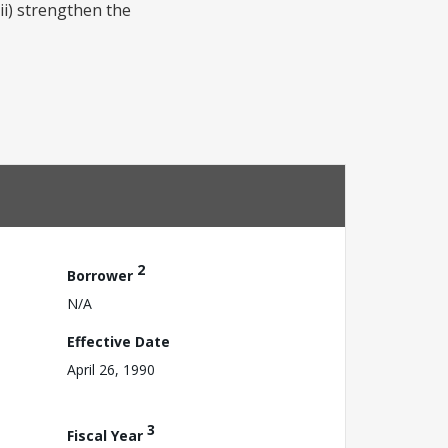
ii) strengthen the
2
Borrower
N/A
Effective Date
April 26, 1990
3
Fiscal Year