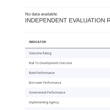
No data available.
INDEPENDENT EVALUATION 
INDICATOR
Outcome Rating
Risk To Development Outcome
Bank Performance
Borrower Performance
Government Performance
Implementing Agency