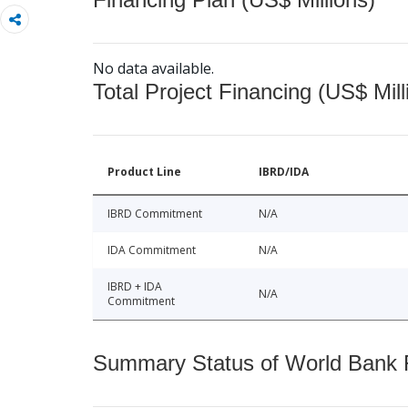
No data available.
Total Project Financing (US$ Mill
Product Line
IBRD/IDA
IBRD Commitment
N/A
IDA Commitment
N/A
IBRD + IDA
N/A
Commitment
Summary Status of World Bank Fi