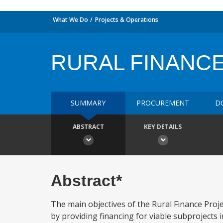
What We Do
Projects & Operations
RURAL FINANC
SUMMARY
PROCUREMENT
D
ABSTRACT
KEY DETAILS
Abstract*
The main objectives of the Rural Finance Proje
by providing financing for viable subprojects i