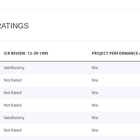
RATINGS
ICR REVIEW: 12-29-1995
PROJECT PERFORMANCE 
Satisfactory
N/a
Not Rated
N/a
Not Rated
N/a
Not Rated
N/a
Satisfactory
N/a
Not Rated
N/a