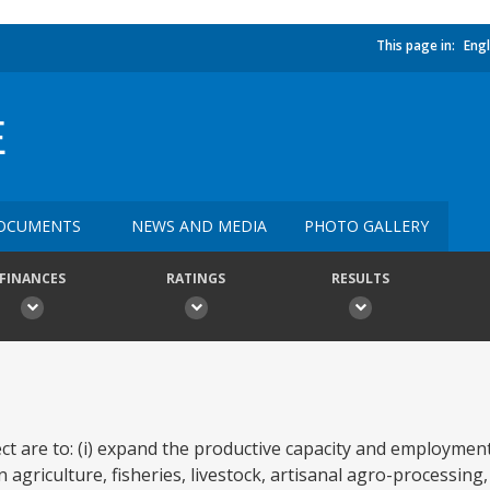
This page in:
Engl
E
OCUMENTS
NEWS AND MEDIA
PHOTO GALLERY
FINANCES
RATINGS
RESULTS
ct are to: (i) expand the productive capacity and employment
n agriculture, fisheries, livestock, artisanal agro-processing,