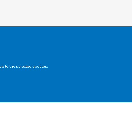
be to the selected updates.