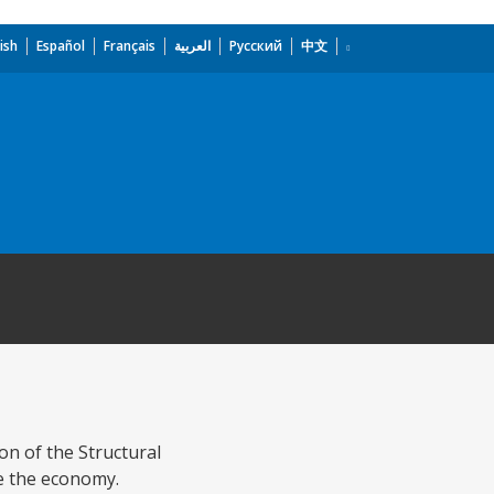
ish
Español
Français
العربية
Русский
中文
ion of the Structural
ge the economy.