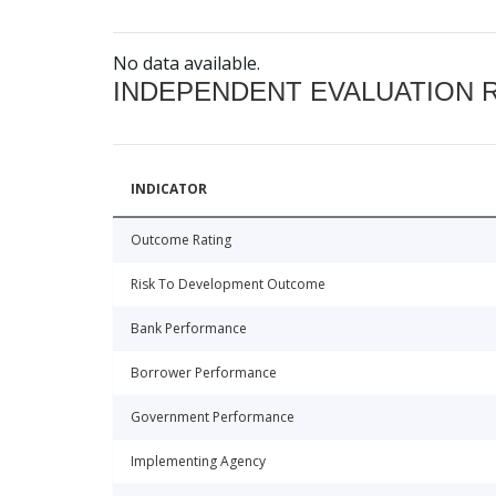
No data available.
INDEPENDENT EVALUATION 
INDICATOR
Outcome Rating
Risk To Development Outcome
Bank Performance
Borrower Performance
Government Performance
Implementing Agency