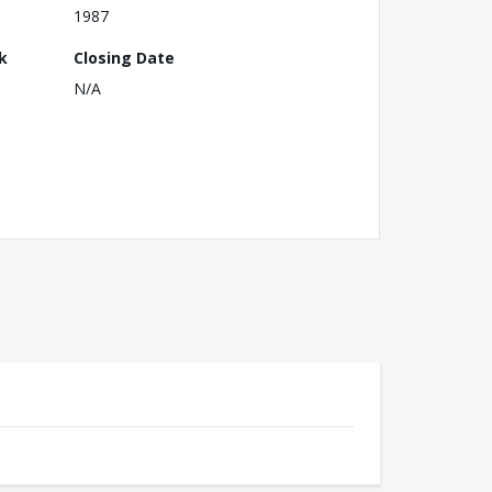
1987
k
Closing Date
N/A