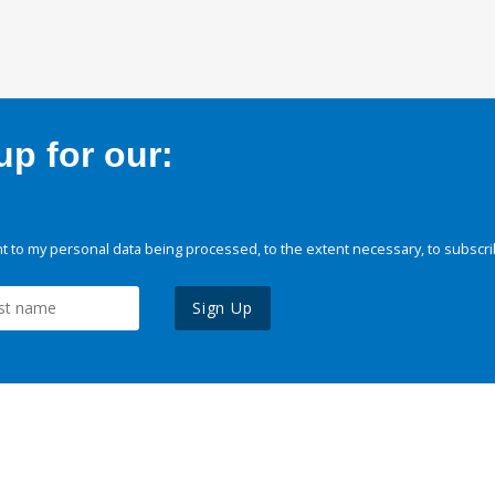
p for our:
 to my personal data being processed, to the extent necessary, to subscri
Sign Up