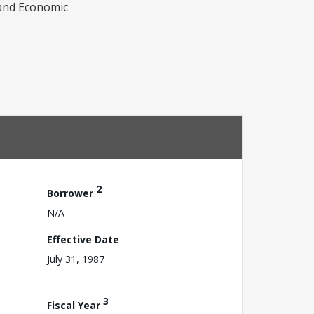
e and Economic
2
Borrower
N/A
Effective Date
July 31, 1987
3
Fiscal Year