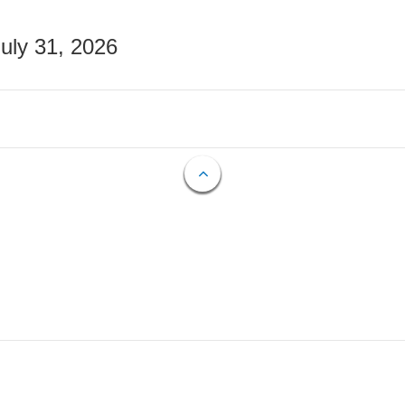
July 31, 2026