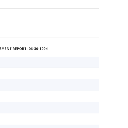
MENT REPORT: 06-30-1994