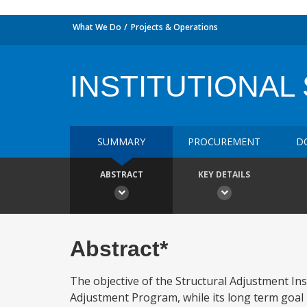
What We Do
Projects & Operations
INSTITUTIONAL
SUMMARY
PROCUREMENT
D
ABSTRACT
KEY DETAILS
Abstract*
The objective of the Structural Adjustment Inst
Adjustment Program, while its long term goal 