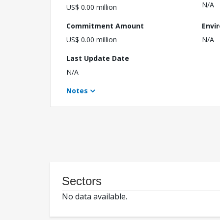
N/A
US$ 0.00 million
Commitment Amount
Envi
US$ 0.00 million
N/A
Last Update Date
N/A
Notes
Sectors
No data available.