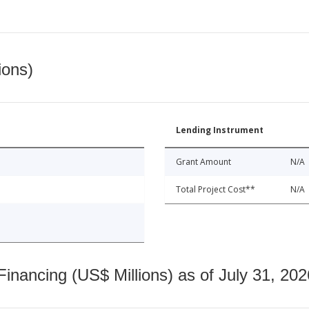
ions)
Lending Instrument
Grant Amount
N/A
Total Project Cost**
N/A
nancing (US$ Millions) as of July 31, 202