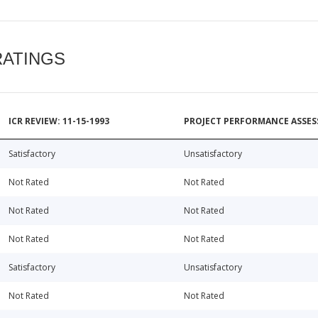
RATINGS
ICR REVIEW: 11-15-1993
PROJECT PERFORMANCE ASSESS
Satisfactory
Unsatisfactory
Not Rated
Not Rated
Not Rated
Not Rated
Not Rated
Not Rated
Satisfactory
Unsatisfactory
Not Rated
Not Rated