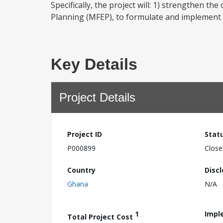
Specifically, the project will: 1) strengthen th
Planning (MFEP), to formulate and implement e
Key Details
Project Details
Project ID
Stat
P000899
Close
Country
Disc
Ghana
N/A
1
Impl
Total Project Cost