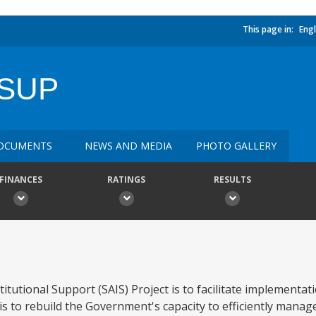
This page in:
Engl
 SUP
OCUMENTS
NEWS AND MEDIA
PHOTO GALLERY
FINANCES
RATINGS
RESULTS
itutional Support (SAIS) Project is to facilitate implementat
is to rebuild the Government's capacity to efficiently mana