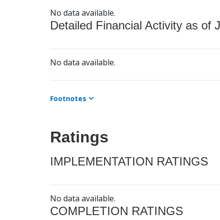
No data available.
Detailed Financial Activity as of 
No data available.
Footnotes
Ratings
IMPLEMENTATION RATINGS
No data available.
COMPLETION RATINGS