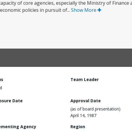
e capacity of core agencies, especially the Ministry of Financ
conomic policies in pursuit of...
Show More
us
Team Leader
d
losure Date
Approval Date
(as of board presentation)
April 14, 1987
ementing Agency
Region