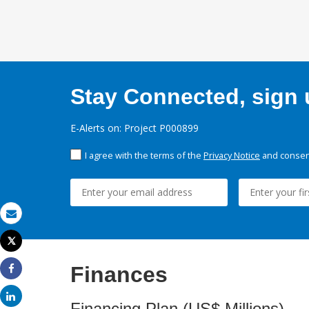
Stay Connected, sign u
E-Alerts on: Project P000899
I agree with the terms of the
Privacy Notice
and consent
Email
Tweet
Print
Finances
Share
Share
Financing Plan (US$ Millions)