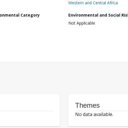
Western and Central Africa
ronmental Category
Environmental and Social Ris
Not Applicable
Themes
No data available.