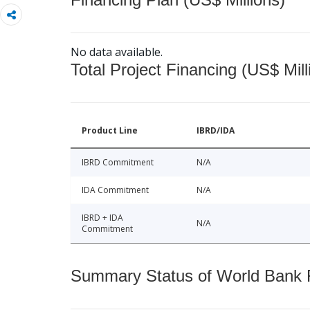
No data available.
Total Project Financing (US$ Mill
Product Line
IBRD/IDA
IBRD Commitment
N/A
IDA Commitment
N/A
IBRD + IDA
N/A
Commitment
Summary Status of World Bank Fi