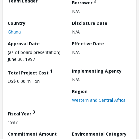
Team Leader
2
Borrower
N/A
Country
Disclosure Date
Ghana
N/A
Approval Date
Effective Date
(as of board presentation)
N/A
June 30, 1997
1
Implementing Agency
Total Project Cost
N/A
US$ 0.00 million
Region
Western and Central Africa
3
Fiscal Year
1997
Commitment Amount
Environmental Category