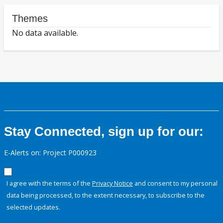
Themes
No data available.
Stay Connected, sign up for our:
E-Alerts on: Project P000923
I agree with the terms of the
Privacy Notice
and consent to my personal
data being processed, to the extent necessary, to subscribe to the
selected updates.