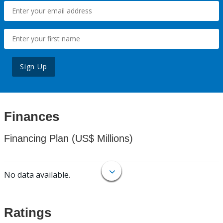
Sign Up
Finances
Financing Plan (US$ Millions)
No data available.
Ratings