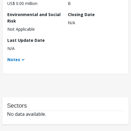
US$ 0.00 million
B
Environmental and Social
Closing Date
Risk
N/A
Not Applicable
Last Update Date
N/A
Notes
Sectors
No data available.