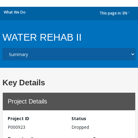
What We Do
This page in:
EN
dropdown
WATER REHAB II
Key Details
Project Details
Project ID
Status
P000923
Dropped