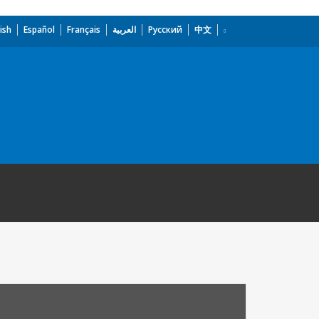
ish
Español
Français
العربية
Русский
中文