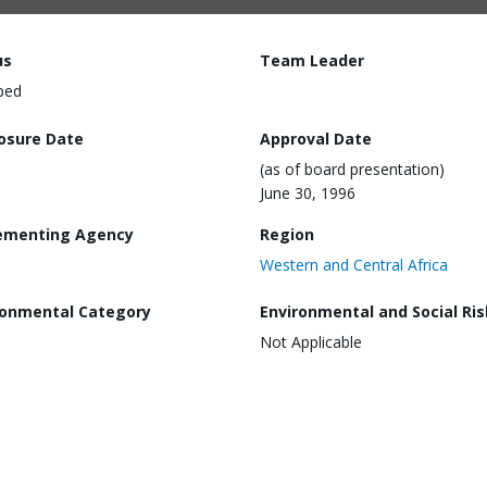
us
Team Leader
ped
losure Date
Approval Date
(as of board presentation)
June 30, 1996
ementing Agency
Region
Western and Central Africa
ronmental Category
Environmental and Social Ris
Not Applicable