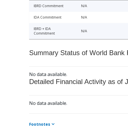
IBRD Commitment
N/A
IDA Commitment
N/A
IBRD + IDA
N/A
Commitment
Summary Status of World Bank Fi
No data available.
Detailed Financial Activity as of 
No data available.
Footnotes