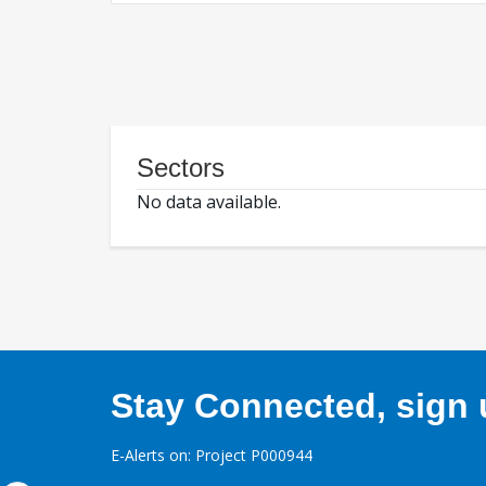
Sectors
No data available.
Stay Connected, sign u
E-Alerts on: Project P000944