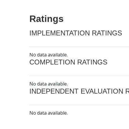
Ratings
IMPLEMENTATION RATINGS
No data available.
COMPLETION RATINGS
No data available.
INDEPENDENT EVALUATION 
No data available.