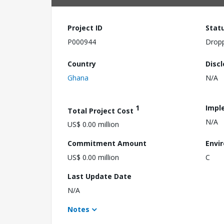
Project ID
Stat
P000944
Drop
Country
Disc
Ghana
N/A
1
Impl
Total Project Cost
N/A
US$ 0.00 million
Commitment Amount
Envi
US$ 0.00 million
C
Last Update Date
N/A
Notes