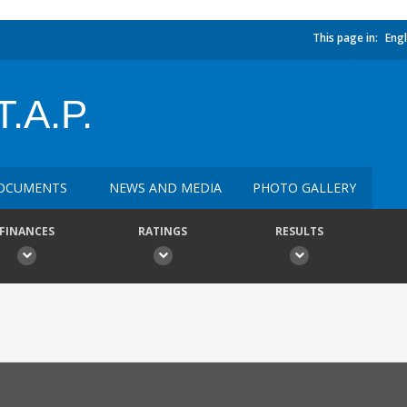
This page in:
Engl
.A.P.
OCUMENTS
NEWS AND MEDIA
PHOTO GALLERY
FINANCES
RATINGS
RESULTS