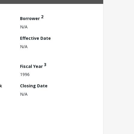
2
Borrower
N/A
Effective Date
N/A
3
Fiscal Year
1996
k
Closing Date
N/A