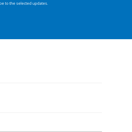
be to the selected updates.