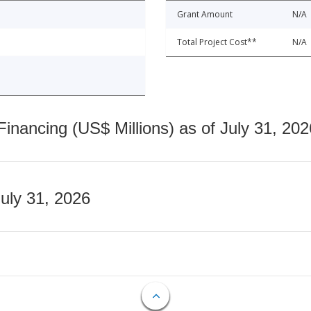
Grant Amount
N/A
Total Project Cost**
N/A
nancing (US$ Millions) as of July 31, 202
July 31, 2026