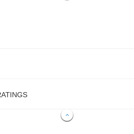
RATINGS