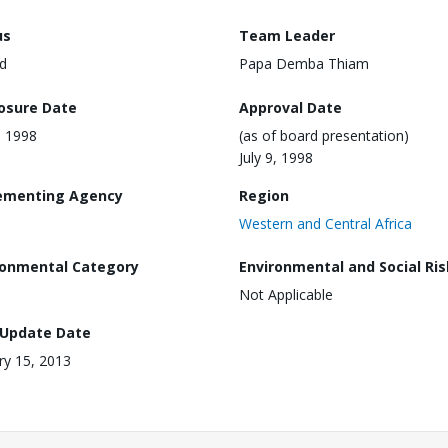
us
Team Leader
d
Papa Demba Thiam
losure Date
Approval Date
, 1998
(as of board presentation)
July 9, 1998
ementing Agency
Region
Western and Central Africa
ronmental Category
Environmental and Social Ris
Not Applicable
 Update Date
ry 15, 2013