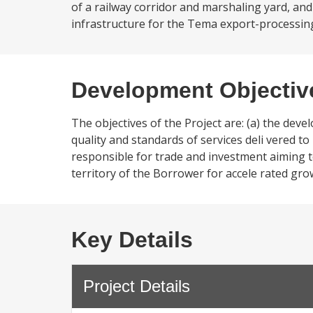
of a railway corridor and marshaling yard, and
infrastructure for the Tema export-processing
Development Objectiv
The objectives of the Project are: (a) the dev
quality and standards of services deli vered t
responsible for trade and investment aiming to 
territory of the Borrower for accele rated gro
Key Details
Project Details