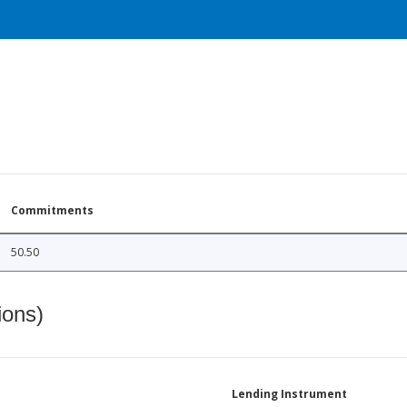
Commitments
50.50
ions)
Lending Instrument