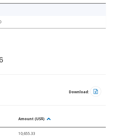
0
6
Download:
Amount (US$)
10,655.33