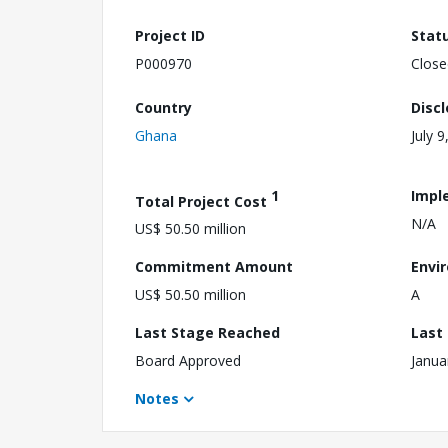
Project ID
Stat
P000970
Close
Country
Disc
Ghana
July 9
1
Impl
Total Project Cost
N/A
US$ 50.50 million
Commitment Amount
Envi
US$ 50.50 million
A
Last Stage Reached
Last
Board Approved
Janua
Notes