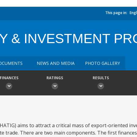
This page in:
Engl
Y & INVESTMENT PR
OCUMENTS
NEWS AND MEDIA
PHOTO GALLERY
FINANCES
RATINGS
RESULTS
TIG) aims to attract a critical mass of export-oriented inv
ate trade. There are two main components. The first finances 