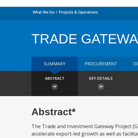
What We Do
Projects & Operations
TRADE GATEWA
SUMMARY
PROCUREMENT
D
ABSTRACT
KEY DETAILS
Abstract*
The Trade and Investment Gateway Project (GHA
accelerate export-led growth as well as facilit