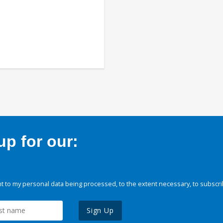
p for our:
 to my personal data being processed, to the extent necessary, to subscri
Sign Up