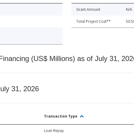
Grant Amount
N/A
Total Project Cost**
50.5
nancing (US$ Millions) as of July 31, 202
July 31, 2026
Transaction Type
Loan Repay