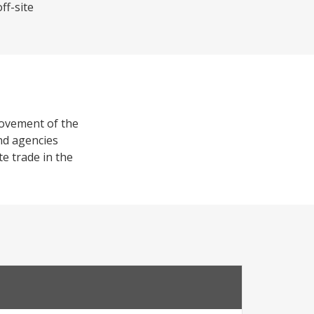
ff-site
provement of the
and agencies
te trade in the