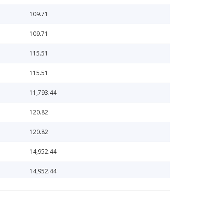
109.71
109.71
115.51
115.51
11,793.44
120.82
120.82
14,952.44
14,952.44
1,508.98
1,661.58