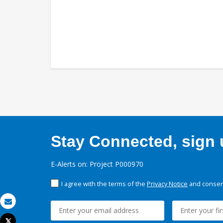
Stay Connected, sign u
E-Alerts on: Project P000970
I agree with the terms of the
Privacy Notice
and consent
Email
Tweet