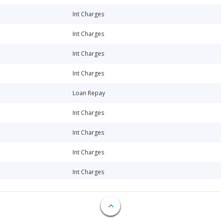
Int Charges
Int Charges
Int Charges
Int Charges
Loan Repay
Int Charges
Int Charges
Int Charges
Int Charges
Loan Repay
Int Charges