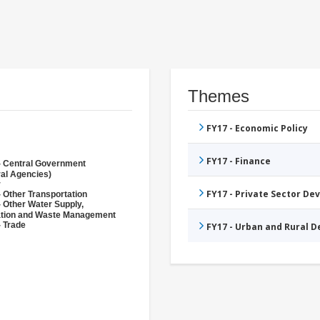
Themes
FY17 - Economic Policy
FY17 - Finance
- Central Government
ral Agencies)
r
FY17 - Private Sector D
 Other Transportation
- Other Water Supply,
ation and Waste Management
- Trade
FY17 - Urban and Rural 