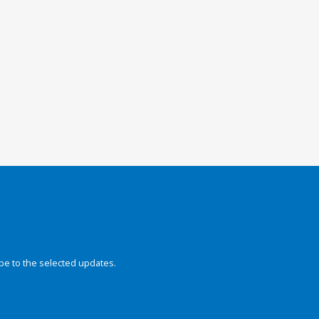
be to the selected updates.