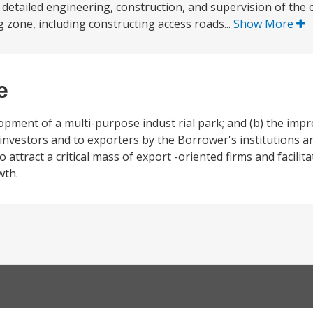
 detailed engineering, construction, and supervision of the o
 zone, including constructing access roads...
Show More
e
elopment of a multi-purpose indust rial park; and (b) the im
o investors and to exporters by the Borrower's institutions 
attract a critical mass of export -oriented firms and facilita
wth.