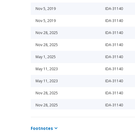
Nov 5, 2019
IDA-31140
Nov 5, 2019
IDA-31140
Nov 28, 2025
IDA-31140
Nov 28, 2025
IDA-31140
May 1, 2025
IDA-31140
May 11, 2023
IDA-31140
May 11, 2023
IDA-31140
Nov 28, 2025
IDA-31140
Nov 28, 2025
IDA-31140
Nov 1, 2021
IDA-31140
Footnotes
Nov 7, 2013
IDA-31140