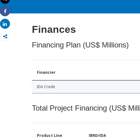
Print
Share
Share
Finances
Financing Plan (US$ Millions)
Financier
IDA Credit
Total Project Financing (US$ Mill
Product Line
IBRD/IDA