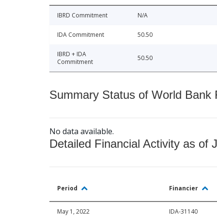
IBRD Commitment
N/A
IDA Commitment
50.50
IBRD + IDA
50.50
Commitment
Summary Status of World Bank Fi
No data available.
Detailed Financial Activity as of 
Period
Financier
May 1, 2022
IDA-31140