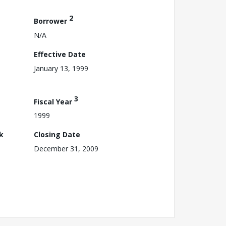
2
Borrower
N/A
Effective Date
January 13, 1999
3
Fiscal Year
1999
k
Closing Date
December 31, 2009