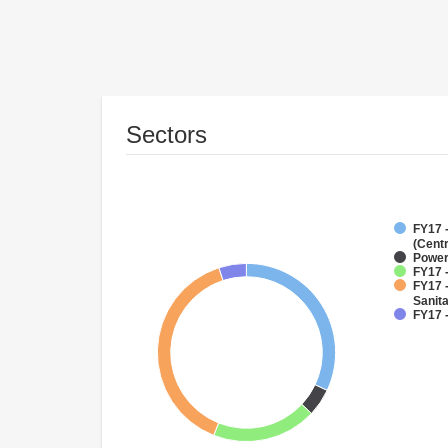
Sectors
FY17 
(Cent
Powe
FY17 -
FY17 
Sanit
FY17 