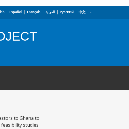
ish
Español
Français
العربية
Русский
中文
OJECT
estors to Ghana to
feasibility studies