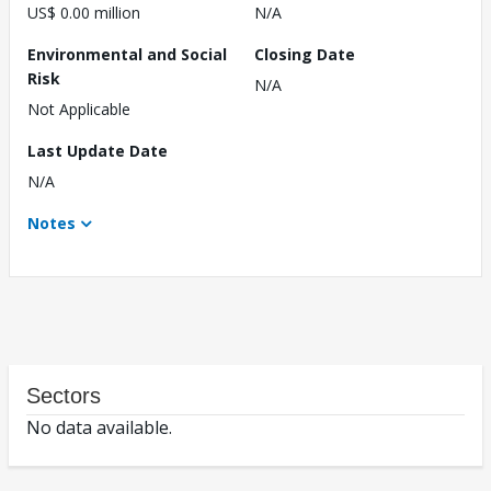
US$ 0.00 million
N/A
Environmental and Social
Closing Date
Risk
N/A
Not Applicable
Last Update Date
N/A
Notes
Sectors
No data available.