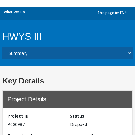
What We Do
This page in:
EN
dropdown
HWYS III
Key Details
Project Details
Project ID
Status
P000987
Dropped