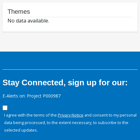
Themes
No data available.
Stay Connected, sign up for our:
E-Alerts on: Project P000987
I agree with the terms of the
Privacy Notice
and consent to my personal
data being processed, to the extent necessary, to subscribe to the
selected updates.