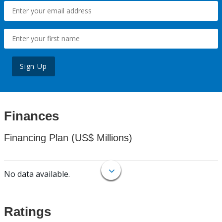
Sign Up
Finances
Financing Plan (US$ Millions)
No data available.
Ratings