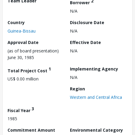
Team Leader
2
Borrower
N/A
Country
Disclosure Date
Guinea-Bissau
N/A
Approval Date
Effective Date
(as of board presentation)
N/A
June 30, 1985
1
Implementing Agency
Total Project Cost
N/A
US$ 0.00 million
Region
Western and Central Africa
3
Fiscal Year
1985
Commitment Amount
Environmental Category