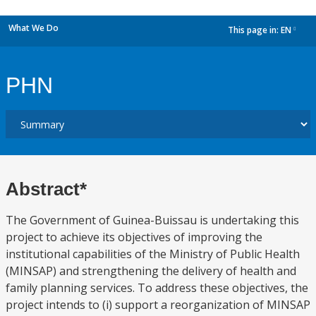
What We Do
This page in:
EN
dropdown
PHN
Abstract*
The Government of Guinea-Buissau is undertaking this
project to achieve its objectives of improving the
institutional capabilities of the Ministry of Public Health
(MINSAP) and strengthening the delivery of health and
family planning services. To address these objectives, the
project intends to (i) support a reorganization of MINSAP