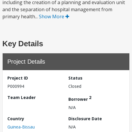
including the creation of a planning and evaluation unit
and the separation of hospital management from
primary health...
Show More
Key Details
Project Details
Project ID
Status
P000994
Closed
Team Leader
2
Borrower
N/A
Country
Disclosure Date
Guinea-Bissau
N/A