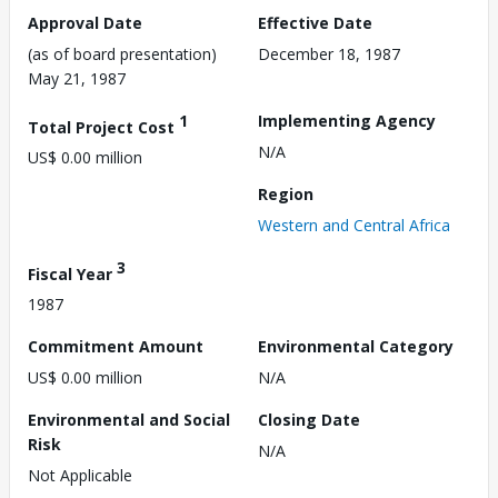
Approval Date
Effective Date
(as of board presentation)
December 18, 1987
May 21, 1987
1
Implementing Agency
Total Project Cost
N/A
US$ 0.00 million
Region
Western and Central Africa
3
Fiscal Year
1987
Commitment Amount
Environmental Category
US$ 0.00 million
N/A
Environmental and Social
Closing Date
Risk
N/A
Not Applicable