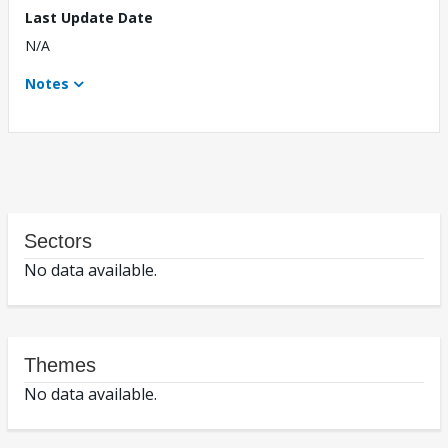
Last Update Date
N/A
Notes
Sectors
No data available.
Themes
No data available.