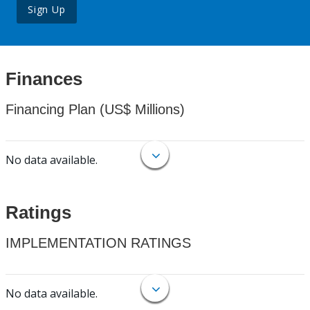
Sign Up
Finances
Financing Plan (US$ Millions)
No data available.
Ratings
IMPLEMENTATION RATINGS
No data available.