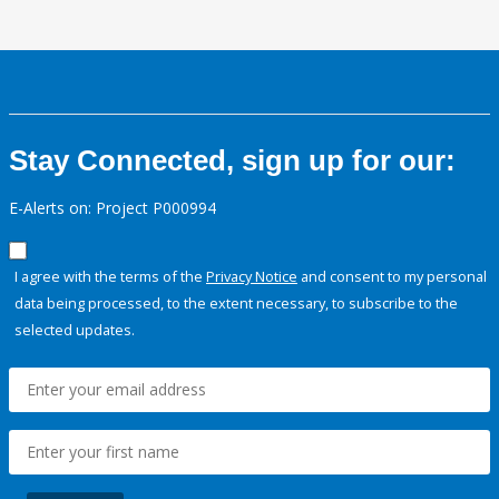
Stay Connected, sign up for our:
E-Alerts on: Project P000994
I agree with the terms of the
Privacy Notice
and consent to my personal
data being processed, to the extent necessary, to subscribe to the
selected updates.