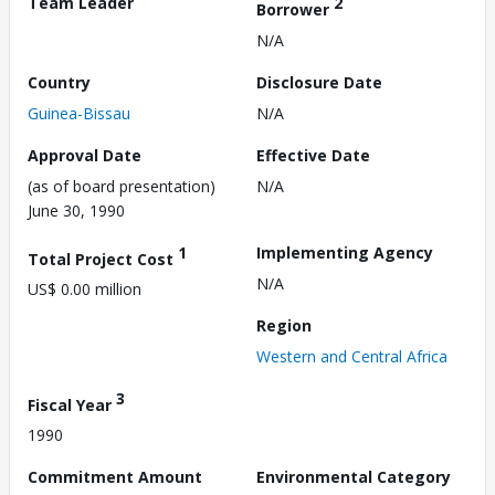
Team Leader
2
Borrower
N/A
Country
Disclosure Date
Guinea-Bissau
N/A
Approval Date
Effective Date
(as of board presentation)
N/A
June 30, 1990
1
Implementing Agency
Total Project Cost
N/A
US$ 0.00 million
Region
Western and Central Africa
3
Fiscal Year
1990
Commitment Amount
Environmental Category