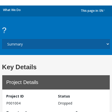
What We Do
This page in:
EN
dropdown
?
Key Details
Project Details
Project ID
Status
P001004
Dropped