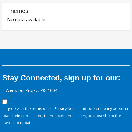
Themes
No data available.
Stay Connected, sign up for our:
E-Alerts on: Project P001004
I agree with the terms of the
Privacy Notice
and consent to my personal
data being processed, to the extent necessary, to subscribe to the
selected updates.