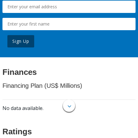
Sign Up
Finances
Financing Plan (US$ Millions)
No data available.
Ratings