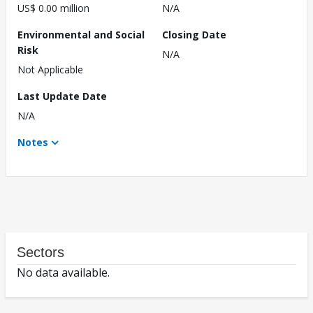
US$ 0.00 million
N/A
Environmental and Social
Closing Date
Risk
N/A
Not Applicable
Last Update Date
N/A
Notes
Sectors
No data available.