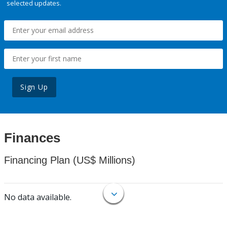
selected updates.
Sign Up
Finances
Financing Plan (US$ Millions)
No data available.