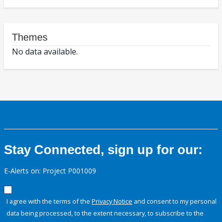
Themes
No data available.
Stay Connected, sign up for our:
E-Alerts on: Project P001009
I agree with the terms of the
Privacy Notice
and consent to my personal
data being processed, to the extent necessary, to subscribe to the