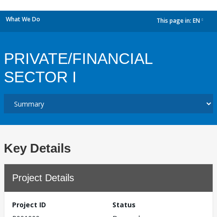
What We Do
This page in:
EN
dropdown
PRIVATE/FINANCIAL
SECTOR I
Key Details
Project Details
Project ID
Status