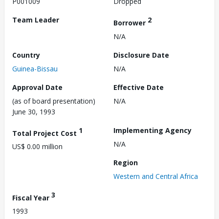
P001009
Dropped
Team Leader
2
Borrower
N/A
Country
Disclosure Date
Guinea-Bissau
N/A
Approval Date
Effective Date
(as of board presentation)
N/A
June 30, 1993
1
Implementing Agency
Total Project Cost
N/A
US$ 0.00 million
Region
Western and Central Africa
3
Fiscal Year
1993