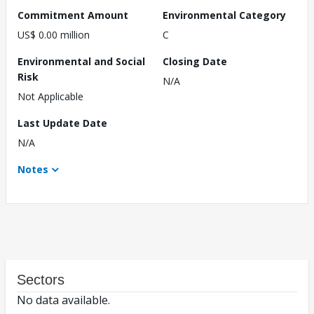
Commitment Amount
Environmental Category
US$ 0.00 million
C
Environmental and Social
Closing Date
Risk
N/A
Not Applicable
Last Update Date
N/A
Notes
Sectors
No data available.