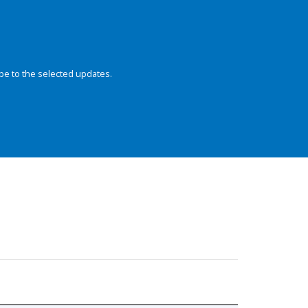
be to the selected updates.