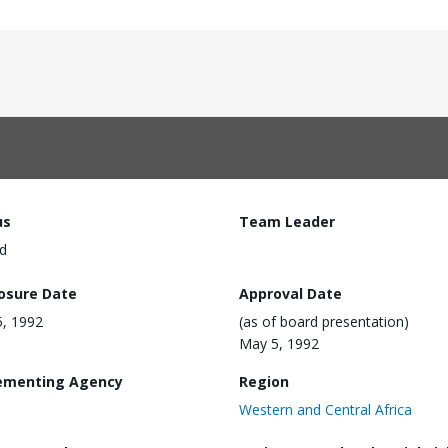
us
Team Leader
d
losure Date
Approval Date
, 1992
(as of board presentation)
May 5, 1992
ementing Agency
Region
Western and Central Africa