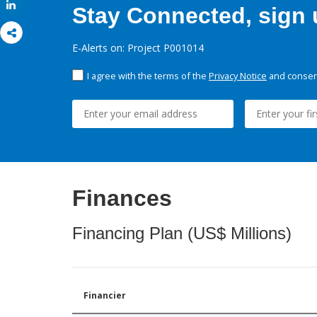
Share
Stay Connected, sign u
E-Alerts on: Project P001014
I agree with the terms of the
Privacy Notice
and consent
Finances
Financing Plan (US$ Millions)
Financier