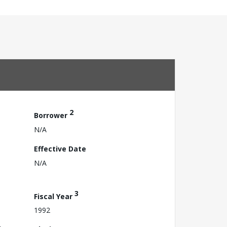
2
Borrower
N/A
Effective Date
N/A
3
Fiscal Year
1992