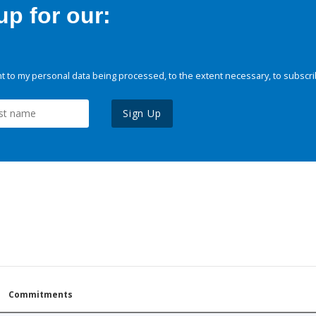
p for our:
 to my personal data being processed, to the extent necessary, to subscri
Sign Up
Commitments