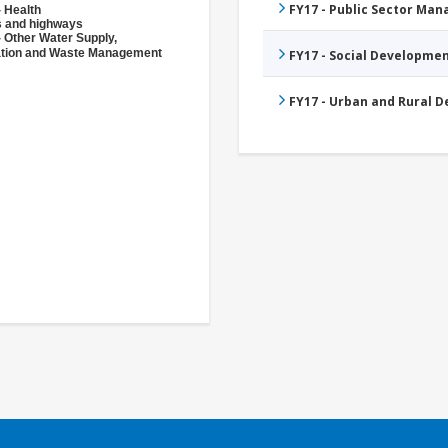
FY17 - Public Sector Ma
- Health
 and highways
- Other Water Supply,
ation and Waste Management
FY17 - Social Developme
FY17 - Urban and Rural 