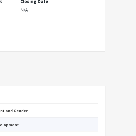
k
Closing Date
N/A
nt and Gender
evelopment