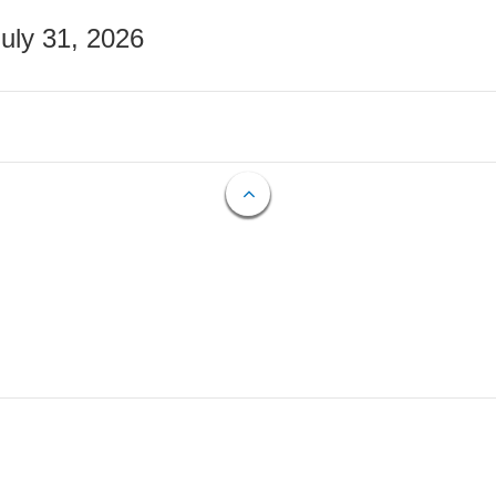
July 31, 2026