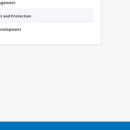
nagement
nt and Protection
Development