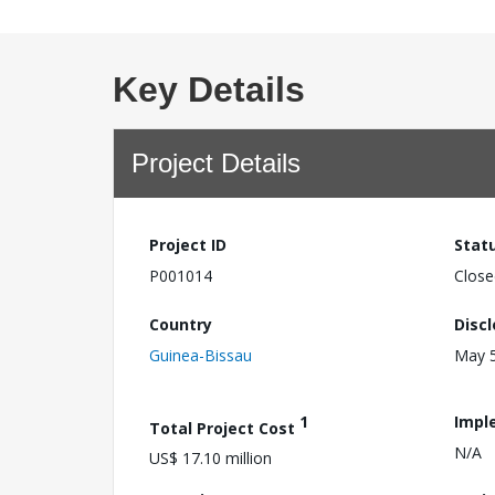
Key Details
Project Details
Project ID
Stat
P001014
Close
Country
Disc
Guinea-Bissau
May 5
1
Impl
Total Project Cost
N/A
US$ 17.10 million