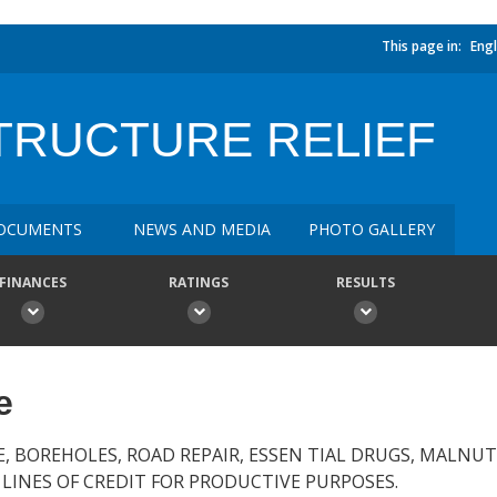
This page in:
Engl
TRUCTURE RELIEF
OCUMENTS
NEWS AND MEDIA
PHOTO GALLERY
FINANCES
RATINGS
RESULTS
e
E, BOREHOLES, ROAD REPAIR, ESSEN TIAL DRUGS, MALNU
 LINES OF CREDIT FOR PRODUCTIVE PURPOSES.