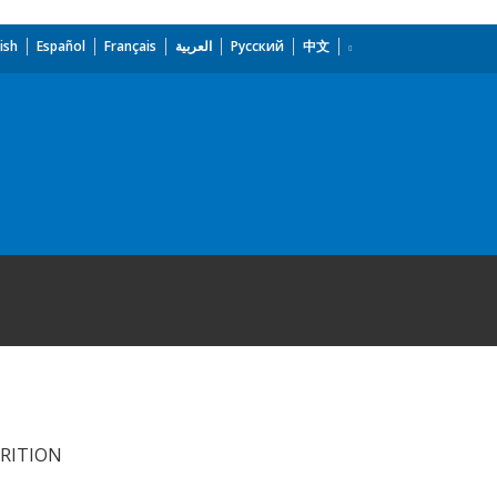
ish
Español
Français
العربية
Русский
中文
TRITION