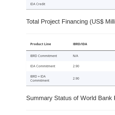
IDA Credit
Total Project Financing (US$ Mill
Product Line
IBRD/IDA
IBRD Commitment
N/A
IDA Commitment
2.90
IBRD + IDA
2.90
Commitment
Summary Status of World Bank Fi