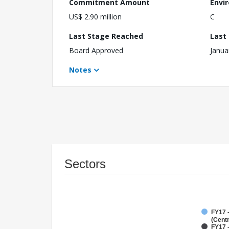
Commitment Amount
Envi
US$ 2.90 million
C
Last Stage Reached
Last
Board Approved
Janua
Notes
Sectors
FY17 
(Cent
FY17 