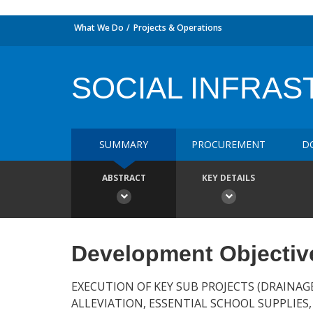
What We Do
Projects & Operations
SOCIAL INFRAS
SUMMARY
PROCUREMENT
D
ABSTRACT
KEY DETAILS
Development Objectiv
EXECUTION OF KEY SUB PROJECTS (DRAINAG
ALLEVIATION, ESSENTIAL SCHOOL SUPPLIES,