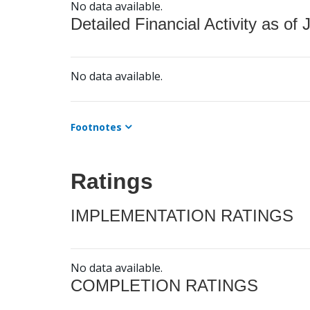
No data available.
Detailed Financial Activity as of 
No data available.
Footnotes
Ratings
IMPLEMENTATION RATINGS
No data available.
COMPLETION RATINGS