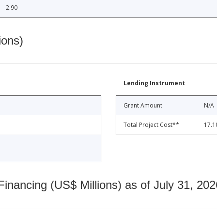
2.90
ions)
Lending Instrument
Grant Amount
N/A
Total Project Cost**
17.1
nancing (US$ Millions) as of July 31, 202