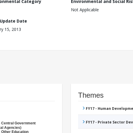
ronmental Category
Environmental and Social Ris
Not Applicable
 Update Date
ry 15, 2013
Themes
FY17 - Human Developme
FY17 - Private Sector D
- Central Government
ral Agencies)
- Other Education