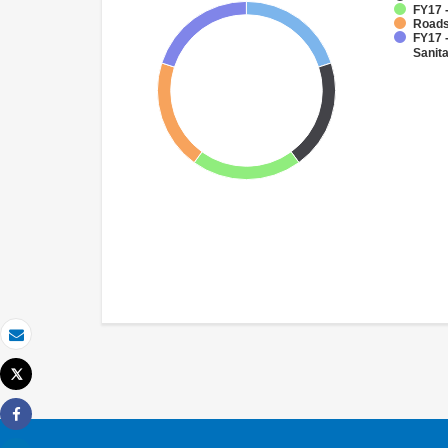
FY17 
Roads
FY17 
Sanit
Email
Tweet
Print
Share