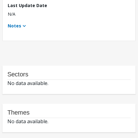
Last Update Date
N/A
Notes
Sectors
No data available.
Themes
No data available.