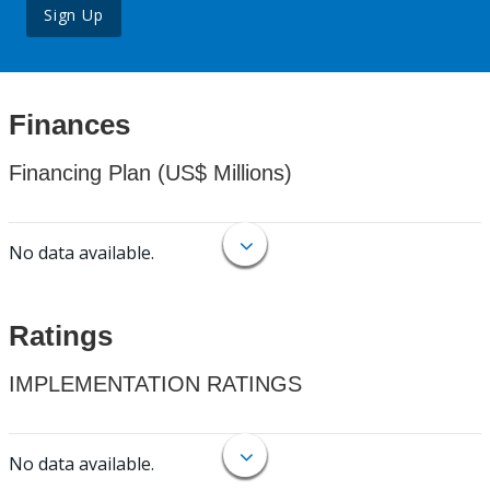
Sign Up
Finances
Financing Plan (US$ Millions)
No data available.
Ratings
IMPLEMENTATION RATINGS
No data available.