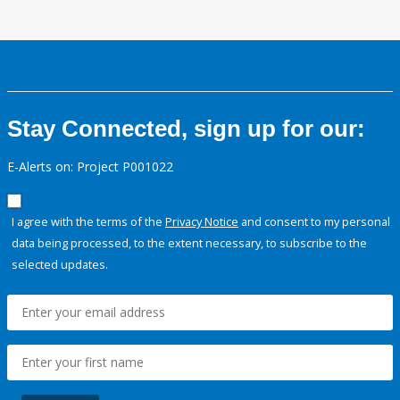
Stay Connected, sign up for our:
E-Alerts on: Project P001022
I agree with the terms of the
Privacy Notice
and consent to my personal
data being processed, to the extent necessary, to subscribe to the
selected updates.