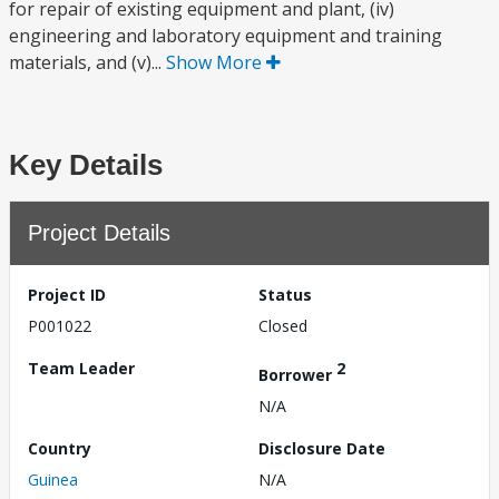
for repair of existing equipment and plant, (iv)
engineering and laboratory equipment and training
materials, and (v)...
Show More
Key Details
Project Details
Project ID
Status
P001022
Closed
Team Leader
2
Borrower
N/A
Country
Disclosure Date
Guinea
N/A