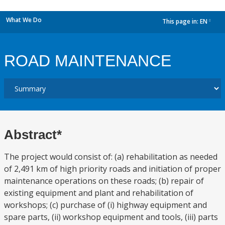
What We Do
This page in:
EN
dropdown
ROAD MAINTENANCE
Abstract*
The project would consist of: (a) rehabilitation as needed
of 2,491 km of high priority roads and initiation of proper
maintenance operations on these roads; (b) repair of
existing equipment and plant and rehabilitation of
workshops; (c) purchase of (i) highway equipment and
spare parts, (ii) workshop equipment and tools, (iii) parts