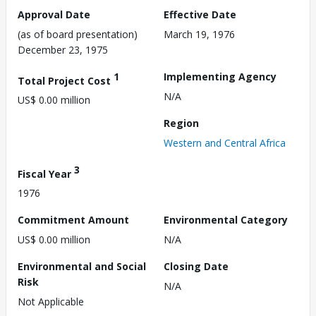
Approval Date
Effective Date
(as of board presentation)
March 19, 1976
December 23, 1975
1
Implementing Agency
Total Project Cost
N/A
US$ 0.00 million
Region
Western and Central Africa
3
Fiscal Year
1976
Commitment Amount
Environmental Category
US$ 0.00 million
N/A
Environmental and Social
Closing Date
Risk
N/A
Not Applicable