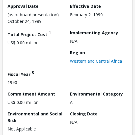
Approval Date
Effective Date
(as of board presentation)
February 2, 1990
October 24, 1989
1
Implementing Agency
Total Project Cost
N/A
US$ 0.00 million
Region
Western and Central Africa
3
Fiscal Year
1990
Commitment Amount
Environmental Category
US$ 0.00 million
A
Environmental and Social
Closing Date
Risk
N/A
Not Applicable