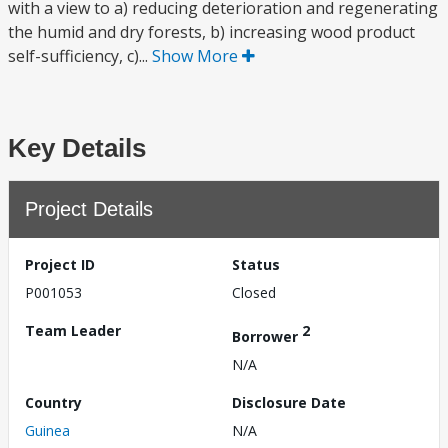
with a view to a) reducing deterioration and regenerating
the humid and dry forests, b) increasing wood product
self-sufficiency, c)...
Show More
Key Details
Project Details
Project ID
Status
P001053
Closed
Team Leader
2
Borrower
N/A
Country
Disclosure Date
Guinea
N/A