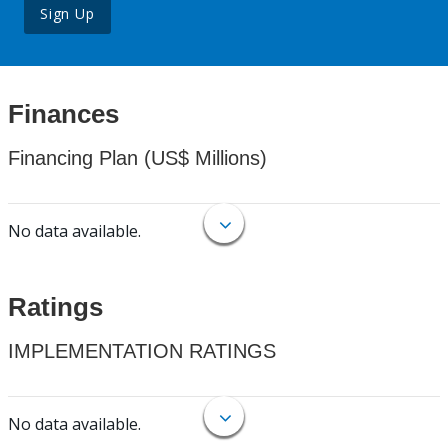
Sign Up
Finances
Financing Plan (US$ Millions)
No data available.
Ratings
IMPLEMENTATION RATINGS
No data available.