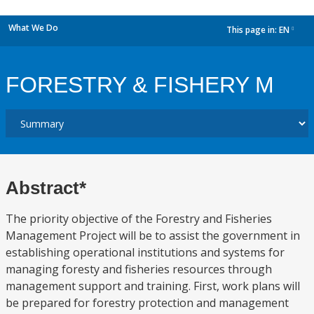
What We Do
This page in:
EN
dropdown
FORESTRY & FISHERY M
Abstract*
The priority objective of the Forestry and Fisheries
Management Project will be to assist the government in
establishing operational institutions and systems for
managing foresty and fisheries resources through
management support and training. First, work plans will
be prepared for forestry protection and management