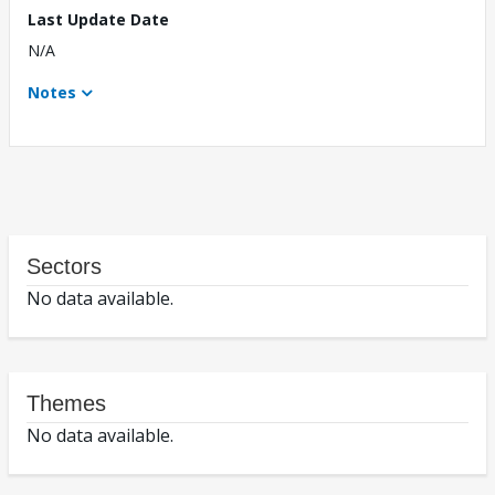
Last Update Date
N/A
Notes
Sectors
No data available.
Themes
No data available.