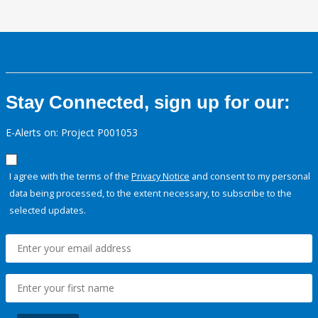
Stay Connected, sign up for our:
E-Alerts on: Project P001053
I agree with the terms of the
Privacy Notice
and consent to my personal
data being processed, to the extent necessary, to subscribe to the
selected updates.