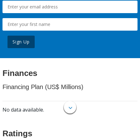
Sign Up
Finances
Financing Plan (US$ Millions)
No data available.
Ratings