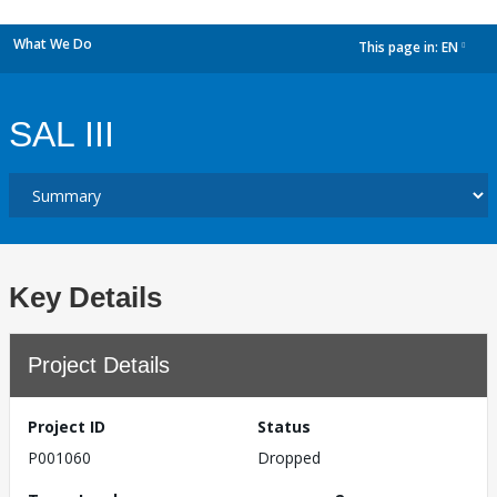
What We Do
This page in:
EN
dropdown
SAL III
Key Details
Project Details
Project ID
Status
P001060
Dropped