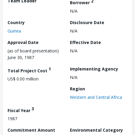
Team Leader
2
Borrower
N/A
Country
Disclosure Date
Guinea
N/A
Approval Date
Effective Date
(as of board presentation)
N/A
June 30, 1987
1
Implementing Agency
Total Project Cost
N/A
US$ 0.00 million
Region
Western and Central Africa
3
Fiscal Year
1987
Commitment Amount
Environmental Category