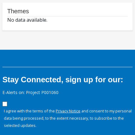
Themes
No data available.
Stay Connected, sign up for our:
E-Alerts on: Project P001060
I agree with the terms of the
Privacy Notice
and consent to my personal
data being processed, to the extent necessary, to subscribe to the
selected updates.