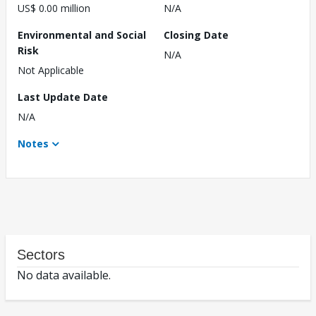
US$ 0.00 million
N/A
Environmental and Social
Closing Date
Risk
N/A
Not Applicable
Last Update Date
N/A
Notes
Sectors
No data available.