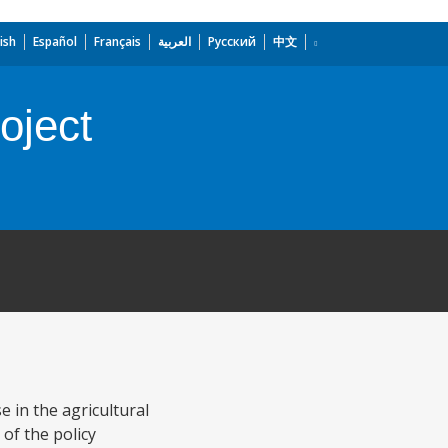
ish
Español
Français
العربية
Русский
中文
oject
 in the agricultural
 of the policy