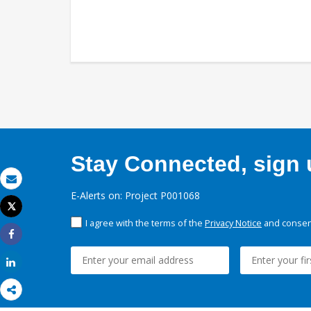
Stay Connected, sign u
Email
E-Alerts on: Project P001068
Tweet
Print
I agree with the terms of the
Privacy Notice
and consent
Share
Share