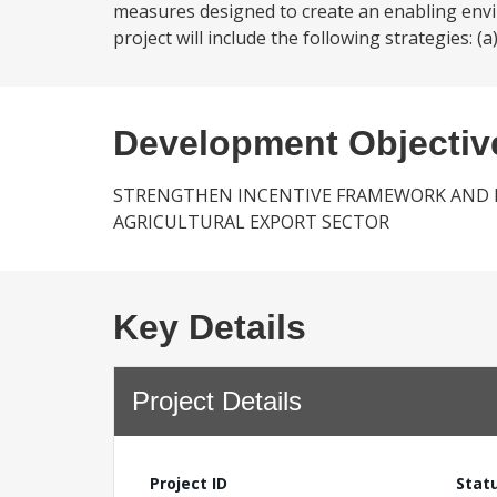
measures designed to create an enabling envir
project will include the following strategies: (a
Development Objectiv
STRENGTHEN INCENTIVE FRAMEWORK AND 
AGRICULTURAL EXPORT SECTOR
Key Details
Project Details
Project ID
Stat