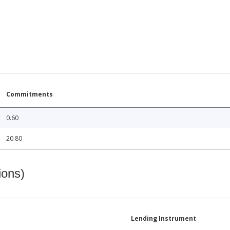
Commitments
0.60
20.80
ions)
Lending Instrument