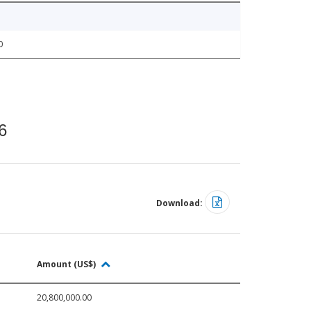
0
6
Download:
Amount (US$)
20,800,000.00