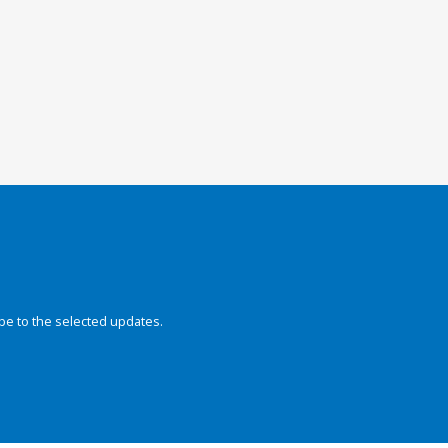
be to the selected updates.