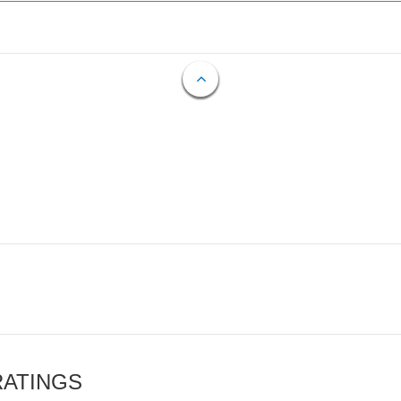
RATINGS