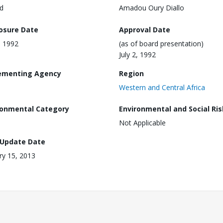
d
Amadou Oury Diallo
losure Date
Approval Date
, 1992
(as of board presentation)
July 2, 1992
ementing Agency
Region
Western and Central Africa
ronmental Category
Environmental and Social Ris
Not Applicable
 Update Date
ry 15, 2013