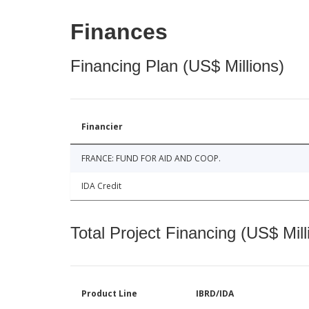
Finances
Financing Plan (US$ Millions)
Financier
FRANCE: FUND FOR AID AND COOP.
IDA Credit
Total Project Financing (US$ Mill
Product Line
IBRD/IDA