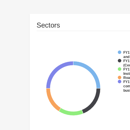
Sectors
FY17
and
FY1
(Ce
FY1
Inst
Roa
FY17
com
bus