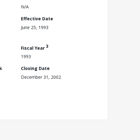
N/A
Effective Date
June 25, 1993
3
Fiscal Year
1993
k
Closing Date
December 31, 2002