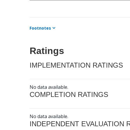
Footnotes
Ratings
IMPLEMENTATION RATINGS
No data available.
COMPLETION RATINGS
No data available.
INDEPENDENT EVALUATION 