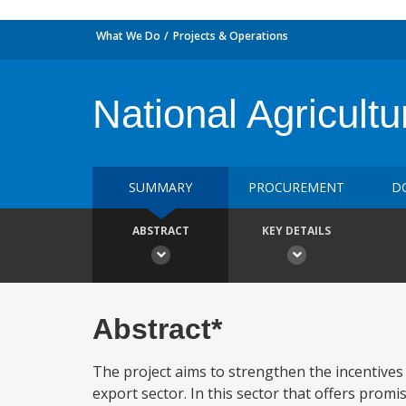
What We Do
Projects & Operations
National Agricult
SUMMARY
PROCUREMENT
D
ABSTRACT
KEY DETAILS
Abstract*
The project aims to strengthen the incentives
export sector. In this sector that offers promis