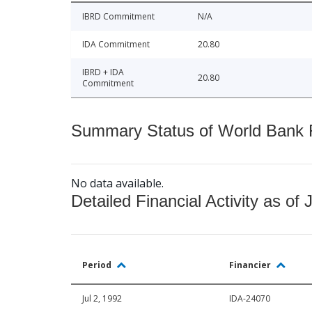
IBRD Commitment
N/A
IDA Commitment
20.80
IBRD + IDA
20.80
Commitment
Summary Status of World Bank Fi
No data available.
Detailed Financial Activity as of 
Period
Financier
Jul 2, 1992
IDA-24070