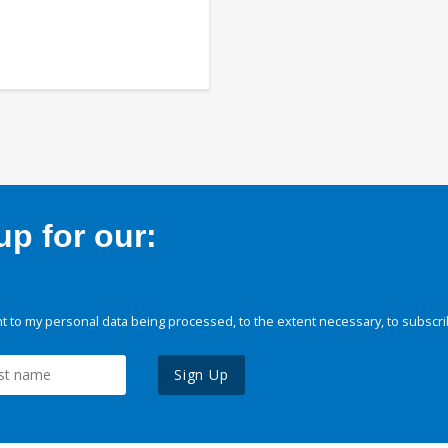
p for our:
 to my personal data being processed, to the extent necessary, to subscri
Sign Up