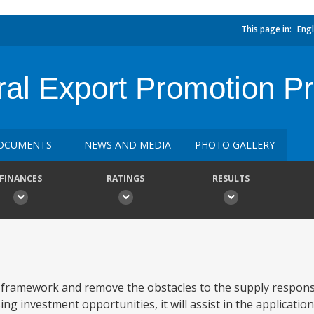
This page in:
Engl
ural Export Promotion Pr
OCUMENTS
NEWS AND MEDIA
PHOTO GALLERY
FINANCES
RATINGS
RESULTS
 framework and remove the obstacles to the supply response
ing investment opportunities, it will assist in the application