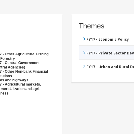
Themes
FY17 - Economic Policy
FY17 - Private Sector D
 - Other Agriculture, Fishing
 Forestry
7 - Central Government
FY17 - Urban and Rural 
ntral Agencies)
7 - Other Non-bank Financial
itutions
ds and highways
 - Agricultural markets,
mercialization and agri-
iness