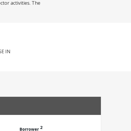
tor activities. The
E IN
2
Borrower