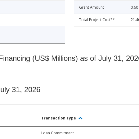
Grant Amount
0.60
Total Project Cost**
21.4
nancing (US$ Millions) as of July 31, 202
July 31, 2026
Transaction Type
Loan Commitment