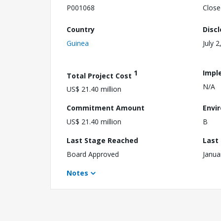
P001068
Close
Country
Disc
Guinea
July 2
1
Impl
Total Project Cost
N/A
US$ 21.40 million
Commitment Amount
Envi
US$ 21.40 million
B
Last Stage Reached
Last
Board Approved
Janua
Notes