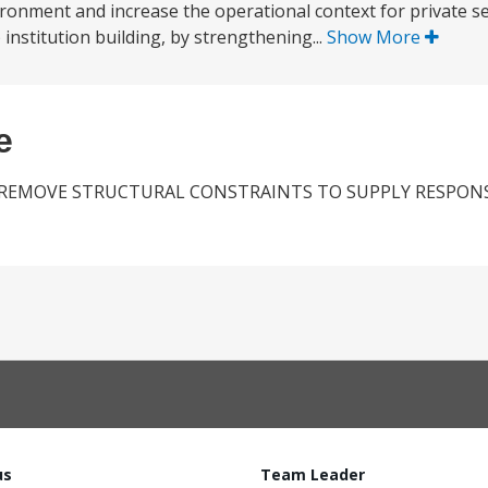
onment and increase the operational context for private sec
) institution building, by strengthening...
Show More
e
REMOVE STRUCTURAL CONSTRAINTS TO SUPPLY RESPONS
us
Team Leader