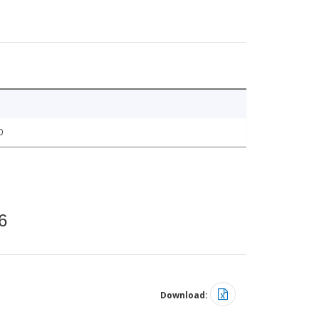
0
6
Download: