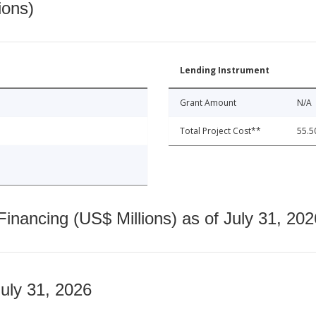
ions)
Lending Instrument
Grant Amount
N/A
Total Project Cost**
55.5
nancing (US$ Millions) as of July 31, 202
July 31, 2026