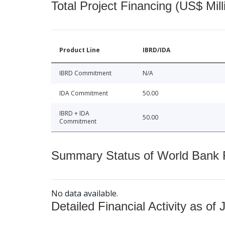
Total Project Financing (US$ Mill
Product Line
IBRD/IDA
IBRD Commitment
N/A
IDA Commitment
50.00
IBRD + IDA
50.00
Commitment
Summary Status of World Bank Fi
No data available.
Detailed Financial Activity as of 