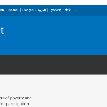
ish
Español
Français
العربية
Русский
中文
t
cts of poverty and
or participation;