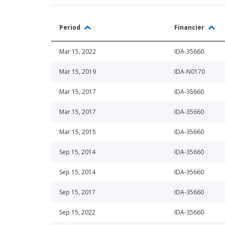
Period
Financier
Mar 15, 2022
IDA-35660
Mar 15, 2019
IDA-N0170
Mar 15, 2017
IDA-35660
Mar 15, 2017
IDA-35660
Mar 15, 2015
IDA-35660
Sep 15, 2014
IDA-35660
Sep 15, 2014
IDA-35660
Sep 15, 2017
IDA-35660
Sep 15, 2022
IDA-35660