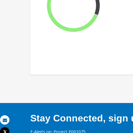
Stay Connected, sign u
Email
E-Alerts on: Project P001075
Tweet