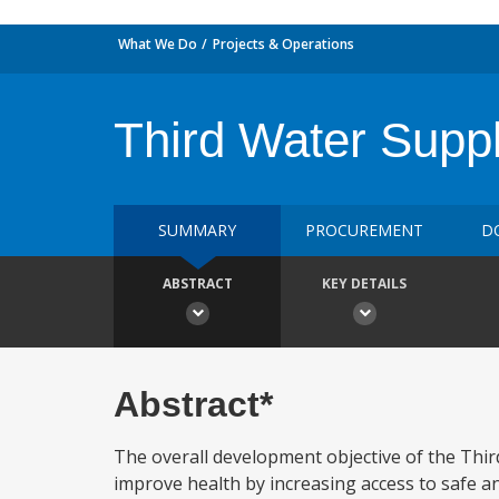
What We Do
Projects & Operations
Third Water Suppl
SUMMARY
PROCUREMENT
D
ABSTRACT
KEY DETAILS
Abstract*
The overall development objective of the Third
improve health by increasing access to safe an