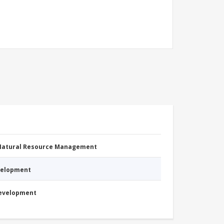
 Natural Resource Management
evelopment
Development