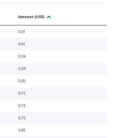
Amount (US$)
0.01
0.01
0.04
0.04
0.05
0.15
0.15
0.75
0.85