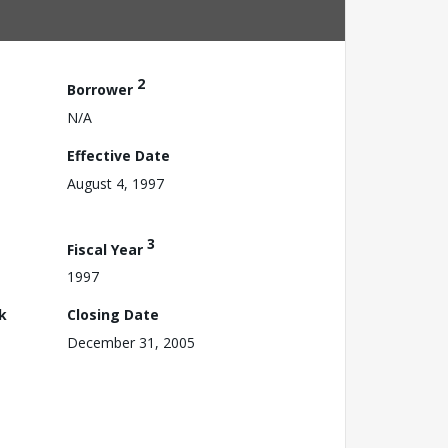
2
Borrower
N/A
Effective Date
August 4, 1997
3
Fiscal Year
1997
k
Closing Date
December 31, 2005