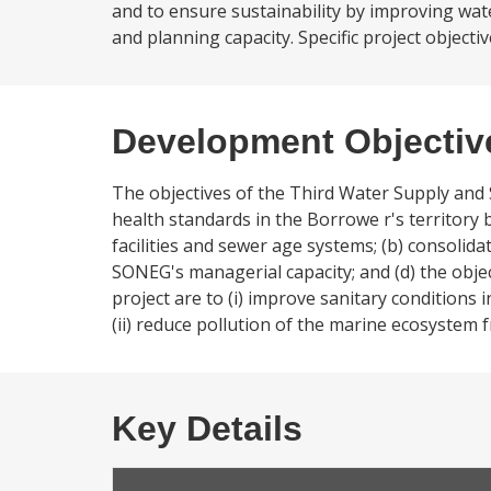
and to ensure sustainability by improving wat
and planning capacity. Specific project objectiv
Development Objectiv
The objectives of the Third Water Supply and S
health standards in the Borrowe r's territory b
facilities and sewer age systems; (b) consolid
SONEG's managerial capacity; and (d) the obje
project are to (i) improve sanitary conditions 
(ii) reduce pollution of the marine ecosyste
Key Details