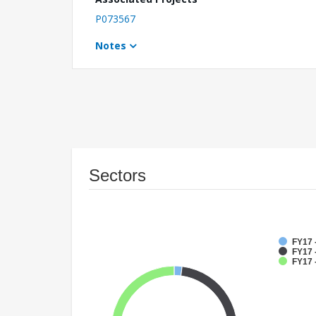
P073567
Notes
Sectors
FY17 
FY17 -
FY17 