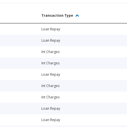
Transaction Type
Loan Repay
Loan Repay
Int Charges
Int Charges
Loan Repay
Int Charges
Int Charges
Loan Repay
Loan Repay