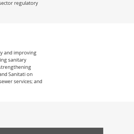
sector regulatory
rty and improving
ing sanitary
) strengthening
and Sanitati on
 sewer services; and