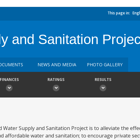
This page in:
Engl
y and Sanitation Projec
OCUMENTS
NEWS AND MEDIA
PHOTO GALLERY
FINANCES
RATINGS
RESULTS
 Water Supply and Sanitation Project is to alleviate the effe
d affordable water and sanitation; to encourage private sect