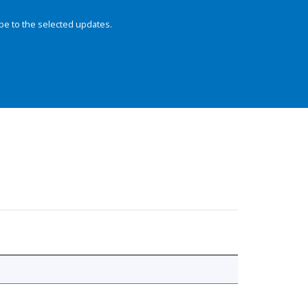
be to the selected updates.