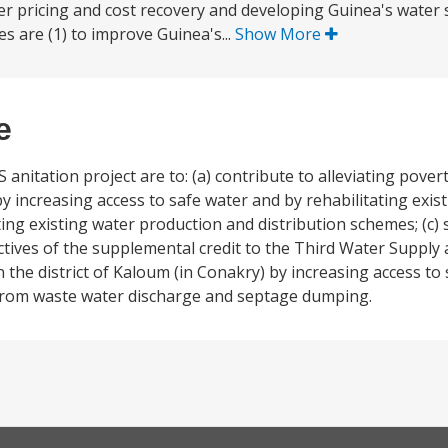
er pricing and cost recovery and developing Guinea's water 
es are (1) to improve Guinea's...
Show More
e
 anitation project are to: (a) contribute to alleviating pove
y increasing access to safe water and by rehabilitating exist
ating existing water production and distribution schemes; (c
ctives of the supplemental credit to the Third Water Supply 
in the district of Kaloum (in Conakry) by increasing access to
m from waste water discharge and septage dumping.