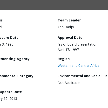
us
Team Leader
d
Yao Badjo
losure Date
Approval Date
 3, 1995
(as of board presentation)
April 17, 1997
ementing Agency
Region
Western and Central Africa
ronmental Category
Environmental and Social Ris
Not Applicable
 Update Date
ry 15, 2013