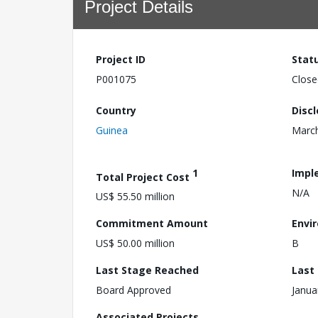
Project Details
Project ID
Stat
P001075
Close
Country
Disc
Guinea
March
1
Impl
Total Project Cost
N/A
US$ 55.50 million
Commitment Amount
Envi
US$ 50.00 million
B
Last Stage Reached
Last
Board Approved
Janua
Associated Projects