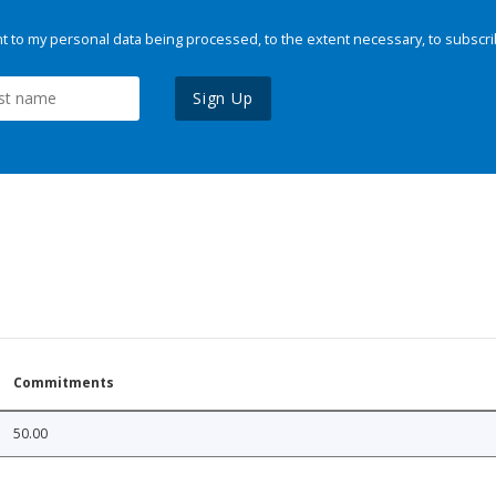
 to my personal data being processed, to the extent necessary, to subscri
Sign Up
Commitments
50.00