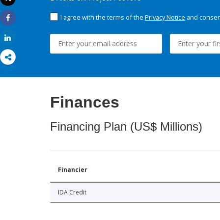
Print
I agree with the terms of the
Privacy Notice
and consent
Share
Share
Finances
Financing Plan (US$ Millions)
Financier
IDA Credit