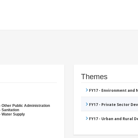
Themes
FY17 - Environment and
FY17 - Private Sector D
- Other Public Administration
 Sanitation
- Water Supply
FY17 - Urban and Rural 