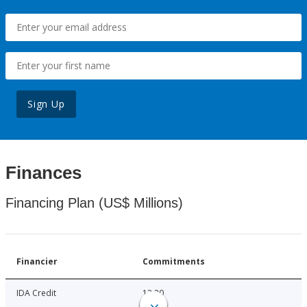
Sign Up
Finances
Financing Plan (US$ Millions)
Financier
Commitments
IDA Credit
12.20