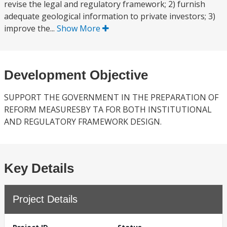
revise the legal and regulatory framework; 2) furnish
adequate geological information to private investors; 3)
improve the...
Show More
Development Objective
SUPPORT THE GOVERNMENT IN THE PREPARATION OF
REFORM MEASURESBY TA FOR BOTH INSTITUTIONAL
AND REGULATORY FRAMEWORK DESIGN.
Key Details
Project Details