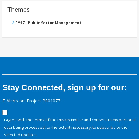
Themes
FY17 - Public Sector Management
Stay Connected, sign up for our:
E-Alerts on: Project P001077
I agree with the terms of the
Privacy Notice
and consent to my personal
data being processed, to the extent necessary, to subscribe to the
selected updates.