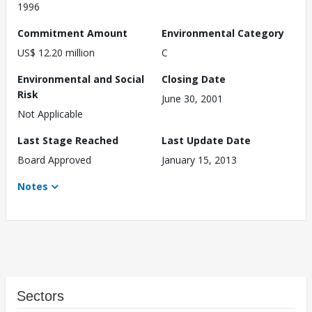
1996
Commitment Amount
Environmental Category
US$ 12.20 million
C
Environmental and Social
Closing Date
Risk
June 30, 2001
Not Applicable
Last Stage Reached
Last Update Date
Board Approved
January 15, 2013
Notes
Sectors