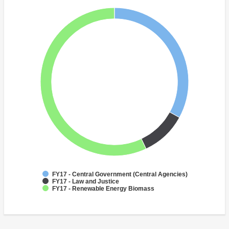
FY17 - Central Government (Central Agencies)
FY17 - Law and Justice
FY17 - Renewable Energy Biomass