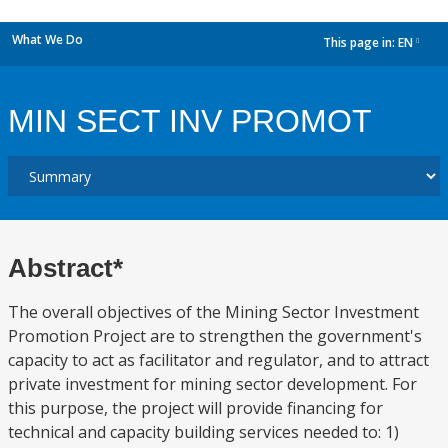
What We Do
This page in:
EN
dropdown
MIN SECT INV PROMOT
Abstract*
The overall objectives of the Mining Sector Investment
Promotion Project are to strengthen the government's
capacity to act as facilitator and regulator, and to attract
private investment for mining sector development. For
this purpose, the project will provide financing for
technical and capacity building services needed to: 1)