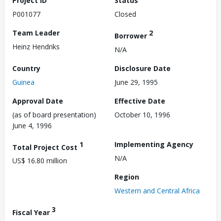
Project ID
Status
P001077
Closed
Team Leader
2
Borrower
Heinz Hendriks
N/A
Country
Disclosure Date
Guinea
June 29, 1995
Approval Date
Effective Date
(as of board presentation)
October 10, 1996
June 4, 1996
1
Implementing Agency
Total Project Cost
N/A
US$ 16.80 million
Region
Western and Central Africa
3
Fiscal Year