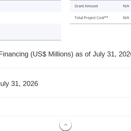
Grant Amount
N/A
Total Project Cost**
N/A
nancing (US$ Millions) as of July 31, 202
July 31, 2026