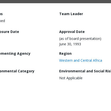
us
Team Leader
ped
losure Date
Approval Date
(as of board presentation)
June 30, 1993
ementing Agency
Region
Western and Central Africa
ronmental Category
Environmental and Social Ris
Not Applicable