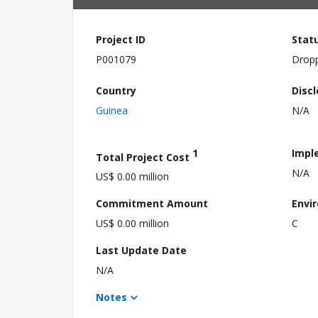
Project ID
Stat
P001079
Drop
Country
Disc
Guinea
N/A
1
Impl
Total Project Cost
N/A
US$ 0.00 million
Commitment Amount
Envi
US$ 0.00 million
C
Last Update Date
N/A
Notes