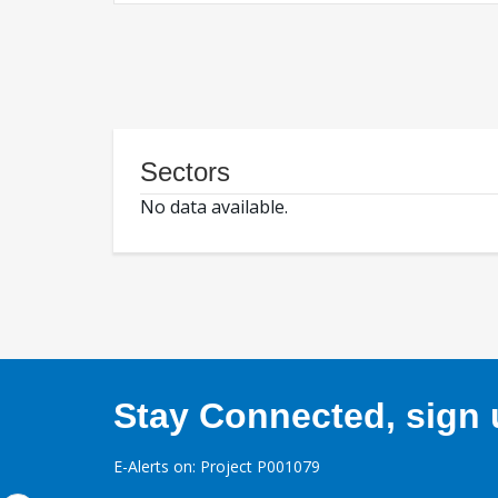
Sectors
No data available.
Stay Connected, sign u
E-Alerts on: Project P001079