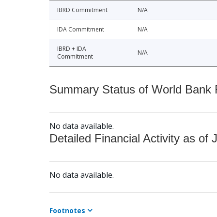
IBRD Commitment
N/A
IDA Commitment
N/A
IBRD + IDA
N/A
Commitment
Summary Status of World Bank Fi
No data available.
Detailed Financial Activity as of 
No data available.
Footnotes