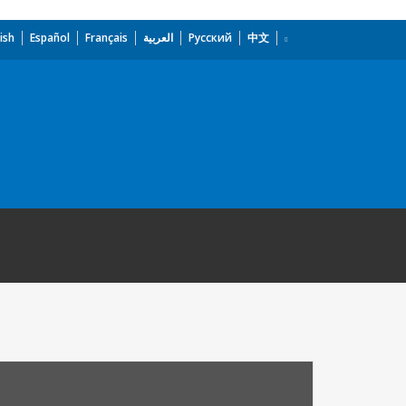
ish
Español
Français
العربية
Русский
中文