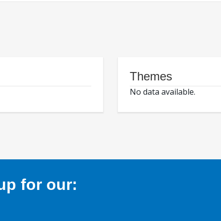
Themes
No data available.
p for our: