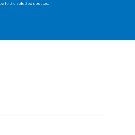
be to the selected updates.