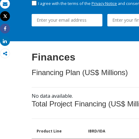
I agree with the terms of the
Privacy Notice
and consent
Email
Tweet
Print
Share
Share
Finances
Financing Plan (US$ Millions)
No data available.
Total Project Financing (US$ Mill
Product Line
IBRD/IDA