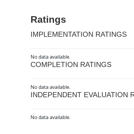
Ratings
IMPLEMENTATION RATINGS
No data available.
COMPLETION RATINGS
No data available.
INDEPENDENT EVALUATION 
No data available.