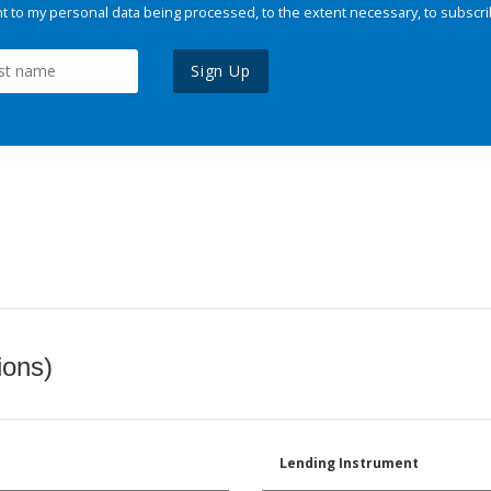
 to my personal data being processed, to the extent necessary, to subscri
Sign Up
ions)
Lending Instrument