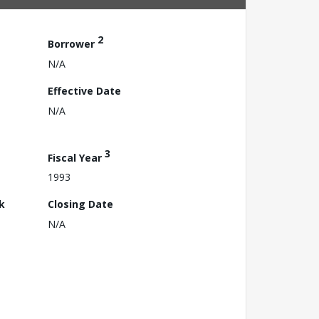
2
Borrower
N/A
Effective Date
N/A
3
Fiscal Year
1993
k
Closing Date
N/A