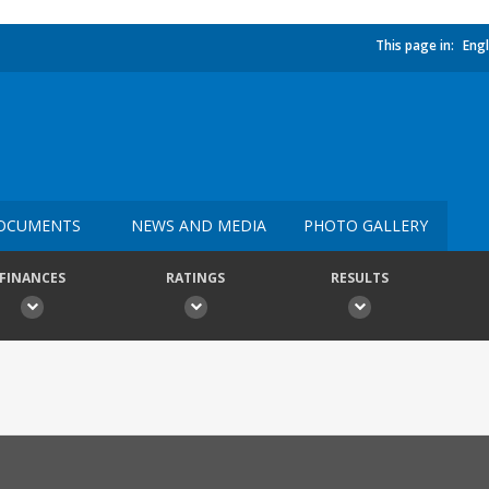
This page in:
Engl
OCUMENTS
NEWS AND MEDIA
PHOTO GALLERY
FINANCES
RATINGS
RESULTS