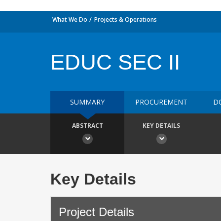
What We Do
Projects & Operations
EDUC SEC II
SUMMARY
PROCUREMENT
D
ABSTRACT
KEY DETAILS
Key Details
Project Details