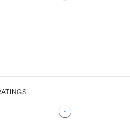
RATINGS