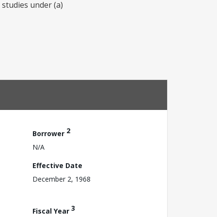
 studies under (a)
2
Borrower
N/A
Effective Date
December 2, 1968
3
Fiscal Year