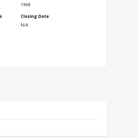
1968
k
Closing Date
N/A