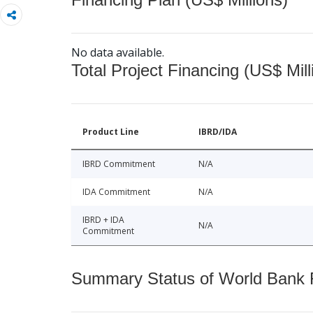
No data available.
Total Project Financing (US$ Mill
Product Line
IBRD/IDA
IBRD Commitment
N/A
IDA Commitment
N/A
IBRD + IDA
N/A
Commitment
Summary Status of World Bank Fi