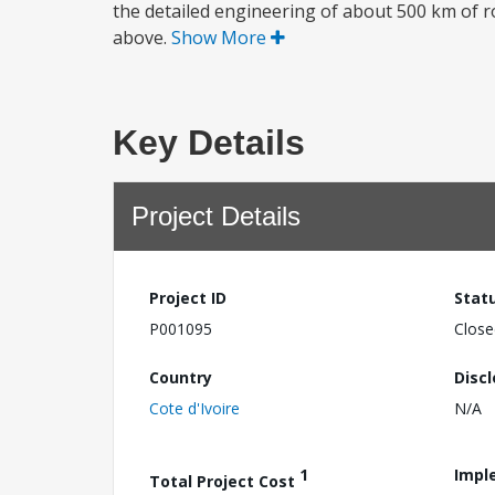
the detailed engineering of about 500 km of roa
above.
Show More
Key Details
Project Details
Project ID
Stat
P001095
Close
Country
Disc
Cote d'Ivoire
N/A
1
Impl
Total Project Cost