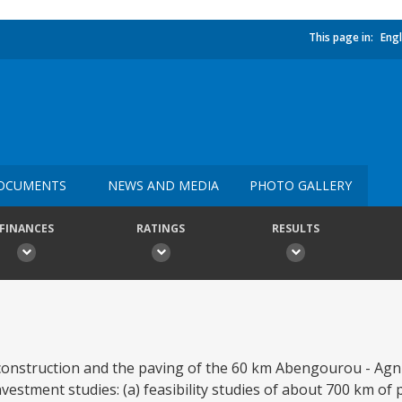
This page in:
Engl
OCUMENTS
NEWS AND MEDIA
PHOTO GALLERY
FINANCES
RATINGS
RESULTS
econstruction and the paving of the 60 km Abengourou - Agn
nvestment studies: (a) feasibility studies of about 700 km of 