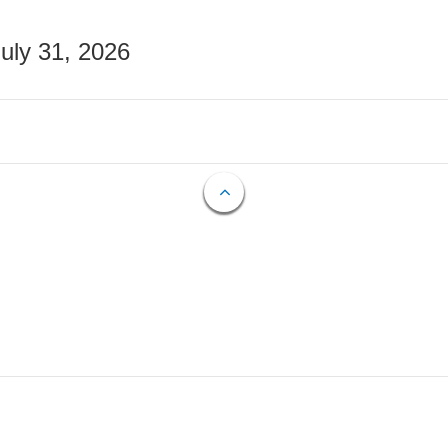
July 31, 2026