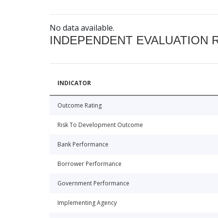
No data available.
INDEPENDENT EVALUATION 
INDICATOR
Outcome Rating
Risk To Development Outcome
Bank Performance
Borrower Performance
Government Performance
Implementing Agency