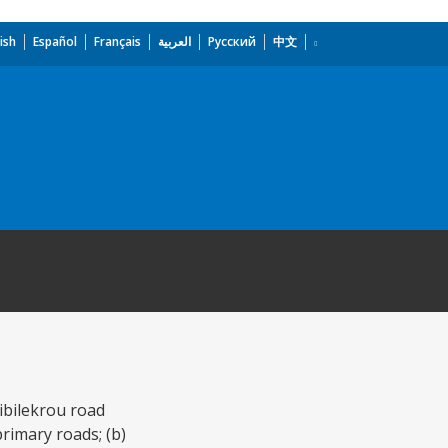
ish
Español
Français
العربية
Русский
中文
ibilekrou road
primary roads; (b)