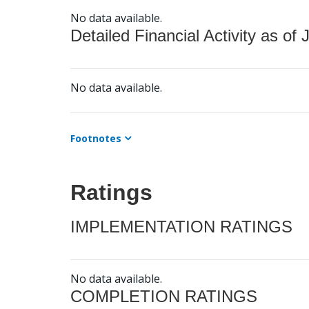
No data available.
Detailed Financial Activity as of 
No data available.
Footnotes
Ratings
IMPLEMENTATION RATINGS
No data available.
COMPLETION RATINGS