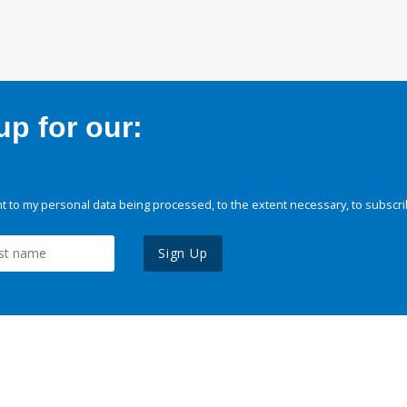
p for our:
 to my personal data being processed, to the extent necessary, to subscri
Sign Up