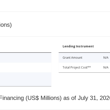
ions)
Lending Instrument
Grant Amount
N/A
Total Project Cost**
N/A
nancing (US$ Millions) as of July 31, 202