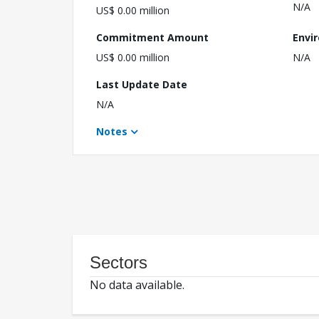
N/A
US$ 0.00 million
Commitment Amount
Envi
US$ 0.00 million
N/A
Last Update Date
N/A
Notes
Sectors
No data available.