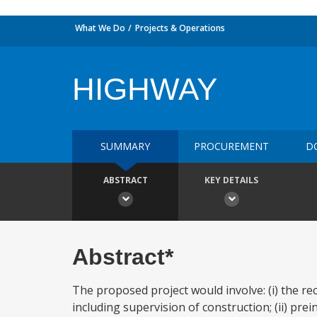
What We Do
Projects & Operations
HIGHWAY
SUMMARY
PROCUREMENT
D
ABSTRACT
KEY DETAILS
Abstract*
The proposed project would involve: (i) the r
including supervision of construction; (ii) prei