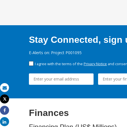
Stay Connected, sign u
E-Alerts on: Project P001095
I agree with the terms of the
Privacy Notice
and consent
Email
Tweet
Print
Finances
Share
Share
Financing Plan (US$ Millions)