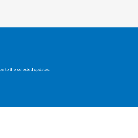
be to the selected updates.