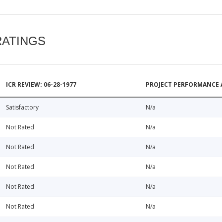
RATINGS
ICR REVIEW: 06-28-1977
PROJECT PERFORMANCE 
Satisfactory
N/a
Not Rated
N/a
Not Rated
N/a
Not Rated
N/a
Not Rated
N/a
Not Rated
N/a