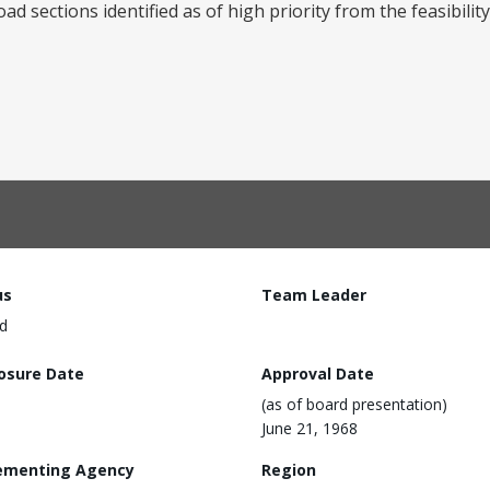
d sections identified as of high priority from the feasibility
us
Team Leader
d
losure Date
Approval Date
(as of board presentation)
June 21, 1968
ementing Agency
Region