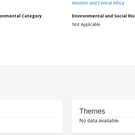
Western and Central Africa
ronmental Category
Environmental and Social Ris
Not Applicable
Themes
No data available.