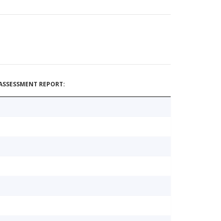
ASSESSMENT REPORT: