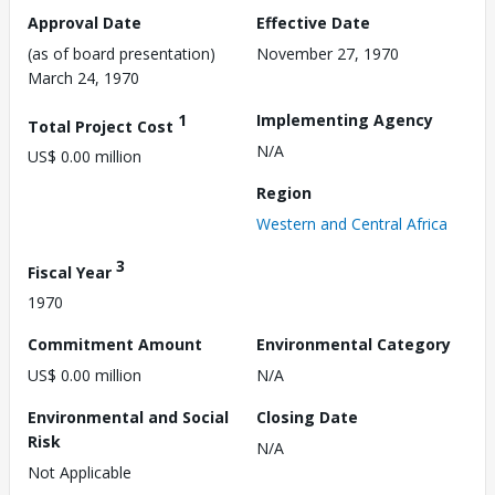
Approval Date
Effective Date
(as of board presentation)
November 27, 1970
March 24, 1970
1
Implementing Agency
Total Project Cost
N/A
US$ 0.00 million
Region
Western and Central Africa
3
Fiscal Year
1970
Commitment Amount
Environmental Category
US$ 0.00 million
N/A
Environmental and Social
Closing Date
Risk
N/A
Not Applicable