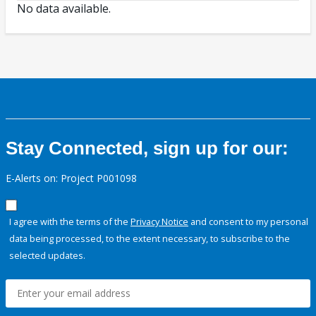
No data available.
Stay Connected, sign up for our:
E-Alerts on: Project P001098
I agree with the terms of the
Privacy Notice
and consent to my personal
data being processed, to the extent necessary, to subscribe to the
selected updates.