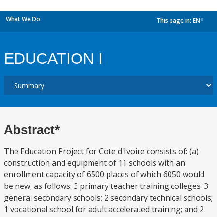
What We Do
This page in:
EN
dropdown
EDUCATION I
Abstract*
The Education Project for Cote d'Ivoire consists of: (a)
construction and equipment of 11 schools with an
enrollment capacity of 6500 places of which 6050 would
be new, as follows: 3 primary teacher training colleges; 3
general secondary schools; 2 secondary technical schools;
1 vocational school for adult accelerated training; and 2