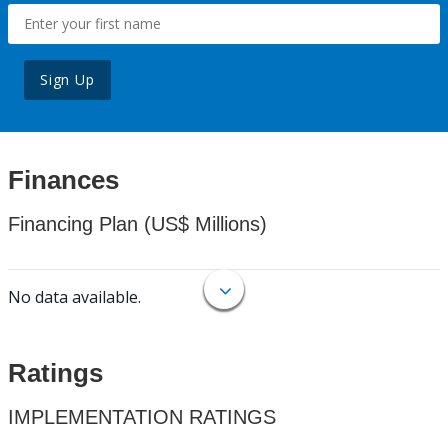
Sign Up
Finances
Financing Plan (US$ Millions)
No data available.
Ratings
IMPLEMENTATION RATINGS