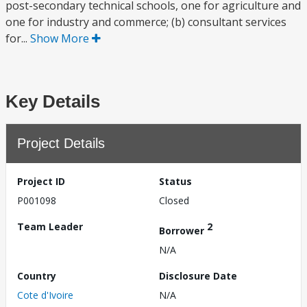
post-secondary technical schools, one for agriculture and
one for industry and commerce; (b) consultant services
for...
Show More
Key Details
Project Details
Project ID
Status
P001098
Closed
Team Leader
2
Borrower
N/A
Country
Disclosure Date
Cote d'Ivoire
N/A