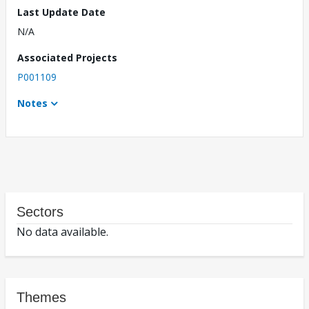
Last Update Date
N/A
Associated Projects
P001109
Notes
Sectors
No data available.
Themes