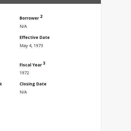
2
Borrower
N/A
Effective Date
May 4, 1973
3
Fiscal Year
1972
k
Closing Date
N/A