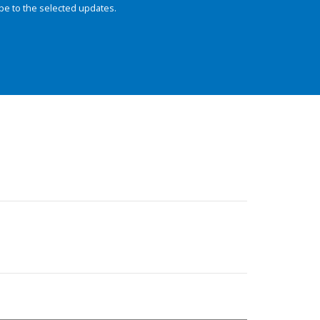
be to the selected updates.