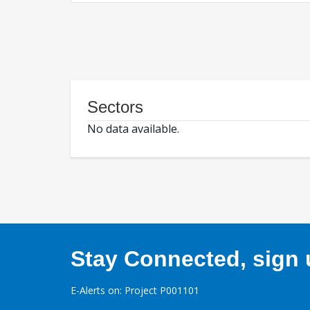
Sectors
No data available.
Stay Connected, sign u
E-Alerts on: Project P001101