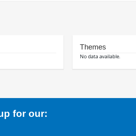
Themes
No data available.
p for our: