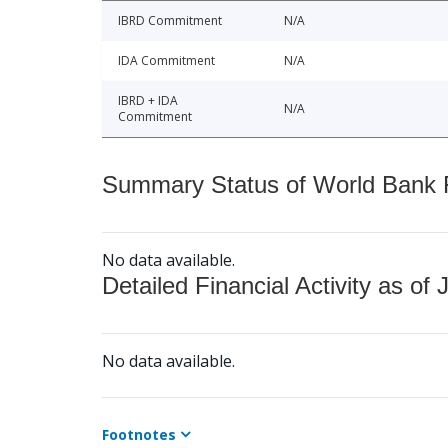
IBRD Commitment
N/A
IDA Commitment
N/A
IBRD + IDA
N/A
Commitment
Summary Status of World Bank Fi
No data available.
Detailed Financial Activity as of 
No data available.
Footnotes