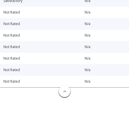
Satisfactory
N/a
Not Rated
N/a
Not Rated
N/a
Not Rated
N/a
Not Rated
N/a
Not Rated
N/a
Not Rated
N/a
Not Rated
N/a