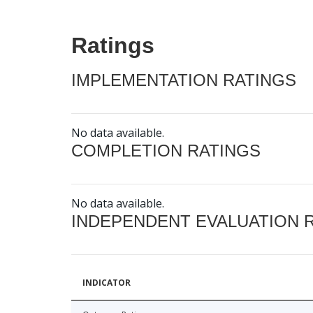
Ratings
IMPLEMENTATION RATINGS
No data available.
COMPLETION RATINGS
No data available.
INDEPENDENT EVALUATION 
INDICATOR