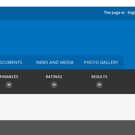
This page in:
Engl
OCUMENTS
NEWS AND MEDIA
PHOTO GALLERY
FINANCES
RATINGS
RESULTS