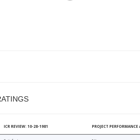
RATINGS
ICR REVIEW: 10-28-1981
PROJECT PERFORMANCE 