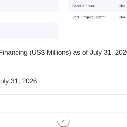
Grant Amount
N/A
Total Project Cost**
N/A
nancing (US$ Millions) as of July 31, 202
July 31, 2026