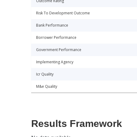
Outcome Rating
Risk To Development Outcome
Bank Performance
Borrower Performance
Government Performance
Implementing Agency
Icr Quality
M&e Quality
Results Framework