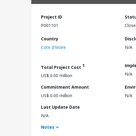
Project ID
Stat
P001101
Close
Country
Disc
Cote d'Ivoire
N/A
1
Impl
Total Project Cost
N/A
US$ 0.00 million
Commitment Amount
Envi
US$ 0.00 million
N/A
Last Update Date
N/A
Notes