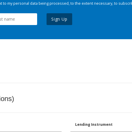
 to my personal data being processed, to the extent necessary, to subscri
Sign Up
ions)
Lending Instrument