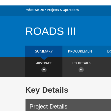
What We Do
Projects & Operations
ROADS III
SUMMARY
PROCUREMENT
D
ABSTRACT
KEY DETAILS
Key Details
Project Details