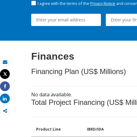
I agree with the terms of the
Privacy Notice
and consent
Finances
Email
Financing Plan (US$ Millions)
Tweet
Print
Share
No data available.
Share
Total Project Financing (US$ Mill
Product Line
IBRD/IDA