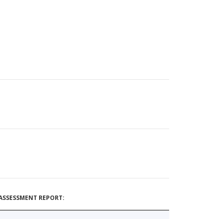
ASSESSMENT REPORT: