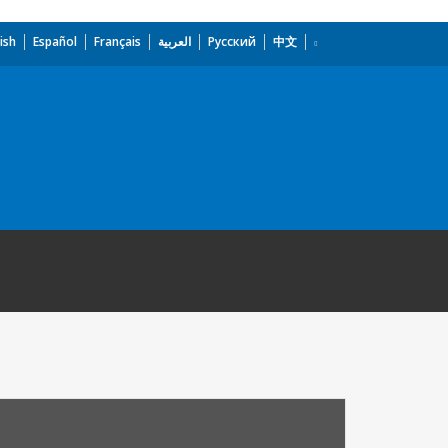
ish
Español
Français
العربية
Русский
中文