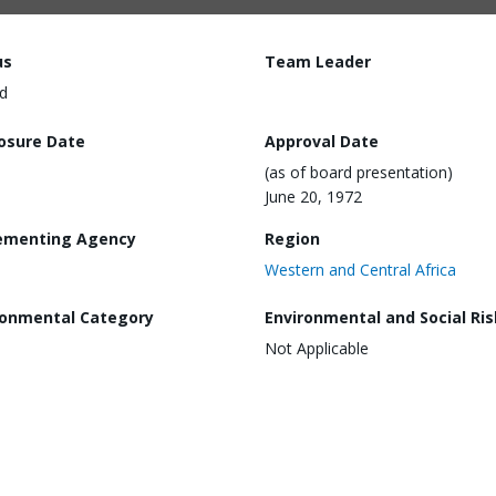
us
Team Leader
d
losure Date
Approval Date
(as of board presentation)
June 20, 1972
ementing Agency
Region
Western and Central Africa
ronmental Category
Environmental and Social Ris
Not Applicable