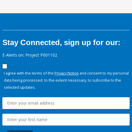
Stay Connected, sign up for our:
E-Alerts on: Project P001102
I agree with the terms of the
Privacy Notice
and consent to my personal
data being processed, to the extent necessary, to subscribe to the
selected updates.