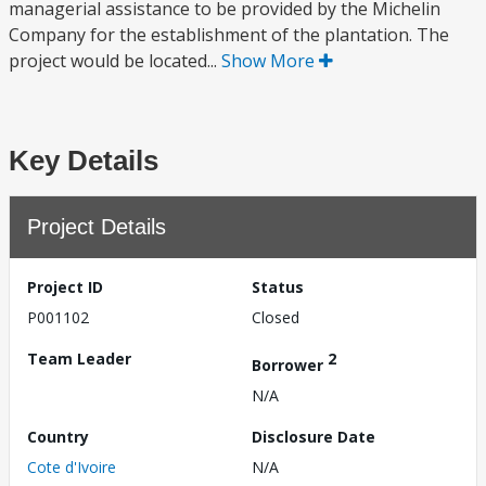
managerial assistance to be provided by the Michelin
Company for the establishment of the plantation. The
project would be located...
Show More
Key Details
Project Details
Project ID
Status
P001102
Closed
Team Leader
2
Borrower
N/A
Country
Disclosure Date
Cote d'Ivoire
N/A