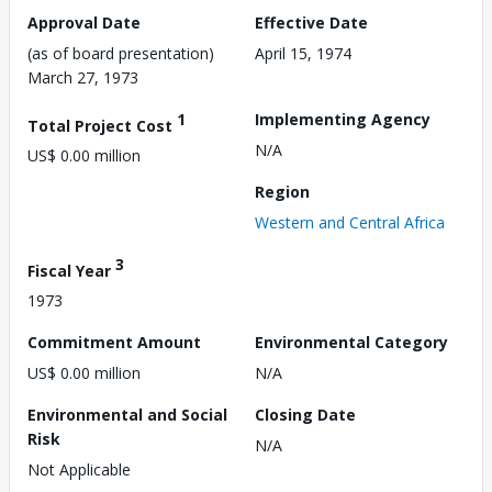
Approval Date
Effective Date
(as of board presentation)
April 15, 1974
March 27, 1973
1
Implementing Agency
Total Project Cost
N/A
US$ 0.00 million
Region
Western and Central Africa
3
Fiscal Year
1973
Commitment Amount
Environmental Category
US$ 0.00 million
N/A
Environmental and Social
Closing Date
Risk
N/A
Not Applicable