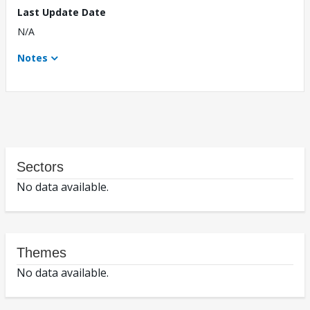
Last Update Date
N/A
Notes
Sectors
No data available.
Themes
No data available.