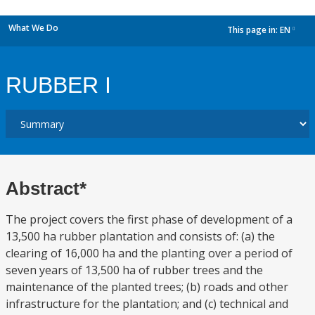
What We Do
This page in:
EN
dropdown
RUBBER I
Abstract*
The project covers the first phase of development of a
13,500 ha rubber plantation and consists of: (a) the
clearing of 16,000 ha and the planting over a period of
seven years of 13,500 ha of rubber trees and the
maintenance of the planted trees; (b) roads and other
infrastructure for the plantation; and (c) technical and