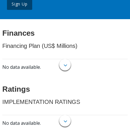
Sign Up
Finances
Financing Plan (US$ Millions)
No data available.
Ratings
IMPLEMENTATION RATINGS
No data available.