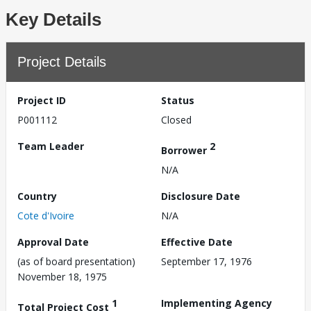
Key Details
Project Details
Project ID
Status
P001112
Closed
Team Leader
2
Borrower
N/A
Country
Disclosure Date
Cote d'Ivoire
N/A
Approval Date
Effective Date
(as of board presentation)
September 17, 1976
November 18, 1975
1
Implementing Agency
Total Project Cost