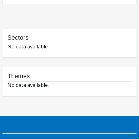
Sectors
No data available.
Themes
No data available.