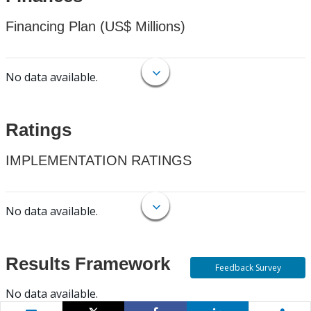
Financing Plan (US$ Millions)
No data available.
Ratings
IMPLEMENTATION RATINGS
No data available.
Results Framework
Feedback Survey
No data available.