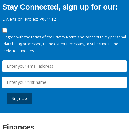
Stay Connected, sign up for our:
E-Alerts on: Project P001112
I agree with the terms of the
Privacy Notice
and consent to my personal
data being processed, to the extent necessary, to subscribe to the
selected updates.
Sign Up
Finances