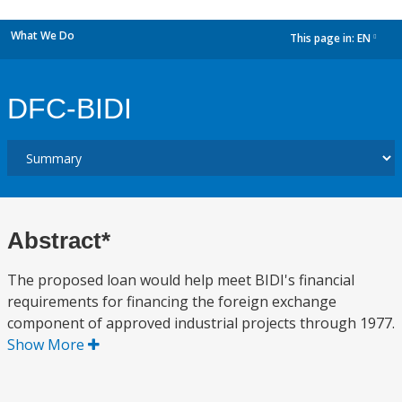
What We Do
This page in:
EN
dropdown
DFC-BIDI
Abstract*
The proposed loan would help meet BIDI's financial
requirements for financing the foreign exchange
component of approved industrial projects through 1977.
Show More