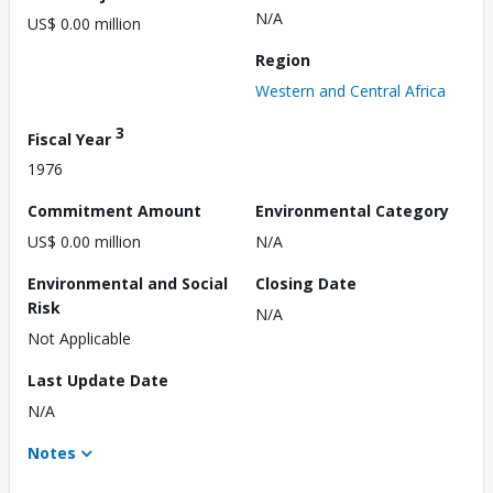
N/A
US$ 0.00 million
Region
Western and Central Africa
3
Fiscal Year
1976
Commitment Amount
Environmental Category
US$ 0.00 million
N/A
Environmental and Social
Closing Date
Risk
N/A
Not Applicable
Last Update Date
N/A
Notes