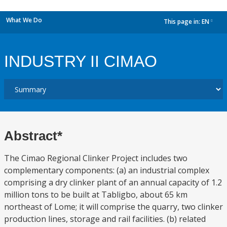
What We Do
This page in:
EN
dropdown
INDUSTRY II CIMAO
Abstract*
The Cimao Regional Clinker Project includes two
complementary components: (a) an industrial complex
comprising a dry clinker plant of an annual capacity of 1.2
million tons to be built at Tabligbo, about 65 km
northeast of Lome; it will comprise the quarry, two clinker
production lines, storage and rail facilities. (b) related