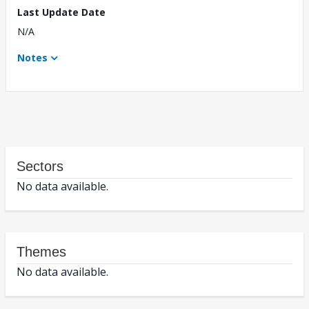
Last Update Date
N/A
Notes
Sectors
No data available.
Themes
No data available.