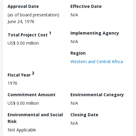
Approval Date
Effective Date
(as of board presentation)
N/A
June 24, 1976
1
Implementing Agency
Total Project Cost
N/A
US$ 0.00 million
Region
Western and Central Africa
3
Fiscal Year
1976
Commitment Amount
Environmental Category
US$ 0.00 million
N/A
Environmental and Social
Closing Date
Risk
N/A
Not Applicable