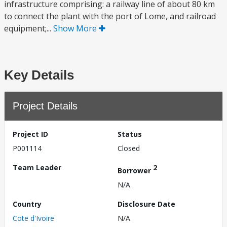
infrastructure comprising: a railway line of about 80 km
to connect the plant with the port of Lome, and railroad
equipment;...
Show More
Key Details
Project Details
Project ID
Status
P001114
Closed
Team Leader
2
Borrower
N/A
Country
Disclosure Date
Cote d'Ivoire
N/A