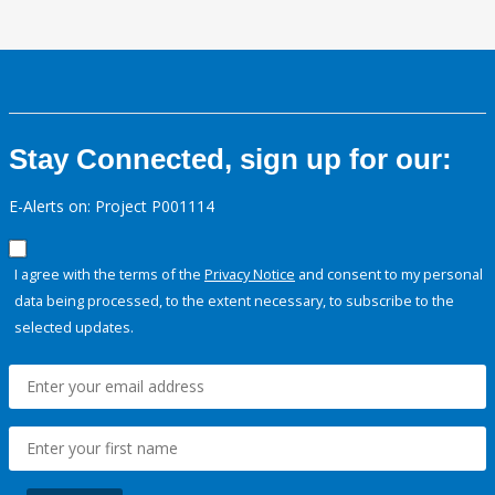
Stay Connected, sign up for our:
E-Alerts on: Project P001114
I agree with the terms of the
Privacy Notice
and consent to my personal
data being processed, to the extent necessary, to subscribe to the
selected updates.