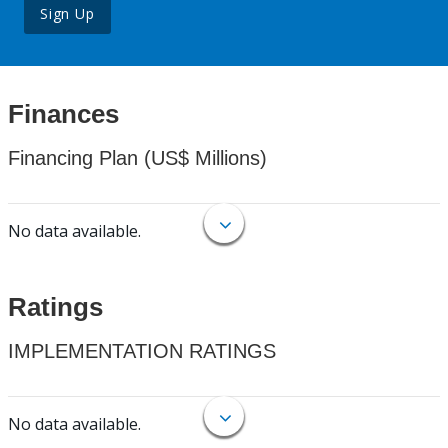
Sign Up
Finances
Financing Plan (US$ Millions)
No data available.
Ratings
IMPLEMENTATION RATINGS
No data available.