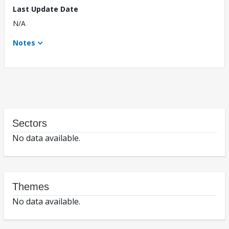
Last Update Date
N/A
Notes
Sectors
No data available.
Themes
No data available.