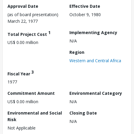
Approval Date
Effective Date
(as of board presentation)
October 9, 1980
March 22, 1977
1
Implementing Agency
Total Project Cost
N/A
US$ 0.00 million
Region
Western and Central Africa
3
Fiscal Year
1977
Commitment Amount
Environmental Category
US$ 0.00 million
N/A
Environmental and Social
Closing Date
Risk
N/A
Not Applicable