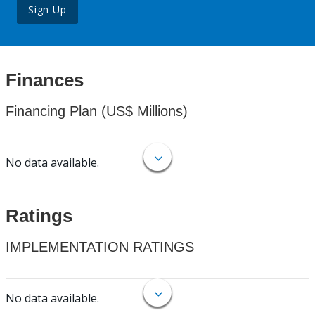
Sign Up
Finances
Financing Plan (US$ Millions)
No data available.
Ratings
IMPLEMENTATION RATINGS
No data available.