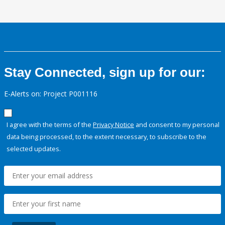
Stay Connected, sign up for our:
E-Alerts on: Project P001116
I agree with the terms of the
Privacy Notice
and consent to my personal
data being processed, to the extent necessary, to subscribe to the
selected updates.