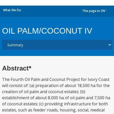
What We Do
This page in:
EN
dropdown
OIL PALM/COCONUT IV
Abstract*
The Fourth Oil Palm and Coconut Project for Ivory Coast
will consist of: (a) preparation of about 18,500 ha for the
creation of oil palm and coconut estates; (b)
establishment of about 8,000 ha of oil palm and 7,500 ha
of coconut estates; (c) providing infrastructure for both
estates, such as feeder roads, housing, social, medical