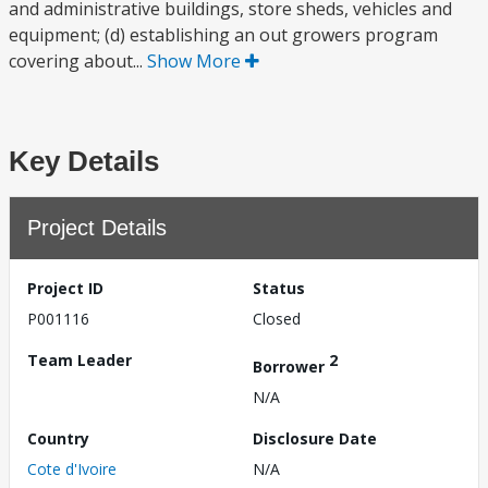
and administrative buildings, store sheds, vehicles and
equipment; (d) establishing an out growers program
covering about...
Show More
Key Details
Project Details
Project ID
Status
P001116
Closed
Team Leader
2
Borrower
N/A
Country
Disclosure Date
Cote d'Ivoire
N/A