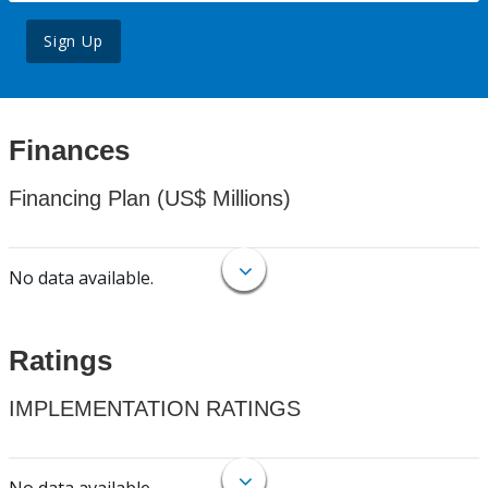
Sign Up
Finances
Financing Plan (US$ Millions)
No data available.
Ratings
IMPLEMENTATION RATINGS