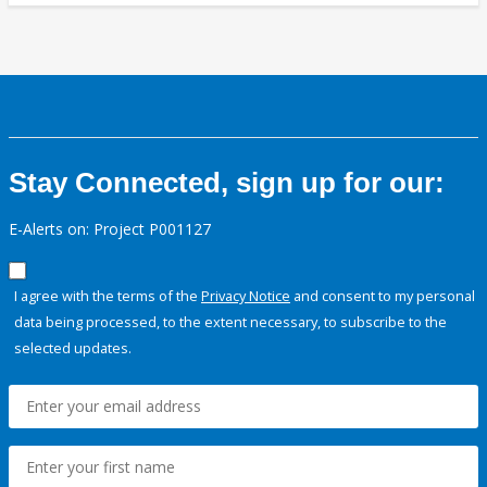
Stay Connected, sign up for our:
E-Alerts on: Project P001127
I agree with the terms of the
Privacy Notice
and consent to my personal
data being processed, to the extent necessary, to subscribe to the
selected updates.