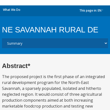
What We Do
This page in:
EN
dropdown
NE SAVANNAH RURAL DE
Abstract*
The proposed project is the first phase of an integrated
rural development program for the North-East
Savannah, a sparsely populated, isolated and hitherto
neglected region. It would consist of three agricultural
production components aimed at both increasing
marketable foodcrop production and testing new