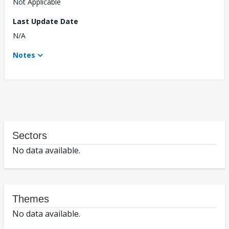
Not Applicable
Last Update Date
N/A
Notes
Sectors
No data available.
Themes
No data available.