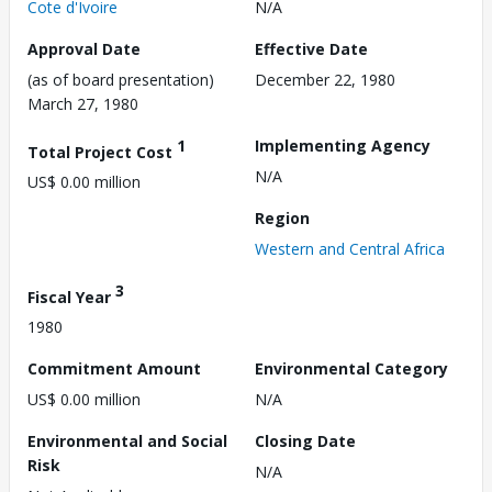
Cote d'Ivoire
N/A
Approval Date
Effective Date
(as of board presentation)
December 22, 1980
March 27, 1980
1
Implementing Agency
Total Project Cost
N/A
US$ 0.00 million
Region
Western and Central Africa
3
Fiscal Year
1980
Commitment Amount
Environmental Category
US$ 0.00 million
N/A
Environmental and Social
Closing Date
Risk
N/A