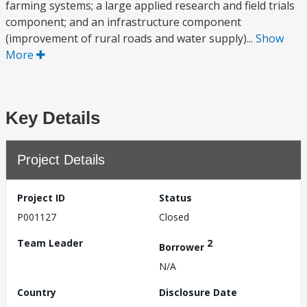
farming systems; a large applied research and field trials
component; and an infrastructure component
(improvement of rural roads and water supply)...
Show
More
Key Details
Project Details
Project ID
Status
P001127
Closed
Team Leader
2
Borrower
N/A
Country
Disclosure Date