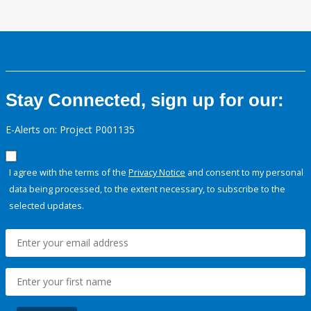
Stay Connected, sign up for our:
E-Alerts on: Project P001135
I agree with the terms of the
Privacy Notice
and consent to my personal
data being processed, to the extent necessary, to subscribe to the
selected updates.