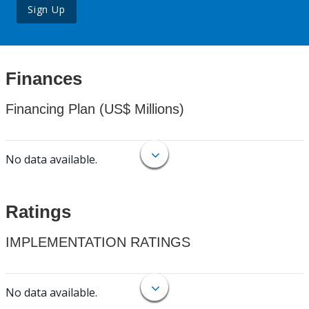
Sign Up
Finances
Financing Plan (US$ Millions)
No data available.
Ratings
IMPLEMENTATION RATINGS
No data available.