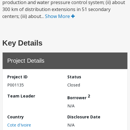
production and water pressure control system; (ii) about
300 km of distribution extensions in 51 secondary
centers; (iii) about...
Show More
Key Details
Project Details
Project ID
Status
P001135
Closed
Team Leader
2
Borrower
N/A
Country
Disclosure Date
Cote d'Ivoire
N/A