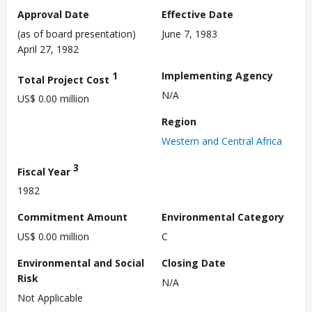
Approval Date
Effective Date
(as of board presentation)
June 7, 1983
April 27, 1982
1
Implementing Agency
Total Project Cost
N/A
US$ 0.00 million
Region
Western and Central Africa
3
Fiscal Year
1982
Commitment Amount
Environmental Category
US$ 0.00 million
C
Environmental and Social
Closing Date
Risk
N/A
Not Applicable