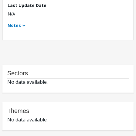
Last Update Date
N/A
Notes
Sectors
No data available.
Themes
No data available.