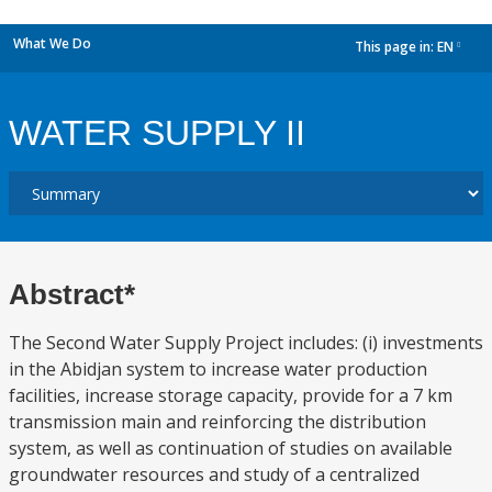
What We Do
This page in:
EN
dropdown
WATER SUPPLY II
Abstract*
The Second Water Supply Project includes: (i) investments
in the Abidjan system to increase water production
facilities, increase storage capacity, provide for a 7 km
transmission main and reinforcing the distribution
system, as well as continuation of studies on available
groundwater resources and study of a centralized