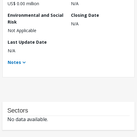
US$ 0.00 million
N/A
Environmental and Social
Closing Date
Risk
N/A
Not Applicable
Last Update Date
N/A
Notes
Sectors
No data available.