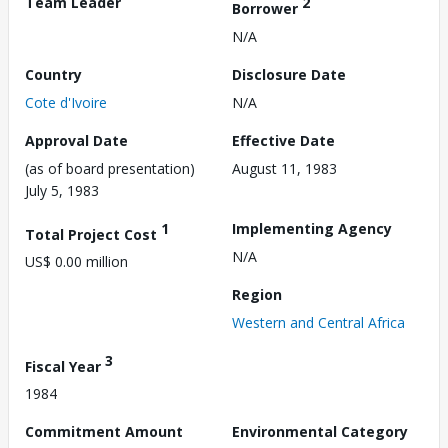
Team Leader
2
Borrower
N/A
Country
Disclosure Date
Cote d'Ivoire
N/A
Approval Date
Effective Date
(as of board presentation)
August 11, 1983
July 5, 1983
1
Implementing Agency
Total Project Cost
N/A
US$ 0.00 million
Region
Western and Central Africa
3
Fiscal Year
1984
Commitment Amount
Environmental Category