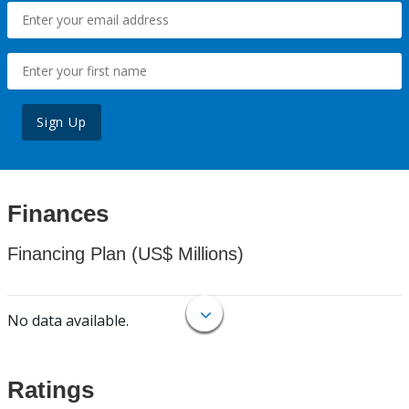
Sign Up
Finances
Financing Plan (US$ Millions)
No data available.
Ratings