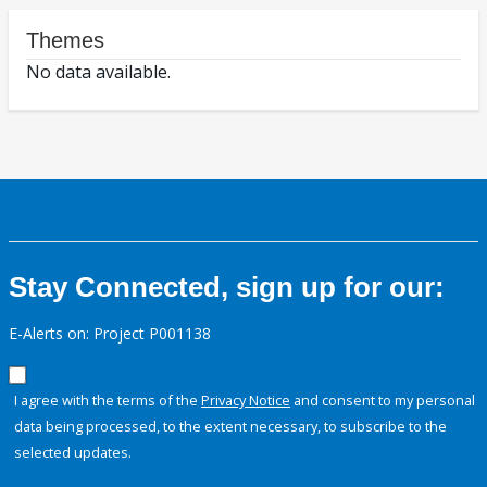
Themes
No data available.
Stay Connected, sign up for our:
E-Alerts on: Project P001138
I agree with the terms of the
Privacy Notice
and consent to my personal
data being processed, to the extent necessary, to subscribe to the
selected updates.