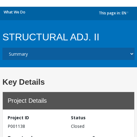
What We Do
This page in:
EN
dropdown
STRUCTURAL ADJ. II
Key Details
Project Details
Project ID
Status
P001138
Closed