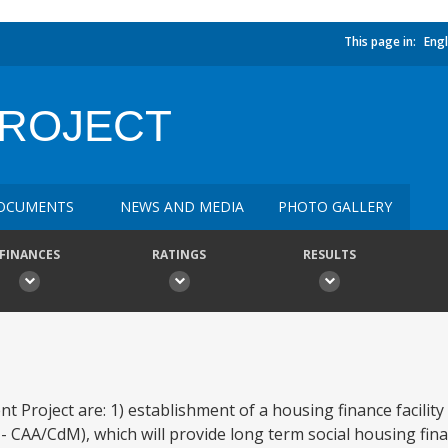
This page in:
Engl
PROJECT
OCUMENTS
NEWS AND MEDIA
PHOTO GALLERY
FINANCES
RATINGS
RESULTS
t Project are: 1) establishment of a housing finance facilit
 CAA/CdM), which will provide long term social housing fina