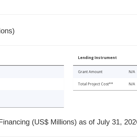
ions)
Lending Instrument
Grant Amount
N/A
Total Project Cost**
N/A
nancing (US$ Millions) as of July 31, 202