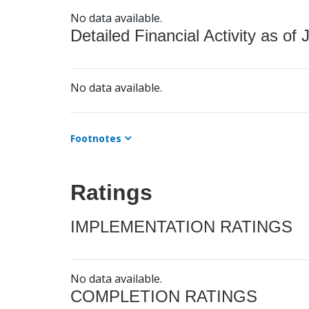
No data available.
Detailed Financial Activity as of 
No data available.
Footnotes
Ratings
IMPLEMENTATION RATINGS
No data available.
COMPLETION RATINGS