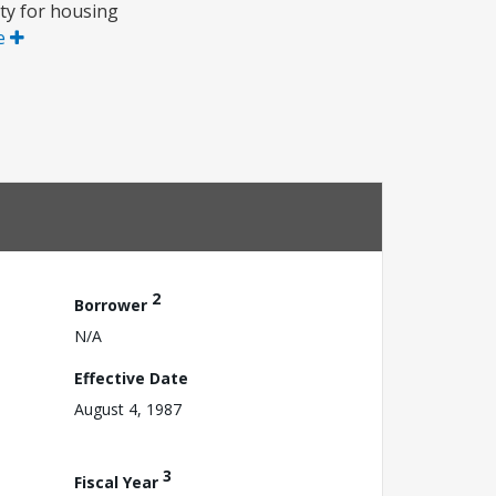
ty for housing
e
2
Borrower
N/A
Effective Date
August 4, 1987
3
Fiscal Year