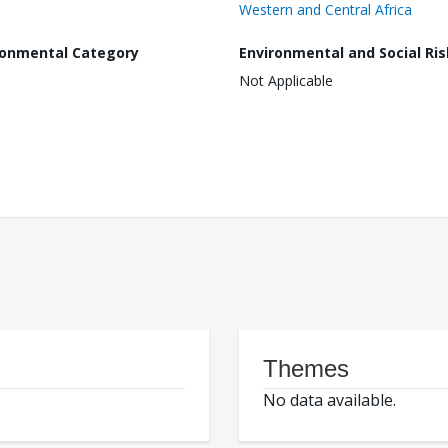
Western and Central Africa
ronmental Category
Environmental and Social Ris
Not Applicable
Themes
No data available.