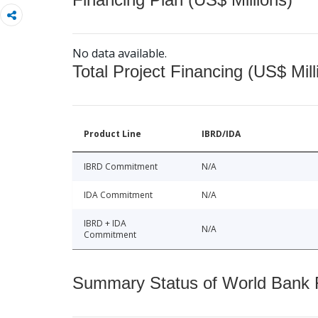
No data available.
Total Project Financing (US$ Mill
Product Line
IBRD/IDA
IBRD Commitment
N/A
IDA Commitment
N/A
IBRD + IDA
N/A
Commitment
Summary Status of World Bank Fi