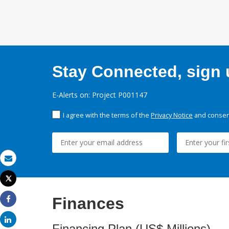
Stay Connected, sign u
E-Alerts on: Project P001147
I agree with the terms of the
Privacy Notice
and consent
Email
Tweet
Print
Finances
Share
Share
Financing Plan (US$ Millions)