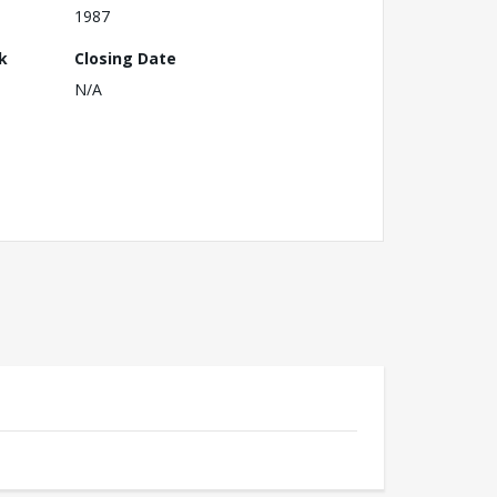
1987
k
Closing Date
N/A