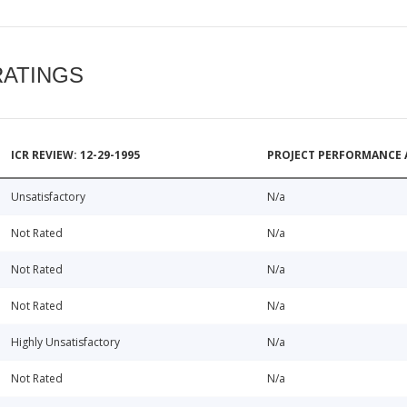
RATINGS
ICR REVIEW: 12-29-1995
PROJECT PERFORMANCE 
Unsatisfactory
N/a
Not Rated
N/a
Not Rated
N/a
Not Rated
N/a
Highly Unsatisfactory
N/a
Not Rated
N/a