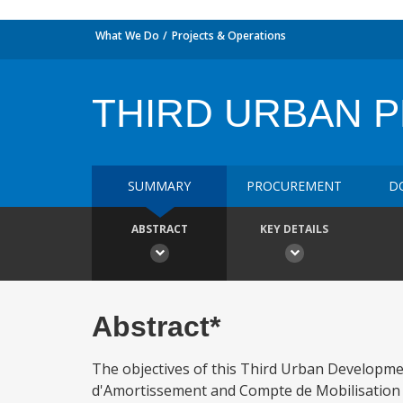
What We Do
Projects & Operations
THIRD URBAN 
SUMMARY
PROCUREMENT
D
ABSTRACT
KEY DETAILS
Abstract*
The objectives of this Third Urban Developmen
d'Amortissement and Compte de Mobilisation -