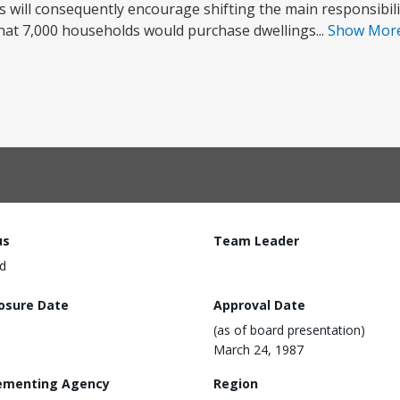
 will consequently encourage shifting the main responsibili
d that 7,000 households would purchase dwellings...
Show Mor
us
Team Leader
d
losure Date
Approval Date
(as of board presentation)
March 24, 1987
ementing Agency
Region