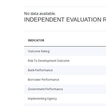
No data available.
INDEPENDENT EVALUATION 
INDICATOR
Outcome Rating
Risk To Development Outcome
Bank Performance
Borrower Performance
Government Performance
Implementing Agency