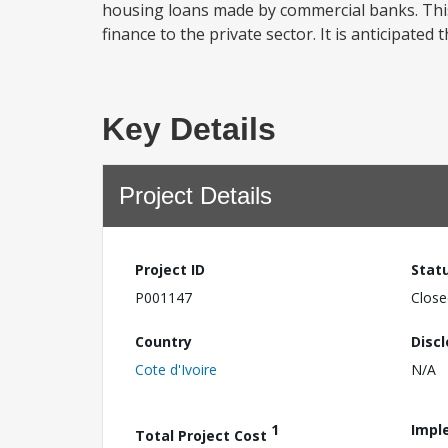
housing loans made by commercial banks. This
finance to the private sector. It is anticipate
Key Details
Project Details
Project ID
Stat
P001147
Close
Country
Disc
Cote d'Ivoire
N/A
1
Impl
Total Project Cost