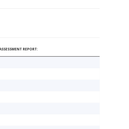
ASSESSMENT REPORT: