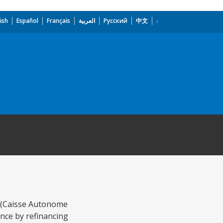
ish
Español
Français
العربية
Русский
中文
y (Caisse Autonome
nce by refinancing