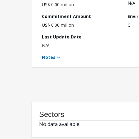
N/A
US$ 0.00 million
Commitment Amount
Envi
US$ 0.00 million
C
Last Update Date
N/A
Notes
Sectors
No data available.