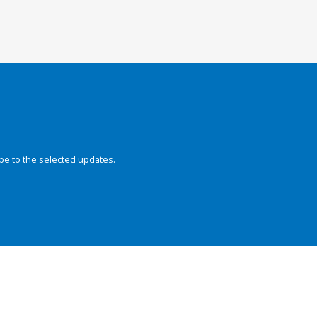
be to the selected updates.