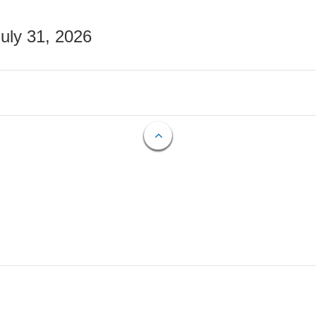
July 31, 2026