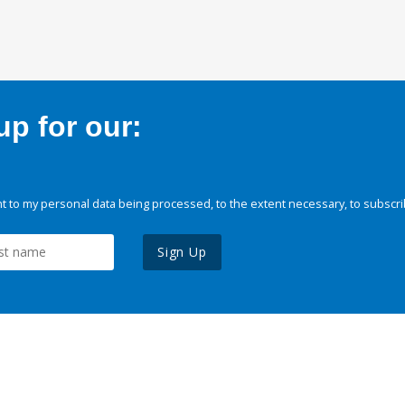
p for our:
 to my personal data being processed, to the extent necessary, to subscri
Sign Up