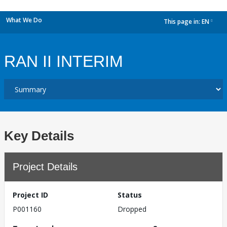
What We Do
This page in:
EN
dropdown
RAN II INTERIM
Key Details
Project Details
Project ID
Status
P001160
Dropped