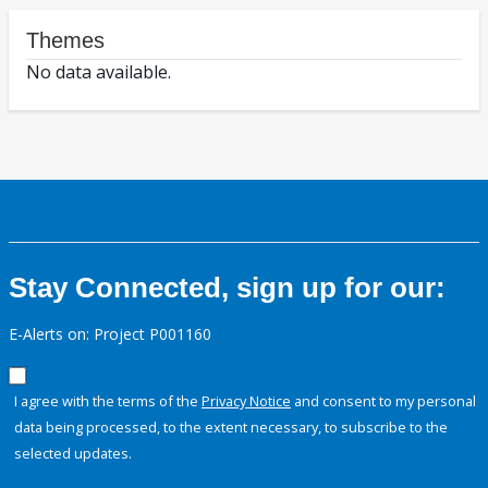
Themes
No data available.
Stay Connected, sign up for our:
E-Alerts on: Project P001160
I agree with the terms of the
Privacy Notice
and consent to my personal
data being processed, to the extent necessary, to subscribe to the
selected updates.