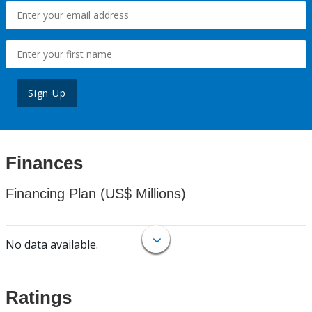
Sign Up
Finances
Financing Plan (US$ Millions)
No data available.
Ratings