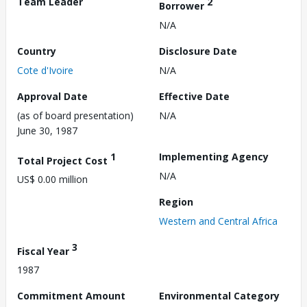
Team Leader
2
Borrower
N/A
Country
Disclosure Date
Cote d'Ivoire
N/A
Approval Date
Effective Date
(as of board presentation)
N/A
June 30, 1987
1
Implementing Agency
Total Project Cost
N/A
US$ 0.00 million
Region
Western and Central Africa
3
Fiscal Year
1987
Commitment Amount
Environmental Category