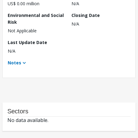
US$ 0.00 million
N/A
Environmental and Social
Closing Date
Risk
N/A
Not Applicable
Last Update Date
N/A
Notes
Sectors
No data available.