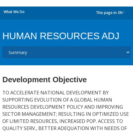
What We Do
This page in:
EN
dropdown
HUMAN RESOURCES ADJ
Development Objective
TO ACCELERATE NATIONAL DEVELOPMENT BY
SUPPORTING EVOLUTION OF A GLOBAL HUMAN
RESOURCES DEVELOPMENT POLICY AND IMPROVING
SECTOR MANAGEMENT; RESULTING IN OPTIMIZED USE
OF LIMITED RESOURCES, INCREASED POP. ACCESS TO
QUALITY SERV., BETTER ADEQUATION WITH NEEDS OF