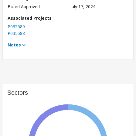
Board Approved
July 17, 2024
Associated Projects
P035589
P035588
Notes
Sectors