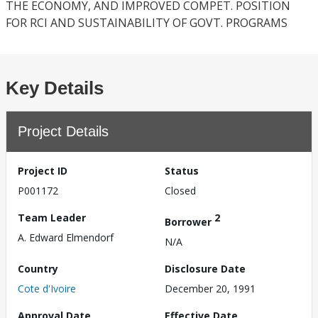
THE ECONOMY, AND IMPROVED COMPET. POSITION
FOR RCI AND SUSTAINABILITY OF GOVT. PROGRAMS
Key Details
Project Details
Project ID
Status
P001172
Closed
Team Leader
2
Borrower
A. Edward Elmendorf
N/A
Country
Disclosure Date
Cote d'Ivoire
December 20, 1991
Approval Date
Effective Date