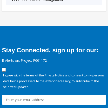
Stay Connected, sign up for our:
E-Alerts on: Project P001172
I agree with the terms of the
Privacy Notice
and consent to my personal
data being processed, to the extent necessary, to subscribe to the
selected updates.