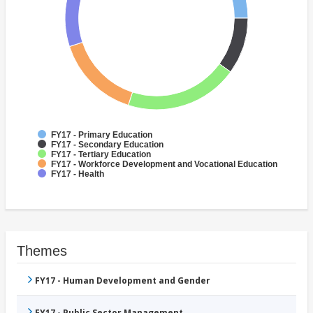
FY17 - Primary Education
FY17 - Secondary Education
FY17 - Tertiary Education
FY17 - Workforce Development and Vocational Education
FY17 - Health
Themes
FY17 - Human Development and Gender
FY17 - Public Sector Management