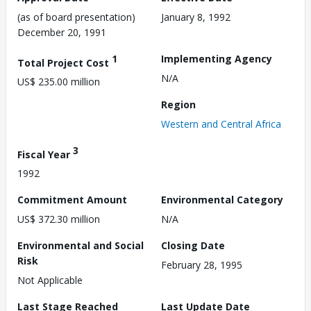
(as of board presentation)
January 8, 1992
December 20, 1991
1
Implementing Agency
Total Project Cost
N/A
US$ 235.00 million
Region
Western and Central Africa
3
Fiscal Year
1992
Commitment Amount
Environmental Category
US$ 372.30 million
N/A
Environmental and Social
Closing Date
Risk
February 28, 1995
Not Applicable
Last Stage Reached
Last Update Date