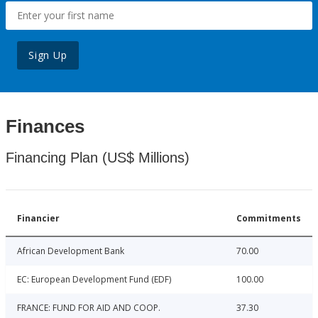
Sign Up
Finances
Financing Plan (US$ Millions)
Financier
Commitments
African Development Bank
70.00
EC: European Development Fund (EDF)
100.00
FRANCE: FUND FOR AID AND COOP.
37.30