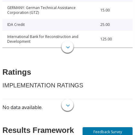
GERMANY: German Technical Assistance
15.00
Corporation (GTZ)
IDA Credit
25.00
International Bank for Reconstruction and
125.00
Development
Ratings
IMPLEMENTATION RATINGS
No data available.
Results Framework
Feedback Survey