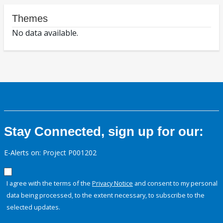
Themes
No data available.
Stay Connected, sign up for our:
E-Alerts on: Project P001202
I agree with the terms of the
Privacy Notice
and consent to my personal
data being processed, to the extent necessary, to subscribe to the
selected updates.