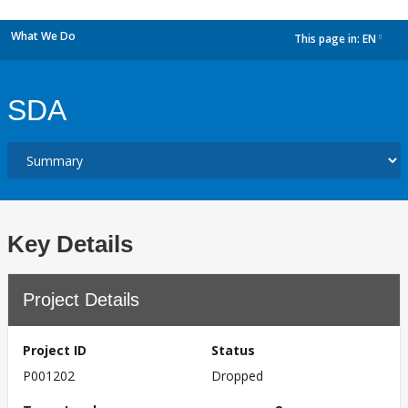
What We Do
This page in:
EN
dropdown
SDA
Key Details
Project Details
Project ID
Status
P001202
Dropped