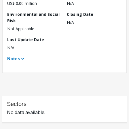
US$ 0.00 million
N/A
Environmental and Social
Closing Date
Risk
N/A
Not Applicable
Last Update Date
N/A
Notes
Sectors
No data available.