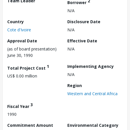
Team Leader
2
Borrower
N/A
Country
Disclosure Date
Cote d'Ivoire
N/A
Approval Date
Effective Date
(as of board presentation)
N/A
June 30, 1990
1
Implementing Agency
Total Project Cost
N/A
US$ 0.00 million
Region
Western and Central Africa
3
Fiscal Year
1990
Commitment Amount
Environmental Category