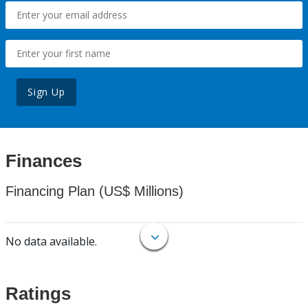
Sign Up
Finances
Financing Plan (US$ Millions)
No data available.
Ratings